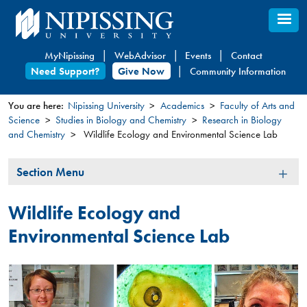
Skip
to
main
MyNipissing
WebAdvisor
Events
Contact
content
Need Support?
Give Now
Community Information
You are here:
Nipissing University
Academics
Faculty of Arts and
Science
Studies in Biology and Chemistry
Research in Biology
You
and Chemistry
Wildlife Ecology and Environmental Science Lab
are
here
Section
Section Menu
Menu
Wildlife Ecology and
Environmental Science Lab