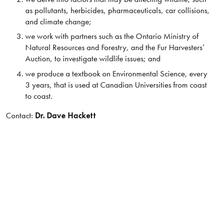
as pollutants, herbicides, pharmaceuticals, car collisions,
and climate change;
we work with partners such as the Ontario Ministry of
Natural Resources and Forestry, and the Fur Harvesters’
Auction, to investigate wildlife issues; and
we produce a textbook on Environmental Science, every
3 years, that is used at Canadian Universities from coast
to coast.
Contact:
Dr. Dave Hackett