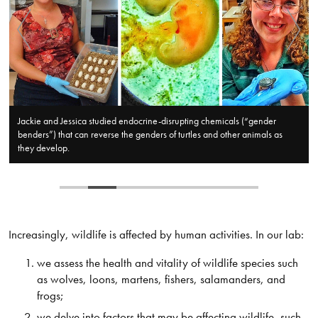
Jackie and Jessica studied endocrine-disrupting chemicals (“gender
benders”) that can reverse the genders of turtles and other animals as
they develop.​
​Increasingly, wildlife is affected by human activities. In our lab:
we assess the health and vitality of wildlife species such
as wolves, loons, martens, fishers, salamanders, and
frogs;
we delve into factors that may be affecting wildlife, such