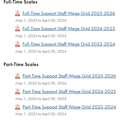
Full-Time Scales
Full-Time Support Staff Wage Grid 2025-2026
May 1, 2025 to April 30, 2026
Full-Time Support Staff Wage Grid 2024-2025
May 1, 2024 to April 30, 2025
Full-Time Support Staff Wage Grid 2023-2024
May 1, 2023 to April 30, 2024
Part-Time Scales
Part-Time Support Staff Wage Grid 2025-2026
May 1, 2025 to April 30, 2026
Part-Time Support Staff Wage Grid 2024-2025
May 1, 2024 to April 30, 2025
Part-Time Support Staff Wage Grid 2023-2024
May 1, 2023 to April 30, 2024