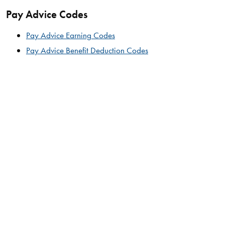
Pay Advice Codes
Pay Advice Earning Codes
Pay Advice Benefit Deduction Codes