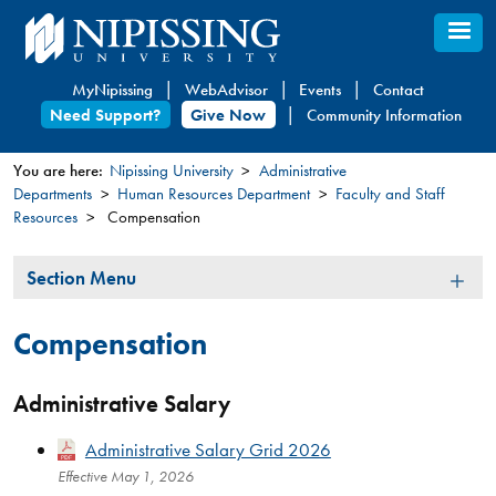
Skip
to
main
MyNipissing
WebAdvisor
Events
Contact
content
Need Support?
Give Now
Community Information
You are here:
Nipissing University
Administrative
Departments
Human Resources Department
Faculty and Staff
You
Resources
Compensation
are
here
Section
Section Menu
Menu
Compensation
Administrative Salary
Administrative Salary Grid 2026
Effective May 1, 2026