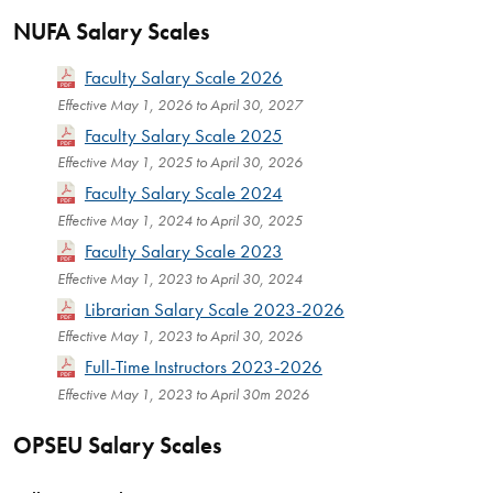
NUFA Salary Scales
Faculty Salary Scale 2026
Effective May 1, 2026 to April 30, 2027
Faculty Salary Scale 2025
Effective May 1, 2025 to April 30, 2026
Faculty Salary Scale 2024
Effective May 1, 2024 to April 30, 2025
Faculty Salary Scale 2023
Effective May 1, 2023 to April 30, 2024
Librarian Salary Scale 2023-2026
Effective May 1, 2023 to April 30, 2026
Full-Time Instructors 2023-2026
Effective May 1, 2023 to April 30m 2026
OPSEU Salary Scales