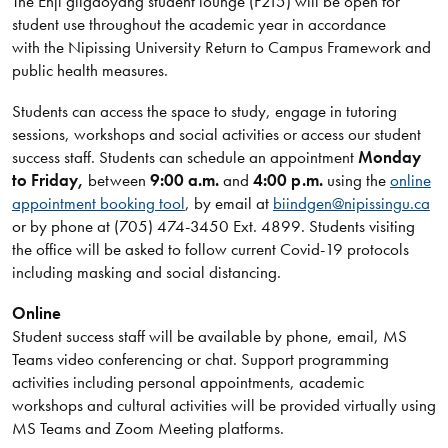
The Enji giigdoyang student lounge (F215) will be open for
student use throughout the academic year in accordance
with the Nipissing University Return to Campus Framework and
public health measures.
Students can access the space to study, engage in tutoring
sessions, workshops and social activities or access our student
success staff. Students can schedule an appointment
Monday
to Friday,
between
9:00 a.m.
and
4:00 p.m.
using the
online
appointment booking tool
, by email at
biindgen@nipissingu.ca
or by phone at (705) 474-3450 Ext. 4899. Students visiting
the office will be asked to follow current Covid-19 protocols
including masking and social distancing.
Online
Student success staff will be available by phone, email, MS
Teams video conferencing or chat. Support programming
activities including personal appointments, academic
workshops and cultural activities will be provided virtually using
MS Teams and Zoom Meeting platforms.