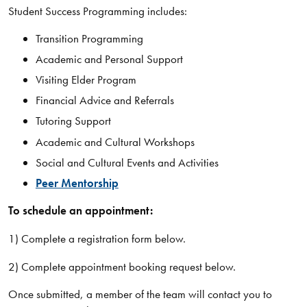
Student Success Programming includes:
​Transition Programming
Academic and Personal Support
Visiting Elder Program
Financial Advice and Referrals
Tutoring Support
Academic and Cultural Workshops
Social and Cultural Events and Activities
Peer Mentorship
To schedule an appointment:
1) Complete a registration form below.
2) Complete appointment booking request below.
Once submitted, a member of the team will contact you to