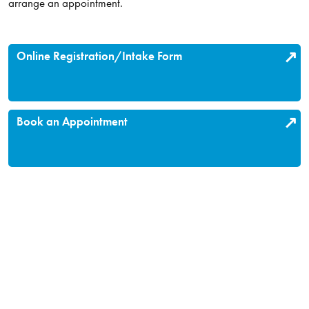
arrange an appointment.
Online Registration/Intake Form
Book an Appointment