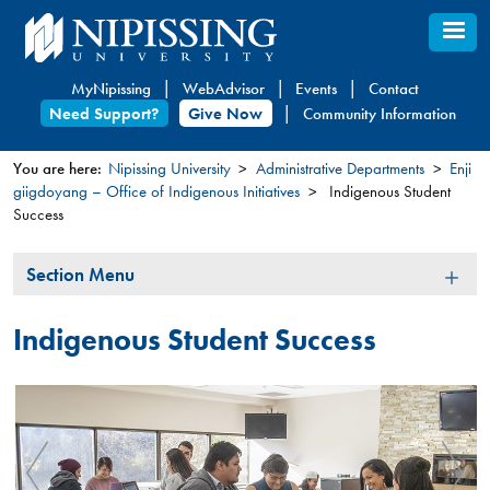
Skip
to
main
MyNipissing
WebAdvisor
Events
Contact
content
Need Support?
Give Now
Community Information
You are here:
Nipissing University
Administrative Departments
Enji
giigdoyang – Office of Indigenous Initiatives
Indigenous Student
You
Success
are
here
Section
Section Menu
Menu
Indigenous Student Success