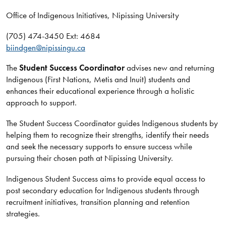
Office of Indigenous Initiatives, Nipissing University
(705) 474-3450 Ext: 4684
biindgen@nipissingu.ca
The
Student Success Coordinator
advises new and returning
Indigenous (First Nations, Metis and Inuit) students and
enhances their educational experience through a holistic
approach to support.
The Student Success Coordinator guides Indigenous students by
helping them to recognize their strengths, identify their needs
and seek the necessary supports to ensure success while
pursuing their chosen path at Nipissing University.
Indigenous Student Success aims to provide equal access to
post secondary education for Indigenous students through
recruitment initiatives, transition planning and retention
strategies.