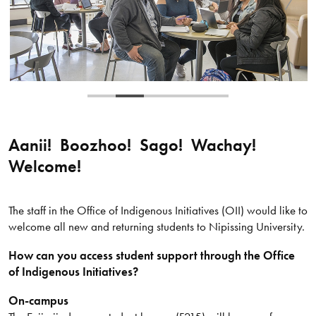
Aanii! Boozhoo! Sago! Wachay!
Welcome!
The staff in the Office of Indigenous Initiatives (OII) would like to
welcome all new and returning students to Nipissing University.
How can you access student support through the Office
of Indigenous Initiatives?
On-campus