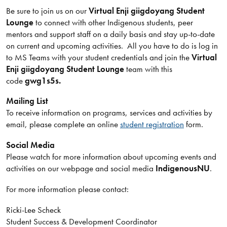
Be sure to join us on our
Virtual Enji giigdoyang Student
Lounge
to connect with other Indigenous students, peer
mentors and support staff on a daily basis and stay up-to-date
on current and upcoming activities. All you have to do is log in
to MS Teams with your student credentials and join the
Virtual
Enji giigdoyang Student Lounge
team with this
code
gwg1s5s.
Mailing List
To receive information on programs, services and activities by
email, please complete an online
student registration
form.
Social Media
Please watch for more information about upcoming events and
activities on our webpage and social media
IndigenousNU
.
For more information please contact:
Ricki-Lee Scheck
Student Success & Development Coordinator