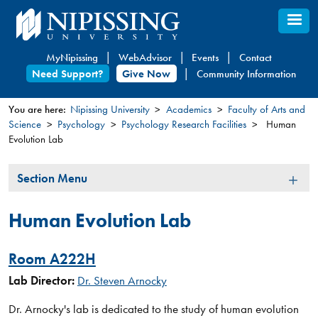
Skip
to
main
MyNipissing
WebAdvisor
Events
Contact
content
Need Support?
Give Now
Community Information
You are here:
Nipissing University
Academics
Faculty of Arts and
Science
Psychology
Psychology Research Facilities
Human
You
Evolution Lab
are
here
Section
Section Menu
Menu
Human Evolution Lab
Room A222H
Lab Director:
Dr. Steven Arnocky​
Dr. Arnocky's lab is dedicated to the study of human evolution