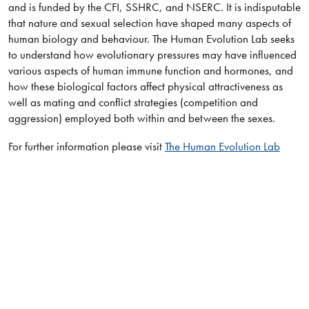
and is funded by the CFI, SSHRC, and NSERC. It is indisputable
that nature and sexual selection have shaped many aspects of
human biology and behaviour. The Human Evolution Lab seeks
to understand how evolutionary pressures may have influenced
various aspects of human immune function and hormones, and
how these biological factors affect physical attractiveness as
well as mating and conflict strategies (competition and
aggression) employed both within and between the sexes.
For further information please visit
The Human Evolution Lab