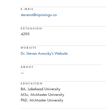
E-MAIL
stevena@nipissingu.ca
EXTENSION
4295
WEBSITE
Dr. Steven Arnocky's Website
ABOUT
—
EDUCATION
BA, Lakehead University
MSc, McMaster University
PhD, McMaster University