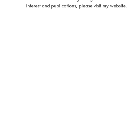
interest and publications, please visit my website.