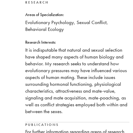
RESEARCH
Areas of Specialization:
Evolutionary Psychology, Sexual Conflict,
Behavioral Ecology
Research Interests:
It is indisputable that natural and sexual selection
have shaped many aspects of human biology and
behavior. My research seeks to understand how
evolutionary pressures may have influenced various
aspects of human mating. These include issues
surrounding hormonal functioning, physiological
characteristics, attractiveness and mate-value,
signaling and mate acquisition, mate-poaching, as
well as conflict strategies employed both within and
between the sexes.
PUBLICATIONS
For further information regarding areas of research