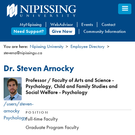
Skip
to
main
MyNipissing
WebAdvisor
Events
Contact
content
Need Support?
Give Now
Community Information
You are here:
Nipissing University
Employee Directory
stevena@nipissingu.ca
You
are
Dr. Steven Arnocky
here
Professor / Faculty of Arts and Science -
Psychology, Child and Family Studies and
Social Welfare - Psychology
/users/steven-
arnocky
POSITION
Psychology
Full-time Faculty
Graduate Program Faculty