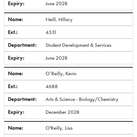
Expiry:
June 2028
Name:
Neill, Hillary
Ext.:
4531
Department:
Student Development & Services
Expiry:
June 2028
Name:
O’Reilly, Kevin
Ext.:
4688
Department:
Arts & Science - Biology/Chemistry
Expiry:
December 2028
Name:
O'Reilly, Lisa