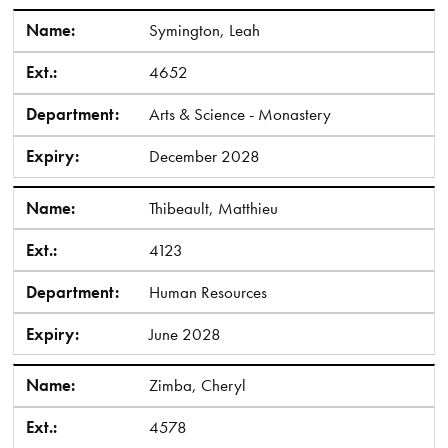
Name:
Symington, Leah
Ext.:
4652
Department:
Arts & Science - Monastery
Expiry:
December 2028
Name:
Thibeault, Matthieu
Ext.:
4123
Department:
Human Resources
Expiry:
June 2028
Name:
Zimba, Cheryl
Ext.:
4578