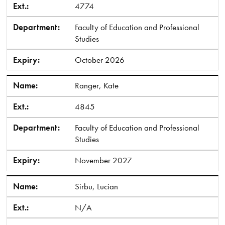
Ext.:
4774
Department:
Faculty of Education and Professional
Studies
Expiry:
October 2026
Name:
Ranger, Kate
Ext.:
4845
Department:
Faculty of Education and Professional
Studies
Expiry:
November 2027
Name:
Sirbu, Lucian
Ext.:
N/A