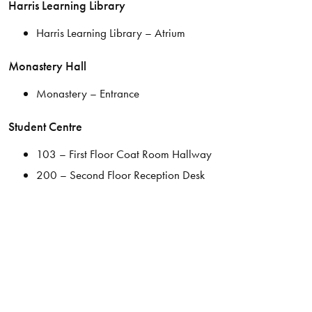
Harris Learning Library
Harris Learning Library – Atrium
Monastery Hall
Monastery – Entrance
Student Centre
103 – First Floor Coat Room Hallway
200 – Second Floor Reception Desk