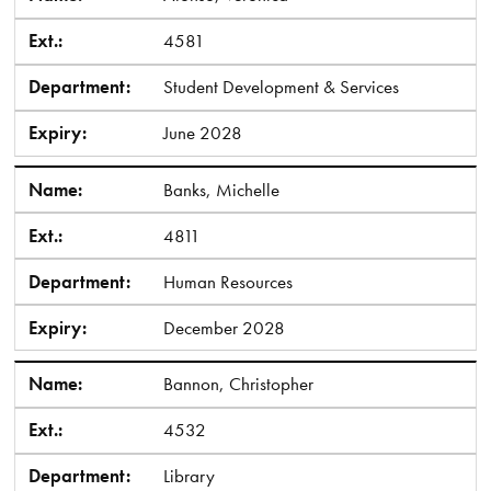
Ext.:
4581
Department:
Student Development & Services
Expiry:
June 2028
Name:
Banks, Michelle
Ext.:
4811
Department:
Human Resources
Expiry:
December 2028
Name:
Bannon, Christopher
Ext.:
4532
Department:
Library