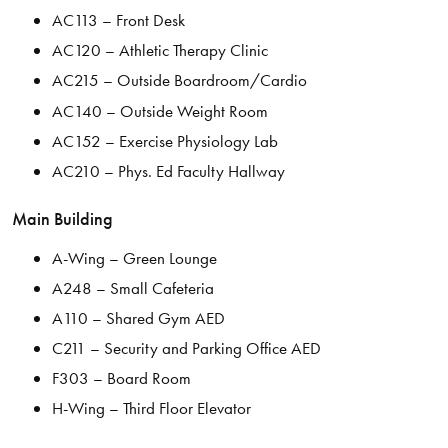
AC113 – Front Desk
AC120 – Athletic Therapy Clinic
AC215 – Outside Boardroom/Cardio
AC140 – Outside Weight Room
AC152 – Exercise Physiology Lab
AC210 – Phys. Ed Faculty Hallway
Main Building
A-Wing – Green Lounge
A248 – Small Cafeteria
A110 – Shared Gym AED
C211 – Security and Parking Office AED
F303 – Board Room
H-Wing – Third Floor Elevator