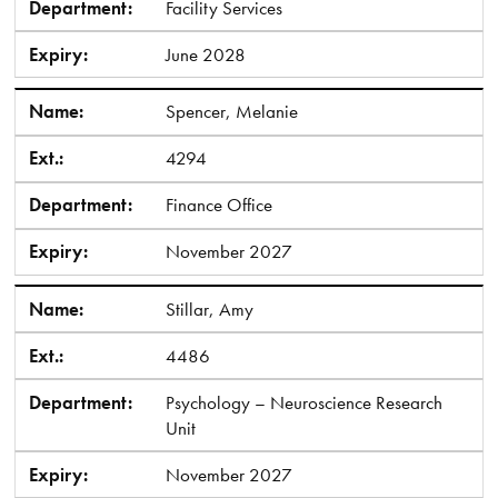
Department:
Facility Services
Expiry:
June 2028
Name:
Spencer, Melanie
Ext.:
4294
Department:
Finance Office
Expiry:
November 2027
Name:
Stillar, Amy
Ext.:
4486
Department:
Psychology – Neuroscience Research
Unit
Expiry:
November 2027