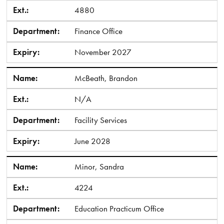
Ext.:
4880
Department:
Finance Office
Expiry:
November 2027
Name:
McBeath, Brandon
Ext.:
N/A
Department:
Facility Services
Expiry:
June 2028
Name:
Minor, Sandra
Ext.:
4224
Department:
Education Practicum Office