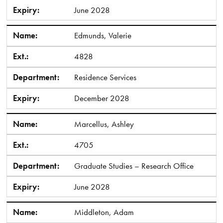
Expiry:
June 2028
Name:
Edmunds, Valerie
Ext.:
4828
Department:
Residence Services
Expiry:
December 2028
Name:
Marcellus, Ashley
Ext.:
4705
Department:
Graduate Studies – Research Office
Expiry:
June 2028
Name:
Middleton, Adam