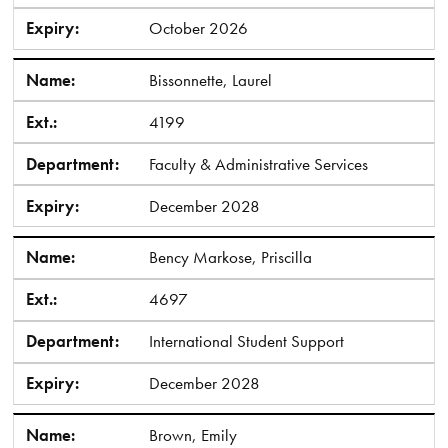
Expiry:
October 2026
Name:
Bissonnette, Laurel
Ext.:
4199
Department:
Faculty & Administrative Services
Expiry:
December 2028
Name:
Bency Markose, Priscilla
Ext.:
4697
Department:
International Student Support
Expiry:
December 2028
Name:
Brown, Emily