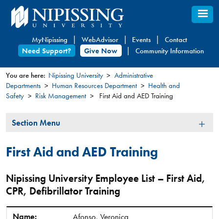
Skip
to
main
MyNipissing
WebAdvisor
Events
Contact
content
Need Support?
Give Now
Community Information
You are here:
Nipissing University
Administrative
Departments
Human Resources Department
Health and
You
Safety
Risk Management
First Aid and AED Training
are
here
Section
Section Menu
Menu
First Aid and AED Training
Nipissing University Employee List – First Aid,
CPR, Defibrillator Training
Name:
Ext.:
Department:
Expiry:
Name:
Afonso, Veronica