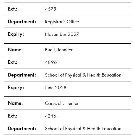
Ext.:
4575
Department:
Registrar’s Office
Expiry:
November 2027
Name:
Buell, Jennifer
Ext.:
4896
Department:
School of Physical & Health Education
Expiry:
June 2028
Name:
Carswell, Hunter
Ext.:
4246
Department:
School of Physical & Health Education