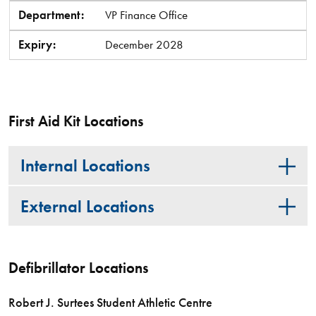
Department:
VP Finance Office
Expiry:
December 2028
First Aid Kit Locations
Internal Locations
External Locations
Defibrillator Locations
Robert J. Surtees Student Athletic Centre