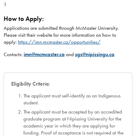
1
How to Apply:
Applications are submitted through McMaster University.
Please visit their website for more information on how to
apply:
https://imn.mcmaster.ca/opportunities/
Contacts:
imn@mcmcaster.ca
and
sgs@nipissingu.ca
Eligibility Criteria:
The applicant must self-identify as an Indigenous
student.
The applicant must be accepted by an accredited
graduate program at Nipissing University for the
academic year in which they are applying for
funding. Proof of acceptance is not required at the