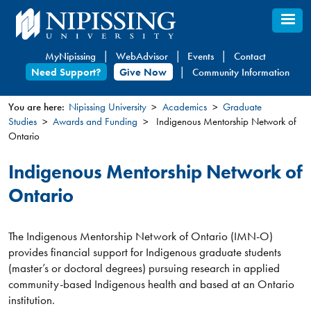
Skip
to
main
MyNipissing
WebAdvisor
Events
Contact
content
Need Support?
Give Now
Community Information
You are here:
Nipissing University
Academics
Graduate
Studies
Awards and Funding
Indigenous Mentorship Network of
You
Ontario
are
here
Indigenous Mentorship Network of
Ontario
The Indigenous Mentorship Network of Ontario (IMN-O)
provides financial support for Indigenous graduate students
(master’s or doctoral degrees) pursuing research in applied
community-based Indigenous health and based at an Ontario
institution.