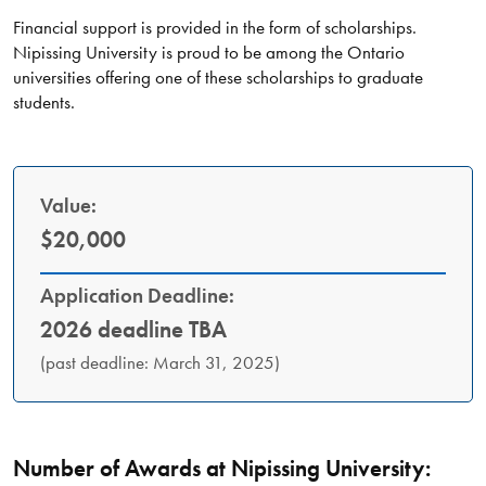
Financial support is provided in the form of scholarships.
Nipissing University is proud to be among the Ontario
universities offering one of these scholarships to graduate
students.
Value:
$20,000
Application Deadline:
2026 deadline TBA
(past deadline: March 31, 2025)
Number of Awards at Nipissing University: