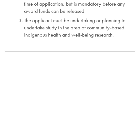
time of application, but is mandatory before any
award funds can be released.
The applicant must be undertaking or planning to
undertake study in the area of community-based
Indigenous health and well-being research.