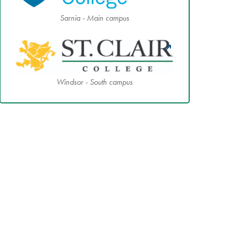
Sarnia - Main campus
Windsor - South campus