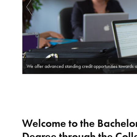
​​Nipissing University has formed partnerships with some 
Welcome to the Bachel
Degree through the Coll