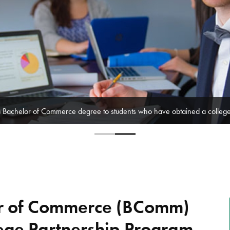
of Ontario's top community colleges to offer innovative Bachelor of Com
or of Commerce (BComm)
ege Partnership Program