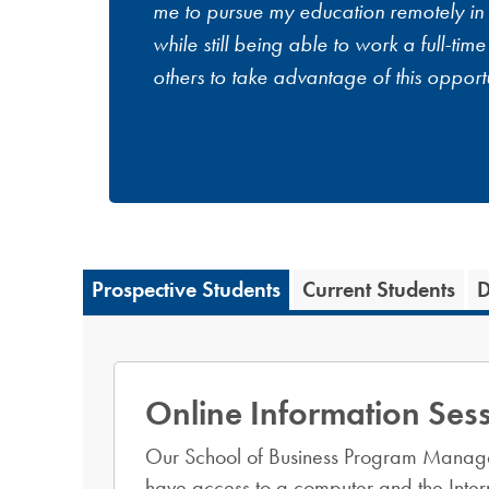
me to pursue my education remotely in
while still being able to work a full-tim
others to take advantage of this opportu
Prospective Students
Current Students
D
Online Information Ses
Our School of Business Program Manag
have access to a computer and the Intern