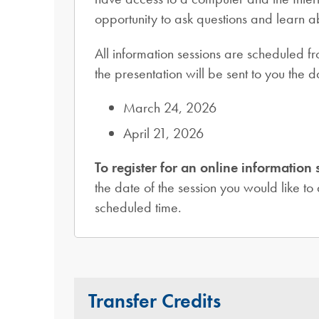
opportunity to ask questions and learn 
All information sessions are scheduled f
the presentation will be sent to you the
March 24, 2026
April 21, 2026
To register for an online information 
the date of the session you would like to 
scheduled time.
Transfer Credits