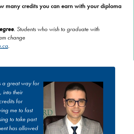
w many credits you can earn with your diploma
egree
. Students who wish to graduate with
ram change
.ca
.
s a great way for
 into their
redits for
ing me to fast
ing to take part
nent has allowed