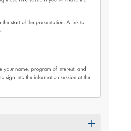
 start of the presentation. A link to
s:
e your name, program of interest, and
to sign into the information session at the