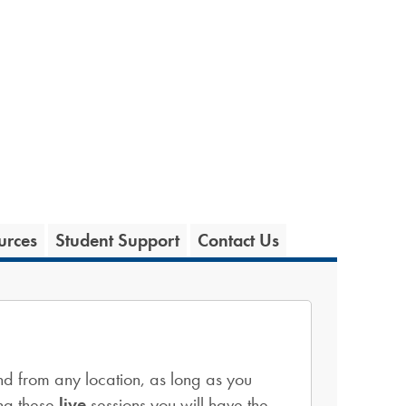
urces
Student Support
Contact Us
d from any location, as long as you
ng these
live
sessions you will have the