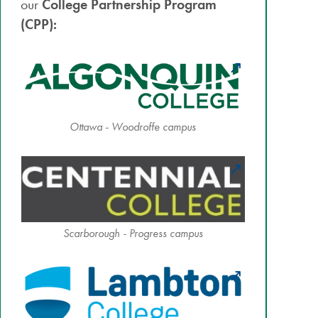
our
College Partnership Program
(CPP):
Ottawa - Woodroffe campus
Scarborough - Progress campus