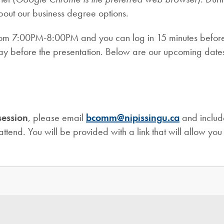
about our business degree options.
rom 7:00PM-8:00PM and you can log in 15 minutes before the
 day before the presentation. Below are our upcoming date
session
, please email
bcomm@nipissingu.ca
and includ
attend. You will be provided with a link that will allow you 