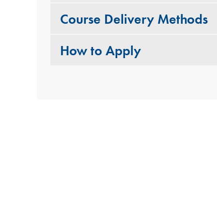
Course Delivery Methods
How to Apply