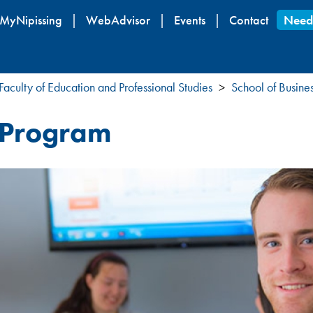
Skip
MyNipissing
WebAdvisor
Events
Contact
Need
to
main
content
Faculty of Education and Professional Studies
School of Busine
p Program