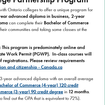
with Ontario colleges to offer a unique program for
year advanced diploma in business, 2-year
loma
can complete their
Bachelor of Commerce
their communities and taking some classes at the
s: This program is predominately online and
aduate Work Permit (PGWP).
In-class courses will
 registrations. Please review
requirements
ion and citizenship - Canada.ca
e 3-year advanced diploma with an overall average
chelor of Commerce (4-year) 120 credit
merce (3-year) 90 credit degree
in
12 months
.
o find out the GPA that is equivalent to 72%).