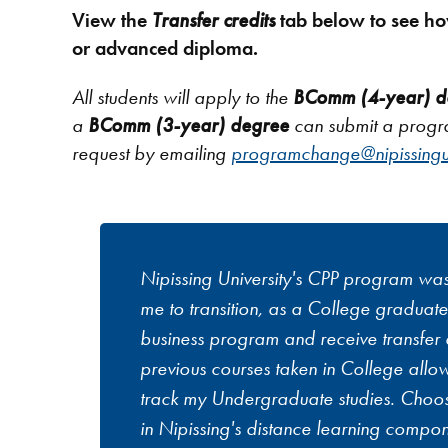
View the
Transfer credits
tab below to see ho
or advanced diploma.
All students will apply to the
BComm (4-year) d
a
BComm (3-year) degree
can submit a prog
request by emailing
programchange@nipissingu
Nipissing University's CPP program wa
me to transition, as a College graduate,
business program and receive transfer c
previous courses taken in College allow
track my Undergraduate studies. Choos
in Nipissing's distance learning compo