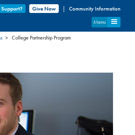
 Support?
Give Now
Community Information
Menu
ss
College Partnership Program