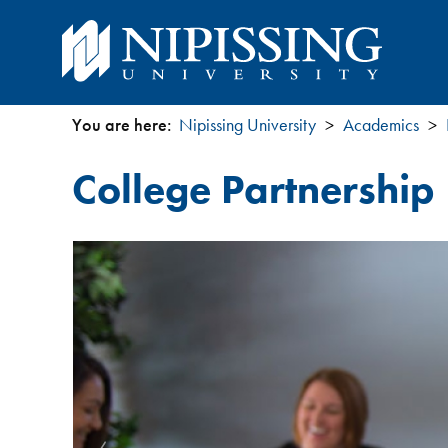
You are here:
Nipissing University
Academics
You
College Partnershi
are
here