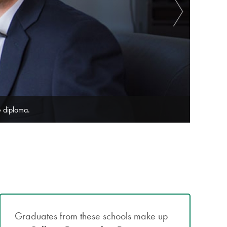
merce degree programs.
We offer
Graduates from these schools make up