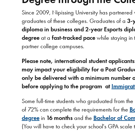
Since 2009, Nipissing University has partnered 
graduates of these colleges. Graduates of a
3-
diploma in business and 2-year Esports dip
degree
at a
fast-tracked pace
while staying in 
partner college campuses.
Please note, international student applicant
may
impact your eligibility for a Post Gr
only be delivered with a minimum number of
before applying to the program at
Immigrat
Some full-time students who graduated from th
of 72% can complete the requirements for the
Ba
degree
in
16 months
and the
Bachelor of Com
(You will have to check your school's GPA scale t