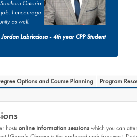
 Southern Ontario
e job. I encourage
nity as well.
Jordan Labricciosa - 4th year CPP Student
egree Options and Course Planning
Program Reso
sions
er hosts
online information sessions
which you can atten
et (
Google Chrome is the preferred web browser).
Duri