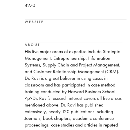
4270
WEBSITE
—
ABOUT
His five major areas of expertise include Strategic
Management, Entrepreneurship, Information
Systems, Supply Chain and Project Management,
and Customer Relationship Management (CRM).
Dr. Ravi is a great believer in using cases in
classroom and has participated in case method
training conducted by Harvard Business School.
<p>Dr. Ravi’s research interest covers all five areas
mentioned above. Dr. Ravi has published
extensively, nearly 120 publications including
Journals, book chapters, academic conference
proceedings, case studies and articles in reputed