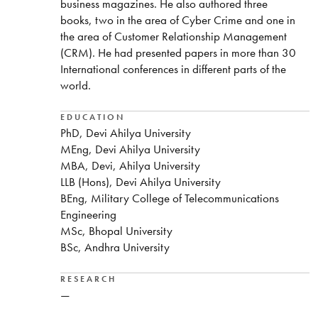
business magazines. He also authored three
books, two in the area of Cyber Crime and one in
the area of Customer Relationship Management
(CRM). He had presented papers in more than 30
International conferences in different parts of the
world.
EDUCATION
PhD, Devi Ahilya University
MEng, Devi Ahilya University
MBA, Devi, Ahilya University
LLB (Hons), Devi Ahilya University
BEng, Military College of Telecommunications
Engineering
MSc, Bhopal University
BSc, Andhra University
RESEARCH
—