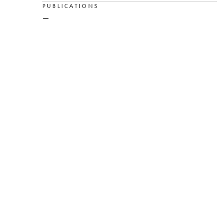
PUBLICATIONS
—