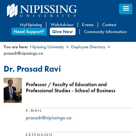
Skip
to
main
MyNipissing
WebAdvisor
Events
Contact
content
Need Support?
Give Now
Community Information
You are here:
Nipissing University
Employee Directory
prasadr@nipissingu.ca
You
are
Dr. Prasad Ravi
here
Professor / Faculty of Education and
Professional Studies - School of Business
E-MAIL
prasadr@nipissingu.ca
EXTENSION