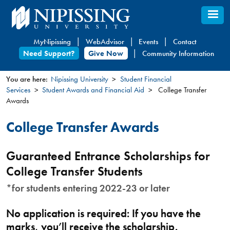
Skip
to
main
MyNipissing
WebAdvisor
Events
Contact
content
Need Support?
Give Now
Community Information
You are here:
Nipissing University
Student Financial
Services
Student Awards and Financial Aid
College Transfer
You
Awards
are
here
College Transfer Awards
Guaranteed Entrance Scholarships for
College Transfer Students
*for students entering 2022-23 or later
No application is required: If you have the
marks, you’ll receive the scholarship.