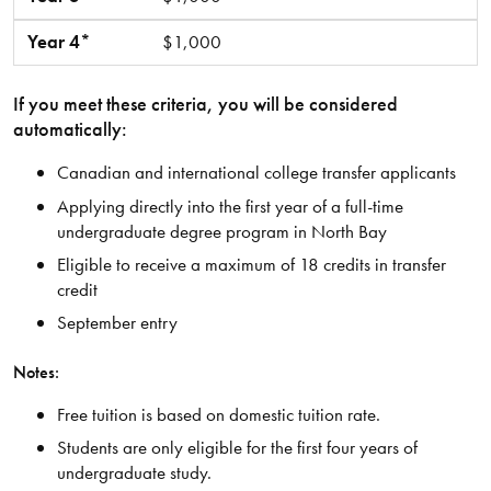
Year 4*
$1,000
If you meet these criteria, you will be considered
automatically:
Canadian and international college transfer applicants
Applying directly into the first year of a full-time
undergraduate degree program in North Bay
Eligible to receive a maximum of 18 credits in transfer
credit
September entry
Notes:
Free tuition is based on domestic tuition rate.
Students are only eligible for the first four years of
undergraduate study.