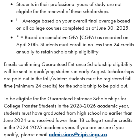
Students in their professional years of study are not
eligible for the renewal of these scholarships.
t
= Average based on your overall final average based
on all college courses completed as of June 30, 2025.
* = Based on cumulative GPA (CGPA) as recorded on
April 30th. Students must enroll in no less than 24 credits
annually to retain scholarship eligibility
Emails confirming Guaranteed Entrance Scholarship eligibility
will be sent to qualifying students in early August. Scholarships
are paid out in the fall/winter; students must be registered full
time (minimum 24 credits) for the scholarship to be paid out.
To be eligible for the Guaranteed Entrance Scholarships for
College Transfer Students in the 2025-2026 academic year,
students must have graduated from high school no earlier than
June 2024 and received fewer than 18 college transfer credits
in the 2024-2025 academic year. If you are unsure if you
qualify, please email
admissions@nipissingu.ca
.