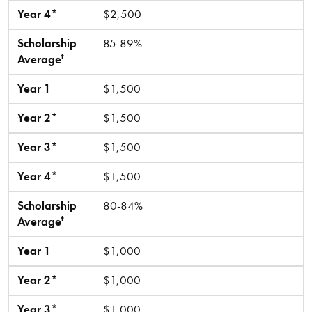
Year 4*
$2,500
Scholarship
85-89%
t
Average
Year 1
$1,500
Year 2*
$1,500
Year 3*
$1,500
Year 4*
$1,500
Scholarship
80-84%
t
Average
Year 1
$1,000
Year 2*
$1,000
Year 3*
$1,000