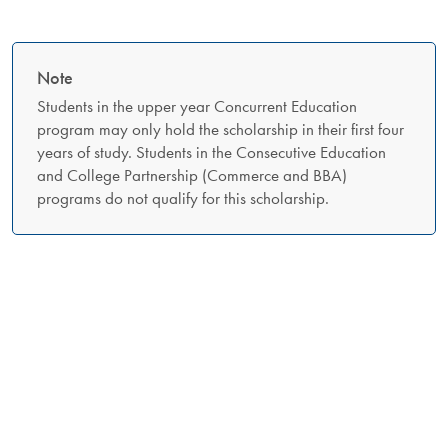
Note
Students in the upper year Concurrent Education
program may only hold the scholarship in their first four
years of study. Students in the Consecutive Education
and College Partnership (Commerce and BBA)
programs do not qualify for this scholarship.