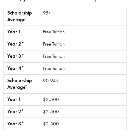
t
Scholarship Average
Year 1
Year 2*
Year 3*
Year 4*
Scholarship
95+
t
Average
Year 1
Free Tuition
Year 2*
Free Tuition
Year 3*
Free Tuition
Year 4*
Free Tuition
Scholarship
90-94%
t
Average
Year 1
$2,500
Year 2*
$2,500
Year 3*
$2,500