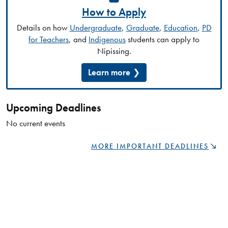
How to Apply
Details on how
Undergraduate
,
Graduate
,
Education
,
PD
for Teachers
, and
Indigenous
students can apply to
Nipissing.
Learn more
Upcoming Deadlines
No current events
MORE IMPORTANT DEADLINES