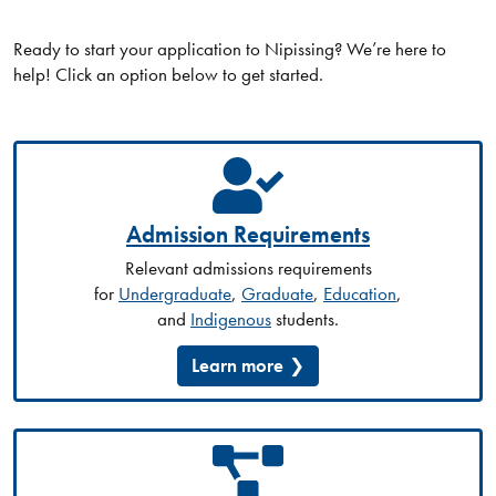
Ready to start your application to Nipissing? We’re here to
help! Click an option below to get started.
Admission Requirements
Relevant admissions requirements
for
Undergraduate
,
Graduate
,
Education
,
and
Indigenous
students.
Learn more