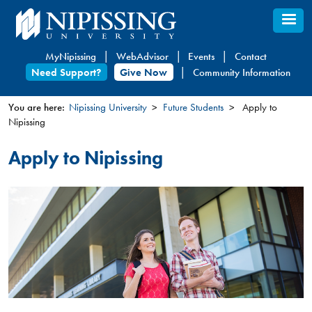
Skip
to
main
MyNipissing
WebAdvisor
Events
Contact
content
Need Support?
Give Now
Community Information
You are here:
Nipissing University
Future Students
Apply to
Nipissing
You
are
Apply to Nipissing
here