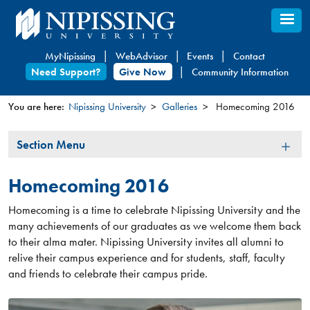
Skip
to
main
MyNipissing
WebAdvisor
Events
Contact
content
Need Support?
Give Now
Community Information
You are here:
Nipissing University
Galleries
Homecoming 2016
You
Section
Section Menu
are
Menu
here
Homecoming 2016
Homecoming is a time to celebrate Nipissin​​g University and the
many achievements of our graduates as we welcome them back
to their alma mater. ​Nipissing University invites all alumni to
relive their campus experience and for students, staff, faculty
and friends to celebrate their campus pride.