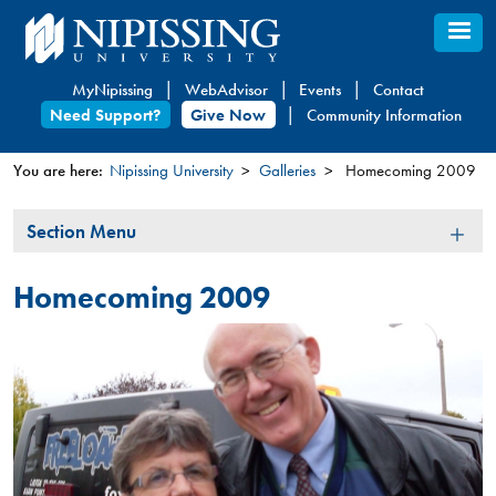
Skip
to
main
MyNipissing
WebAdvisor
Events
Contact
content
Need Support?
Give Now
Community Information
You are here:
Nipissing University
Galleries
Homecoming 2009
You
Section
Section Menu
are
Menu
here
Homecoming 2009