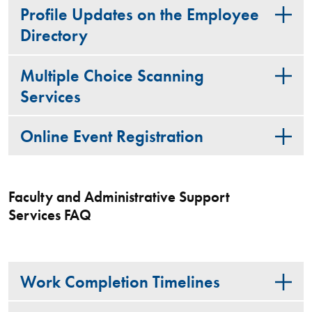
Profile Updates on the Employee
Directory
Multiple Choice Scanning
Services
Online Event Registration
Faculty and Administrative Support
Services FAQ
Work Completion Timelines