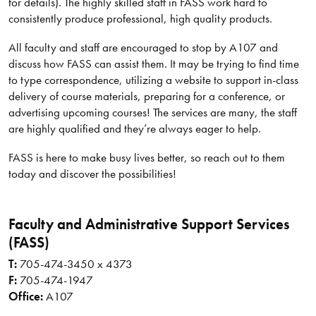
for details). The highly skilled staff in FASS work hard to
consistently produce professional, high quality products.
All faculty and staff are encouraged to stop by A107 and
discuss how FASS can assist them. It may be trying to find time
to type correspondence, utilizing a website to support in-class
delivery of course materials, preparing for a conference, or
advertising upcoming courses! The services are many, the staff
are highly qualified and they’re always eager to help.
FASS is here to make busy lives better, so reach out to them
today and discover the possibilities!
Faculty and Administrative Support Services
(FASS)
T:
705-474-3450 x 4373
F:
705-474-1947
Office:
A107