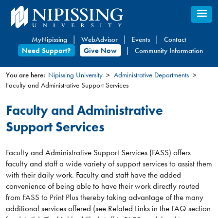
Skip
to
main
MyNipissing
WebAdvisor
Events
Contact
content
Need Support?
Give Now
Community Information
You are here:
Nipissing University
Administrative Departments
Faculty and Administrative Support Services
You
are
Faculty and Administrative
here
Support Services
Faculty and Administrative Support Services (FASS) offers
faculty and staff a wide variety of support services to assist them
with their daily work. Faculty and staff have the added
convenience of being able to have their work directly routed
from FASS to Print Plus thereby taking advantage of the many
additional services offered (see Related Links in the FAQ section