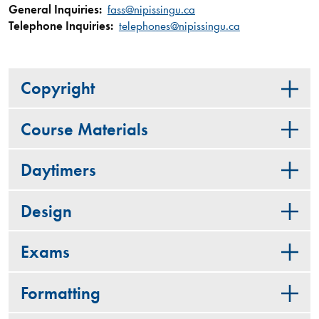
General Inquiries:
fass@nipissingu.ca
Telephone Inquiries:
telephones@nipissingu.ca
Copyright
Course Materials
Daytimers
Design
Exams
Formatting