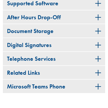
Supported Software
After Hours Drop-Off
Document Storage
Digital Signatures
Telephone Services
Related Links
Microsoft Teams Phone