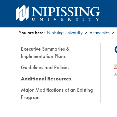
You are here:
Nipissing University
Academics
You
Section
Executive Summaries &
are
Menu
Implementation Plans
here
Guidelines and Policies
A
Additional Resources
Major Modifications of an Existing
Program