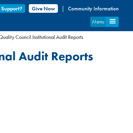
 Support?
Give Now
Community Information
Menu
uality Council Institutional Audit Reports
onal Audit Reports