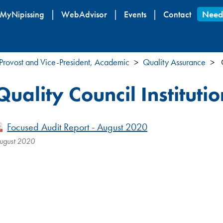
Skip
MyNipissing
WebAdvisor
Events
Contact
Need
to
main
content
Provost and Vice-President, Academic
Quality Assurance
Q
Quality Council Instituti
Focused Audit Report - August 2020
ugust 2020