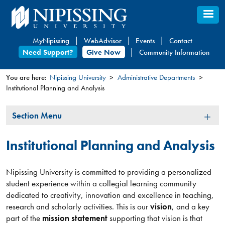
Skip
to
main
MyNipissing
WebAdvisor
Events
Contact
content
Need Support?
Give Now
Community Information
You are here:
Nipissing University
Administrative Departments
Institutional Planning and Analysis
You
are
Section
Section Menu
here
Menu
Institutional Planning and Analysis
Nipissing University is committed to providing a personalized
student experience within a collegial learning community
dedicated to creativity, innovation and excellence in teaching,
research and scholarly activities. This is our
vision
, and a key
part of the
mission statement
supporting that vision is that