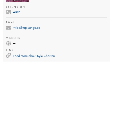
EXTENSION
4182
EMAIL
kylec@nipissingu.ca
WEBSITE
—
LINK
Read more about
Kyle Charron