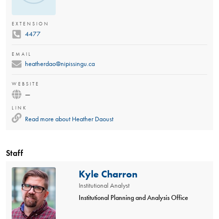
EXTENSION
4477
EMAIL
heatherdao@nipissingu.ca
WEBSITE
—
LINK
Read more about
Heather Daoust
Staff
Kyle Charron
Institutional Analyst
Institutional Planning and Analysis Office