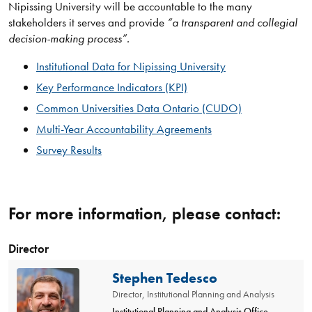
Nipissing University will be accountable to the many
stakeholders it serves and provide
“a transparent and collegial
decision-making process”.
Institutional Data for Nipissing University
Key Performance Indicators (KPI)
Common Universities Data Ontario (CUDO)
Multi-Year Accountability Agreements
Survey Results
For more information, please contact:
Director
Stephen Tedesco
Director, Institutional Planning and Analysis
Institutional Planning and Analysis Office