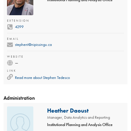
EXTENSION
4299
EMAIL
stephent@nipissingu.ca
WEBSITE
—
LINK
Read more about
Stephen Tedesco
Administration
Heather Daoust
Manager, Data Analytics and Reporting
Institutional Planning and Analysis Office