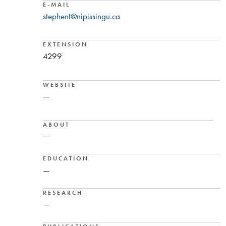
E-MAIL
stephent@nipissingu.ca
EXTENSION
4299
WEBSITE
—
ABOUT
—
EDUCATION
—
RESEARCH
—