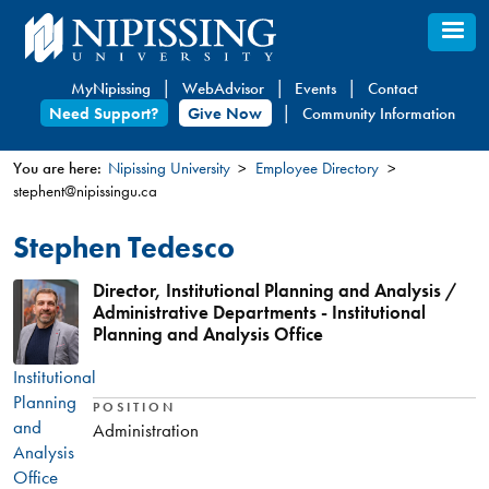
Skip
to
main
MyNipissing
WebAdvisor
Events
Contact
content
Need Support?
Give Now
Community Information
You are here:
Nipissing University
Employee Directory
stephent@nipissingu.ca
You
are
Stephen Tedesco
here
Director, Institutional Planning and Analysis /
Administrative Departments - Institutional
Planning and Analysis Office
Institutional
Planning
POSITION
and
Administration
Analysis
Office