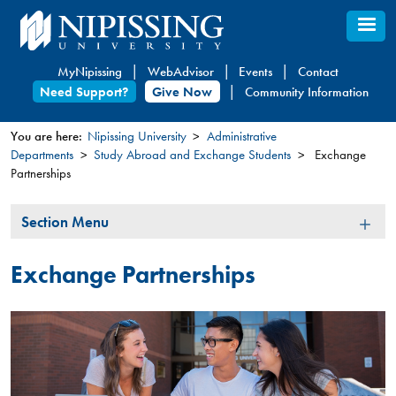
Skip
to
main
MyNipissing
WebAdvisor
Events
Contact
content
Need Support?
Give Now
Community Information
You are here:
Nipissing University
Administrative
Departments
Study Abroad and Exchange Students
Exchange
You
Partnerships
are
here
Section
Section Menu
Menu
Exchange Partnerships