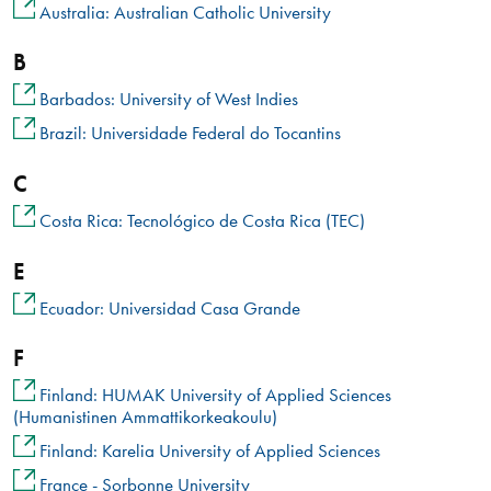
Australia: Australian Catholic University
B
Barbados: University of West Indies
Brazil: Universidade Federal do Tocantins
C
Costa Rica: Tecnológico de Costa Rica (TEC)
E
Ecuador: Universidad Casa Grande
F
Finland: HUMAK University of Applied Sciences
(Humanistinen Ammattikorkeakoulu)
Finland: Karelia University of Applied Sciences
France - Sorbonne University