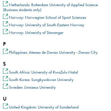
Netherlands: Rotterdam University of Applied Science
(Business students only)
Norway: Norwegian School of Sport Sciences
Norway: University of South-Eastern Norway
Norway: University of Stavanger
P
Philippines: Ateneo de Davao University - Davao City
S
South Africa: University of KwaZulu-Natal
South Korea: Sungkyunkwan University
Sweden: Linnaeus University
U
United Kingdom: University of Sunderland