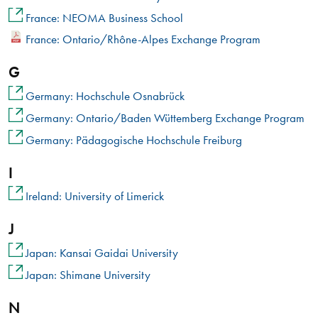
France: NEOMA Business School
France: Ontario/Rhône-Alpes Exchange Program
G
Germany: Hochschule Osnabrück
Germany: Ontario/Baden Wüttemberg Exchange Program
Germany: Pädagogische Hochschule Freiburg
I
Ireland: University of Limerick
J
Japan: Kansai Gaidai University
Japan: Shimane University
N