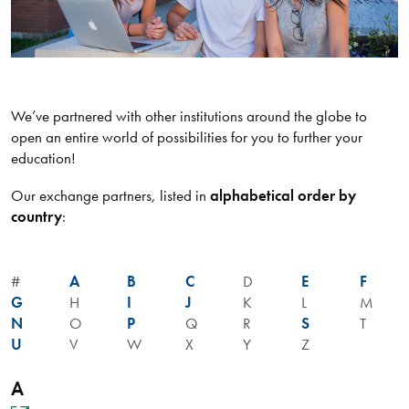
We’ve partnered with other institutions around the globe to
open an entire world of possibilities for you to further your
education!
Our exchange partners, listed in
alphabetical order by
country
:
#
A
B
C
D
E
F
G
H
I
J
K
L
M
N
O
P
Q
R
S
T
U
V
W
X
Y
Z
A