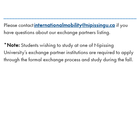
Please contact
internationalmobility@nipissingu.ca
if you
have questions about our exchange partners listing.
*Note:
Students wishing to study at one of Nipissing
University’s exchange partner institutions are required to apply
through the formal exchange process and study during the fall.