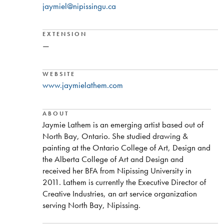
jaymiel@nipissingu.ca
EXTENSION
—
WEBSITE
www.jaymielathem.com
ABOUT
Jaymie Lathem is an emerging artist based out of
North Bay, Ontario. She studied drawing &
painting at the Ontario College of Art, Design and
the Alberta College of Art and Design and
received her BFA from Nipissing University in
2011. Lathem is currently the Executive Director of
Creative Industries, an art service organization
serving North Bay, Nipissing.