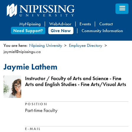
Skip
to
main
MyNipissing
WebAdvisor
Events
Contact
content
Need Support?
Give Now
Community Information
You are here:
Nipissing University
Employee Directory
jaymiel@nipissingu.ca
You
are
Jaymie Lathem
here
Instructor / Faculty of Arts and Science - Fine
Arts and English Studies - Fine Arts/Visual Arts
POSITION
Part-time Faculty
E-MAIL