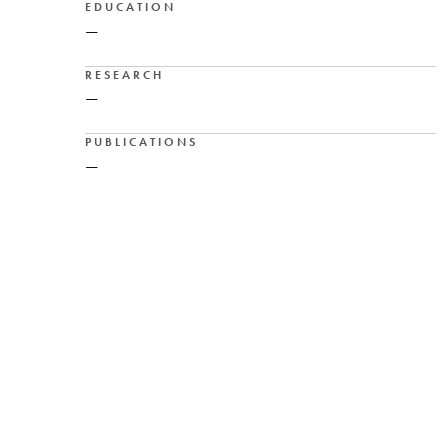
EDUCATION
—
RESEARCH
—
PUBLICATIONS
—