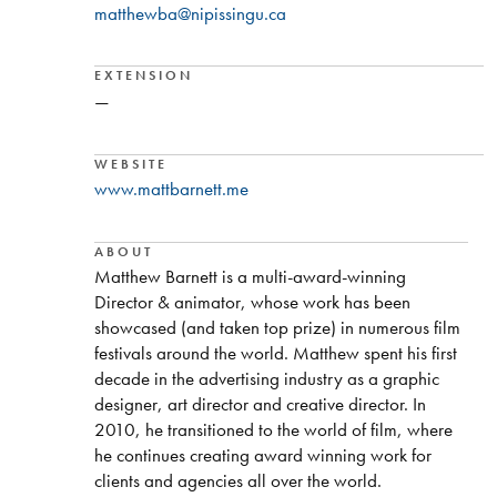
matthewba@nipissingu.ca
EXTENSION
—
WEBSITE
www.mattbarnett.me
ABOUT
Matthew Barnett is a multi-award-winning
Director & animator, whose work has been
showcased (and taken top prize) in numerous film
festivals around the world. Matthew spent his first
decade in the advertising industry as a graphic
designer, art director and creative director. In
2010, he transitioned to the world of film, where
he continues creating award winning work for
clients and agencies all over the world.