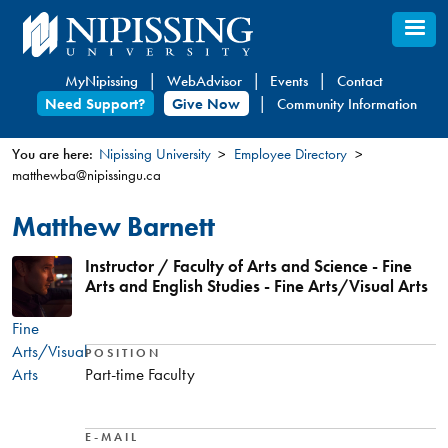
Skip
to
main
MyNipissing
WebAdvisor
Events
Contact
content
Need Support?
Give Now
Community Information
You are here:
Nipissing University
Employee Directory
matthewba@nipissingu.ca
You
are
Matthew Barnett
here
Instructor / Faculty of Arts and Science - Fine
Arts and English Studies - Fine Arts/Visual Arts
Fine
Arts/Visual
POSITION
Arts
Part-time Faculty
E-MAIL