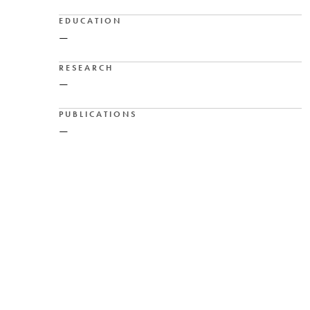
EDUCATION
—
RESEARCH
—
PUBLICATIONS
—