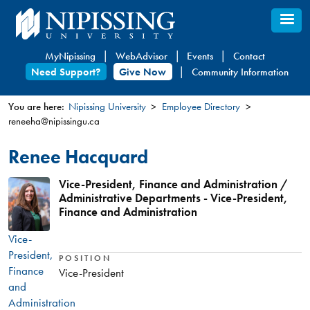
Skip
to
main
MyNipissing
WebAdvisor
Events
Contact
content
Need Support?
Give Now
Community Information
You are here:
Nipissing University
Employee Directory
reneeha@nipissingu.ca
You
are
Renee Hacquard
here
Vice-President, Finance and Administration /
Administrative Departments - Vice-President,
Finance and Administration
Vice-
President,
POSITION
Finance
Vice-President
and
Administration