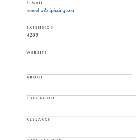
E-MAIL
reneeha@nipissingu.ca
EXTENSION
4288
WEBSITE
—
ABOUT
—
EDUCATION
—
RESEARCH
—