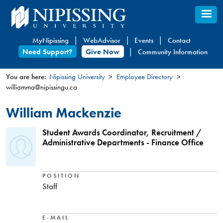
Skip
to
main
MyNipissing
WebAdvisor
Events
Contact
content
Need Support?
Give Now
Community Information
You are here:
Nipissing University
Employee Directory
williamma@nipissingu.ca
You
are
William Mackenzie
here
Student Awards Coordinator, Recruitment /
Administrative Departments - Finance Office
POSITION
Staff
E-MAIL