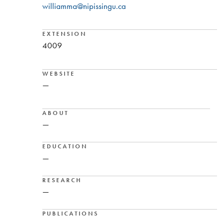
williamma@nipissingu.ca
EXTENSION
4009
WEBSITE
—
ABOUT
—
EDUCATION
—
RESEARCH
—
PUBLICATIONS