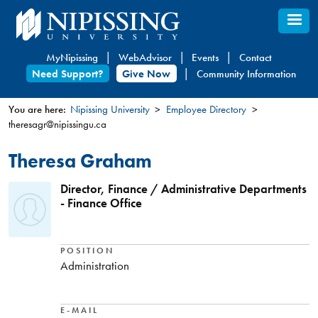
Skip
to
main
MyNipissing
WebAdvisor
Events
Contact
content
Need Support?
Give Now
Community Information
You are here:
Nipissing University
Employee Directory
theresagr@nipissingu.ca
You
are
Theresa Graham
here
Director, Finance / Administrative Departments
- Finance Office
POSITION
Administration
E-MAIL