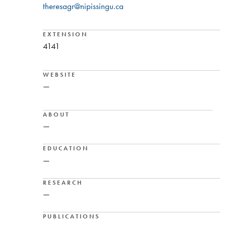
theresagr@nipissingu.ca
EXTENSION
4141
WEBSITE
—
ABOUT
—
EDUCATION
—
RESEARCH
—
PUBLICATIONS