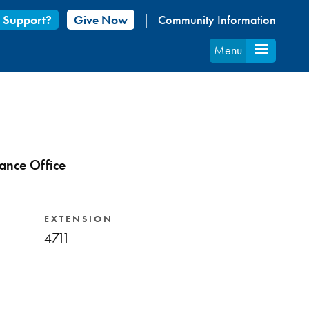
 Support?
Give Now
Community Information
Menu
ance Office
EXTENSION
4711