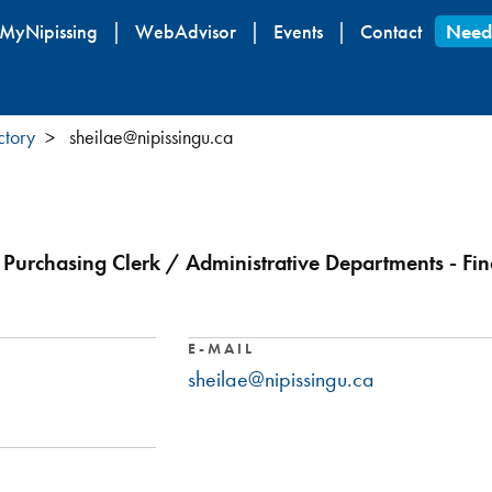
Skip
MyNipissing
WebAdvisor
Events
Contact
Need
to
main
content
ctory
sheilae@nipissingu.ca
Purchasing Clerk / Administrative Departments - Fin
E-MAIL
sheilae@nipissingu.ca