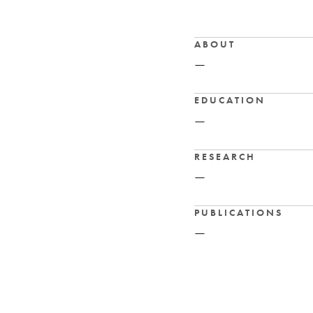
ABOUT
—
EDUCATION
—
RESEARCH
—
PUBLICATIONS
—