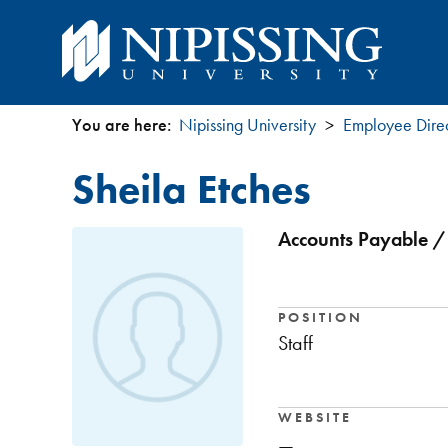
You are here:
Nipissing University
Employee Dire
You
Sheila Etches
are
here
Accounts Payable / 
POSITION
Staff
WEBSITE
—