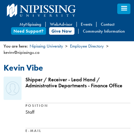
Skip
to
main
MyNipissing
WebAdvisor
Events
Contact
content
Need Support?
Give Now
Community Information
You are here:
Nipissing University
Employee Directory
kevinv@nipissingu.ca
You
are
Kevin Vibe
here
Shipper / Receiver - Lead Hand /
Administrative Departments - Finance Office
POSITION
Staff
E-MAIL