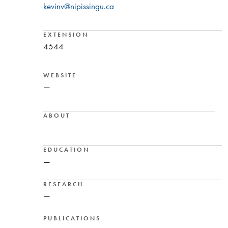
kevinv@nipissingu.ca
EXTENSION
4544
WEBSITE
—
ABOUT
—
EDUCATION
—
RESEARCH
—
PUBLICATIONS