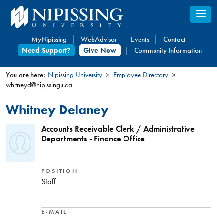
Skip
to
main
MyNipissing
WebAdvisor
Events
Contact
content
Need Support?
Give Now
Community Information
You are here:
Nipissing University
Employee Directory
whitneyd@nipissingu.ca
You
are
Whitney Delaney
here
Accounts Receivable Clerk / Administrative
Departments - Finance Office
POSITION
Staff
E-MAIL