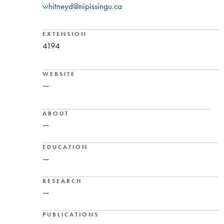
whitneyd@nipissingu.ca
EXTENSION
4194
WEBSITE
—
ABOUT
—
EDUCATION
—
RESEARCH
—
PUBLICATIONS