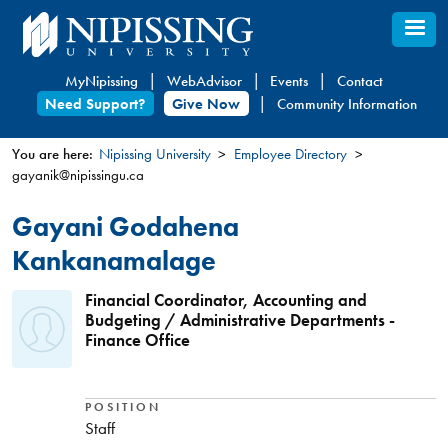
Skip
to
main
MyNipissing
WebAdvisor
Events
Contact
content
Need Support?
Give Now
Community Information
You are here:
Nipissing University
Employee Directory
gayanik@nipissingu.ca
You
are
Gayani Godahena
here
Kankanamalage
Financial Coordinator, Accounting and
Budgeting / Administrative Departments -
Finance Office
POSITION
Staff