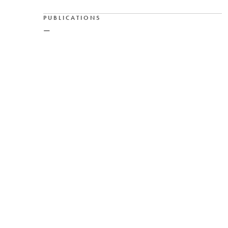
PUBLICATIONS
—