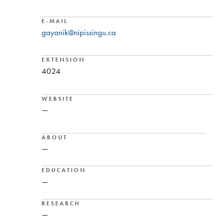
E-MAIL
gayanik@nipissingu.ca
EXTENSION
4024
WEBSITE
—
ABOUT
—
EDUCATION
—
RESEARCH
—