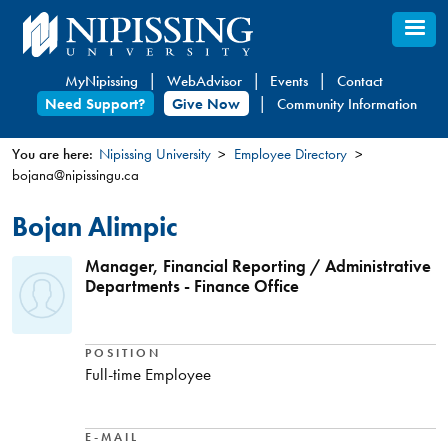
Skip
to
main
MyNipissing
WebAdvisor
Events
Contact
content
Need Support?
Give Now
Community Information
You are here:
Nipissing University
Employee Directory
bojana@nipissingu.ca
You
are
Bojan Alimpic
here
Manager, Financial Reporting / Administrative
Departments - Finance Office
POSITION
Full-time Employee
E-MAIL