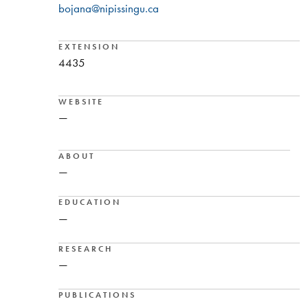
bojana@nipissingu.ca
EXTENSION
4435
WEBSITE
—
ABOUT
—
EDUCATION
—
RESEARCH
—
PUBLICATIONS