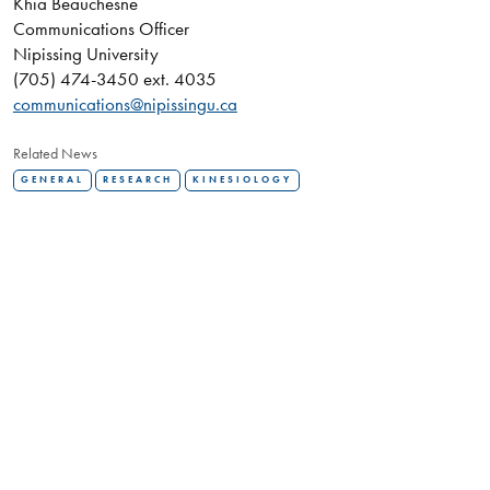
Khia Beauchesne
Communications Officer
Nipissing University
(705) 474-3450 ext. 4035
communications@nipissingu.ca
Related News
GENERAL
RESEARCH
KINESIOLOGY