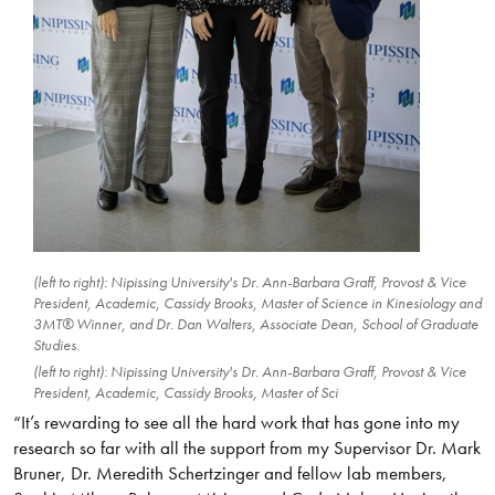
(left to right): Nipissing University's Dr. Ann-Barbara Graff, Provost & Vice
President, Academic, Cassidy Brooks, Master of Science in Kinesiology and
3MT® Winner, and Dr. Dan Walters, Associate Dean, School of Graduate
Studies.
(left to right): Nipissing University's Dr. Ann-Barbara Graff, Provost & Vice
President, Academic, Cassidy Brooks, Master of Sci
“It’s rewarding to see all the hard work that has gone into my
research so far with all the support from my Supervisor Dr. Mark
Bruner, Dr. Meredith Schertzinger and fellow lab members,