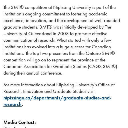
The 3MT® competition at Nipissing University is part of the
institution’s ongoing commitment to fostering academic
excellence, innovation, and the development of well-rounded
graduate students. 3MT® was initially developed by The
University of Queensland in 2008 to promote effective
communication of research. What started with only a few
institutions has evolved into a huge success for Canadian
institutions. The top two presenters from the Ontario 3MT®
competition will go on to represent the province at the
Canadian Association for Graduate Studies (CAGS 3MT®)
during their annual conference.
For more information about Nipissing University’s Office of
Research, Innovation and Graduate Studies visit
nipissingu.ca/departments/graduate-studies-and-
research
.
Media Contact: