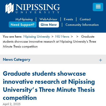
Skip
to
main
MyNipissing
WebAdvisor
Events
Contact
content
Need Support?
Give Now
Community Information
You are here:
Nipissing University
NU News
Graduate
students showcase innovative research at Nipissing University’s Three
You
Minute Thesis competition
are
here
News
News Category
Category
Graduate students showcase
innovative research at Nipissing
University’s Three Minute Thesis
competition
April 2, 2025