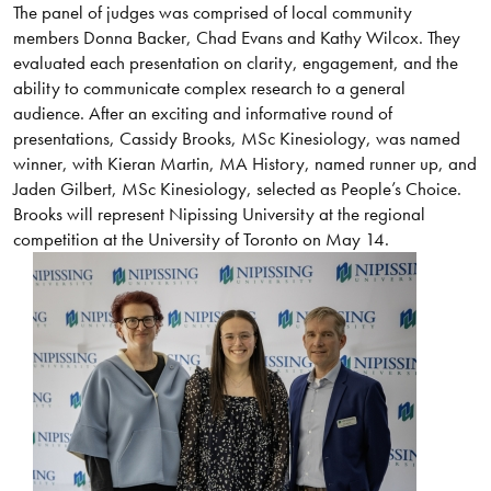
The panel of judges was comprised of local community
members Donna Backer, Chad Evans and Kathy Wilcox. They
evaluated each presentation on clarity, engagement, and the
ability to communicate complex research to a general
audience. After an exciting and informative round of
presentations, Cassidy Brooks, MSc Kinesiology, was named
winner, with Kieran Martin, MA History, named runner up, and
Jaden Gilbert, MSc Kinesiology, selected as People’s Choice.
Brooks will represent Nipissing University at the regional
competition at the University of Toronto on May 14.