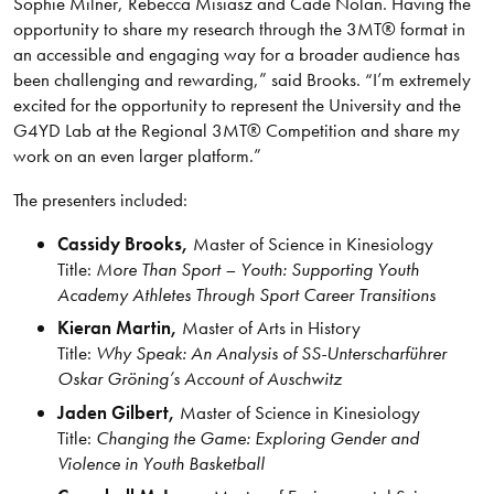
Sophie Milner, Rebecca Misiasz and Cade Nolan. Having the
opportunity to share my research through the 3MT® format in
an accessible and engaging way for a broader audience has
been challenging and rewarding,” said Brooks. “I’m extremely
excited for the opportunity to represent the University and the
G4YD Lab at the Regional 3MT® Competition and share my
work on an even larger platform.”
The presenters included:
Cassidy Brooks,
Master of Science in Kinesiology
Title:
More Than Sport – Youth: Supporting Youth
Academy Athletes Through Sport Career Transitions
Kieran Martin,
Master of Arts in History
Title:
Why Speak: An Analysis of SS-Unterscharführer
Oskar Gröning’s Account of Auschwitz
Jaden Gilbert,
Master of Science in Kinesiology
Title:
Changing the Game: Exploring Gender and
Violence in Youth Basketball