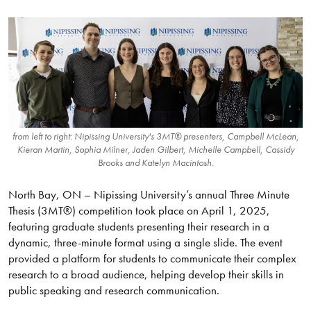
from left to right: Nipissing University's 3MT® presenters, Campbell McLean,
Kieran Martin, Sophia Milner, Jaden Gilbert, Michelle Campbell, Cassidy
Brooks and Katelyn Macintosh.
North Bay, ON – Nipissing University’s annual Three Minute
Thesis (3MT®) competition took place on April 1, 2025,
featuring graduate students presenting their research in a
dynamic, three-minute format using a single slide. The event
provided a platform for students to communicate their complex
research to a broad audience, helping develop their skills in
public speaking and research communication.