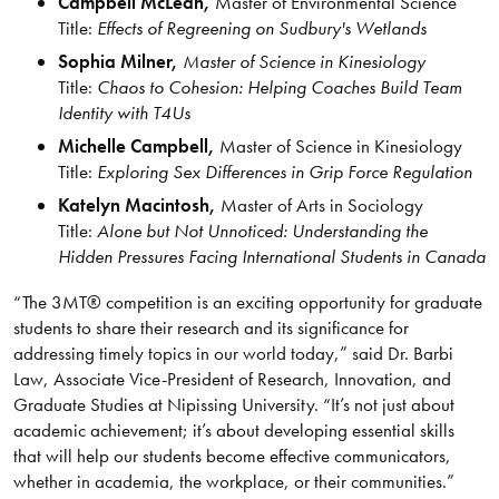
Campbell McLean,
Master of Environmental Science
Title:
Effects of Regreening on Sudbury's Wetlands
Sophia Milner,
Master of Science in Kinesiology
Title:
Chaos to Cohesion: Helping Coaches Build Team
Identity with T4Us
Michelle Campbell,
Master of Science in Kinesiology
Title:
Exploring Sex Differences in Grip Force Regulation
Katelyn Macintosh,
Master of Arts in Sociology
Title:
Alone but Not Unnoticed: Understanding the
Hidden Pressures Facing International Students in Canada
“The 3MT® competition is an exciting opportunity for graduate
students to share their research and its significance for
addressing timely topics in our world today,” said Dr. Barbi
Law, Associate Vice-President of Research, Innovation, and
Graduate Studies at Nipissing University. “It’s not just about
academic achievement; it’s about developing essential skills
that will help our students become effective communicators,
whether in academia, the workplace, or their communities.”