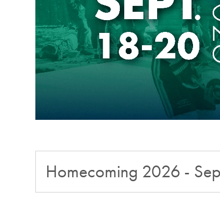
Homecoming 2026 - Sep