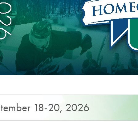
tember 18-20, 2026