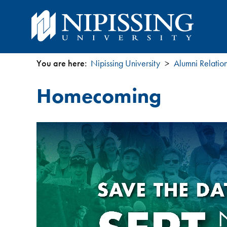
You are here:
Nipissing University
Alumni Relatio
You
Homecoming
are
here