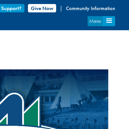
 Support?
Give Now
Community Information
Menu