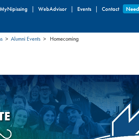
Skip
MyNipissing
WebAdvisor
Events
Contact
Need
to
main
content
ns
Alumni Events
Homecoming