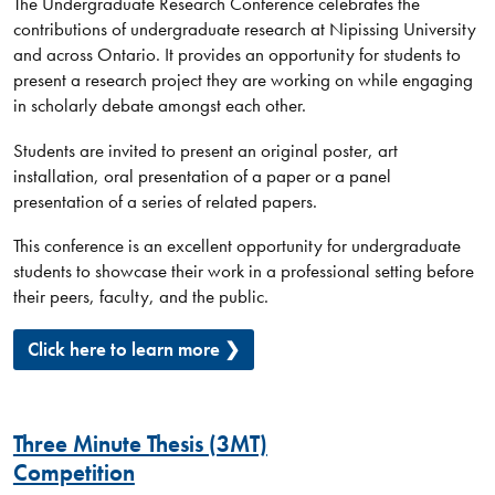
The Undergraduate Research Conference celebrates the
contributions of undergraduate research at Nipissing University
and across Ontario. It provides an opportunity for students to
present a research project they are working on while engaging
in scholarly debate amongst each other.
Students are invited to present an original poster, art
installation, oral presentation of a paper or a panel
presentation of a series of related papers.
This conference is an excellent opportunity for undergraduate
students to showcase their work in a professional setting before
their peers, faculty, and the public.
Click here to learn more ❯
Three Minute Thesis (3MT)
Competition