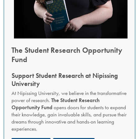
The Student Research Opportunity
Fund
Support Student Research at Nipissing
University
At Nipissing University, we believe in the transformative
power of research.
The Student Research
Opportunity Fund
opens doors for students to expand
their knowledge, gain invaluable skills, and pursue their
dreams through innovative and hands-on learning
experiences.