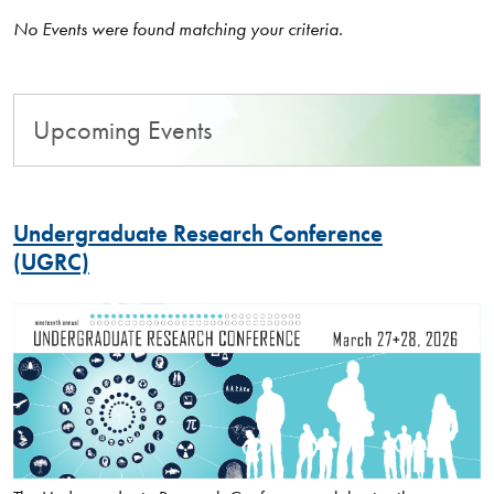
No Events were found matching your criteria.
Upcoming Events
Undergraduate Research Conference
(UGRC)