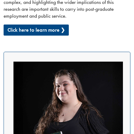
complex, and highlighting the wider implications of this
research are important skills to carry into post-graduate
employment and public service.
Click here to learn more ❯