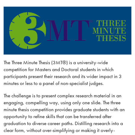
The Three Minute Thesis (3MT®) is a university-wide
competition for Masters and Doctoral students in which
participants present their research and its wider impact in 3
minutes or less to a panel of non-specialist judges.
The challenge is to present complex research material in an
engaging, compelling way, using only one slide. The three
minute thesis competition provides graduate students with an
opportunity to refine skills that can be transferred after
graduation to diverse career paths. Distilling research into a
clear form, without over-simplifying or making it overly-