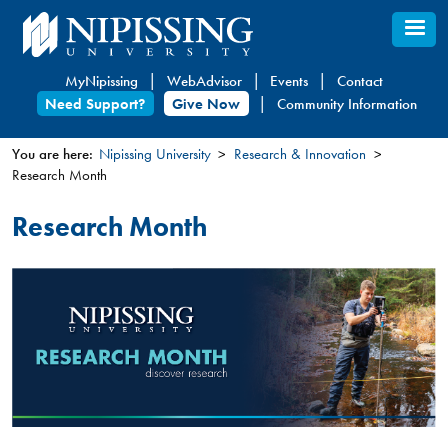
Skip
to
main
MyNipissing
WebAdvisor
Events
Contact
content
Need Support?
Give Now
Community Information
You are here:
Nipissing University
Research & Innovation
Research Month
You
are
Research Month
here