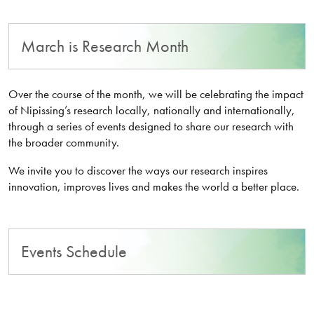
March is Research Month
Over the course of the month, we will be celebrating the impact
of Nipissing’s research locally, nationally and internationally,
through a series of events designed to share our research with
the broader community.
We invite you to discover the ways our research inspires
innovation, improves lives and makes the world a better place.
Events Schedule