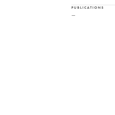
PUBLICATIONS
—