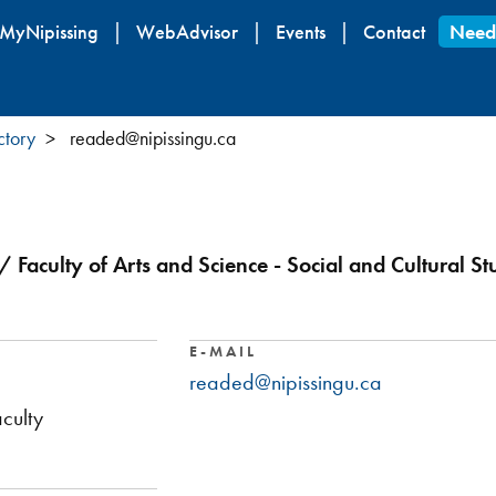
Skip
MyNipissing
WebAdvisor
Events
Contact
Need
to
main
content
ctory
readed@nipissingu.ca
/ Faculty of Arts and Science - Social and Cultural St
E-MAIL
readed@nipissingu.ca
culty