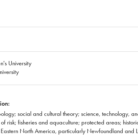
s University
iversity
ion:
pology; social and cultural theory; science, technology, a
n of risk; fisheries and aquaculture; protected areas; histo
 Eastern North America, particularly Newfoundland and 