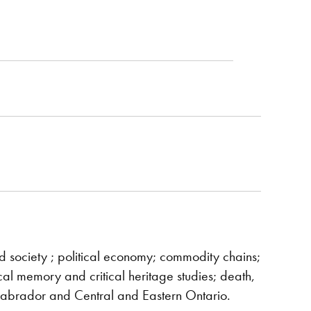
nd society ; political economy; commodity chains;
rical memory and critical heritage studies; death,
Labrador and Central and Eastern Ontario.