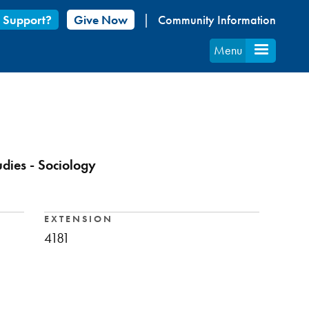
 Support?
Give Now
Community Information
Menu
udies - Sociology
EXTENSION
4181