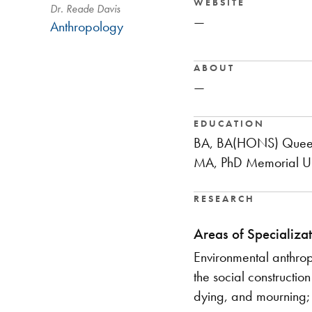
WEBSITE
Dr. Reade Davis
—
Anthropology
ABOUT
—
EDUCATION
BA, BA(HONS) Queen'
MA, PhD Memorial Un
RESEARCH
Areas of Specializat
​Environmental anthro
the social constructio
dying, and mourning;