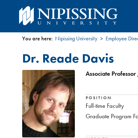
You are here:
Nipissing University
Employee Dire
You
Dr. Reade Davis
are
here
Associate Professor 
POSITION
Full-time Faculty
Graduate Program Fa