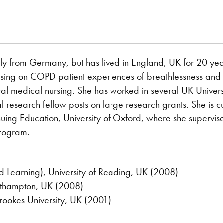
ally from Germany, but has lived in England, UK for 20 ye
ing on COPD patient experiences of breathlessness and act
al medical nursing. She has worked in several UK Universi
l research fellow posts on large research grants. She is cu
uing Education, University of Oxford, where she supervise
rogram.
d Learning), University of Reading, UK (2008)
outhampton, UK (2008)
rookes University, UK (2001)