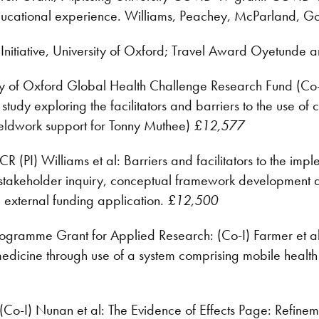
cational experience. Williams, Peachey, McParland, G
Initiative, University of Oxford; Travel Award Oyetunde 
ty of Oxford Global Health Challenge Research Fund (Co-I
 study exploring the facilitators and barriers to the use of
 fieldwork support for Tonny Muthee)
£12,577
 (PI) Williams et al: Barriers and facilitators to the i
 stakeholder inquiry, conceptual framework development
d external funding application.
£12,500
gramme Grant for Applied Research: (Co-I) Farmer et al:
 medicine through use of a system comprising mobile health
o-I) Nunan et al: The Evidence of Effects Page: Refineme