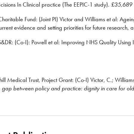
isions In Clinical practice (The EEPIC-1 study).
£35,689
aritable Fund: (Joint PI) Victor and Williams et al: Agein
current evidence and setting priorities for future research,
DR: (Co-I): Powell et al: Improving NHS Quality Using 
l Medical Trust, Project Grant: (Co-I) Victor, C.; William
e gap between policy and practice: dignity in care for ol