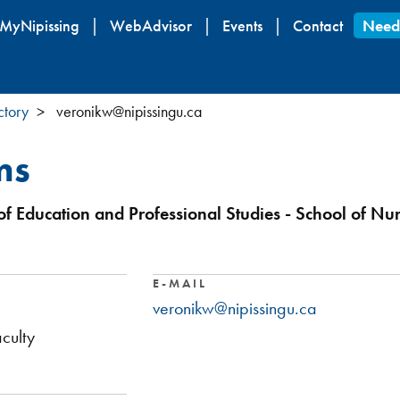
Skip
MyNipissing
WebAdvisor
Events
Contact
Need
to
main
content
ctory
veronikw@nipissingu.ca
ms
of Education and Professional Studies - School of Nu
E-MAIL
veronikw@nipissingu.ca
culty