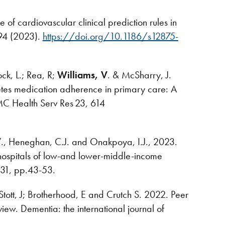
 of cardiovascular clinical prediction rules in
194 (2023).
https://doi.org/10.1186/s12875-
ock, L.; Rea, R;
Williams, V
. & McSharry, J.
etes medication adherence in primary care: A
BMC Health Serv Res 23, 614
V
., Heneghan, C.J. and Onakpoya, I.J., 2023.
n hospitals of low-and lower-middle-income
, 131, pp.43-53.
Stott, J; Brotherhood, E and Crutch S. 2022. Peer
iew. Dementia: the international journal of