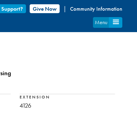
 Support?
Give Now
Community Information
Menu
rsing
EXTENSION
4126