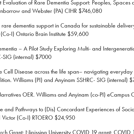
 Evaluation of Rare Dementia Support: Peoples, Spaces an
rnborrow and Webster (PA) CIHR $746,080
rare dementia support in Canada for sustainable delivery:
 (Co-I) Ontario Brain Institute $59,600
ntia – A Pilot Study Exploring Multi- and Intergeneratio
-SIG (internal) $7000
e Cell Disease across the life span– navigating everyday li
dition. Williams (PI) and Anyinam SSHRC- SIG (internal) 
Narratives OER. Williams and Anyinam (co-PI) eCampus
 and Pathways to (Dis) Concordant Experiences of Social
nd Victor (Co-I) RTOERO $24,950
rch Grant; Nipissing University COVID 19 grant: COVID 19’