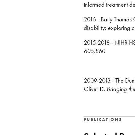
informed treatment dec
2016 - Baily Thomas Ch
disability: exploring 
2015-2018 - NIHR HS&
605,860
2009-2013 - The Dunhil
Oliver D.
Bridging th
PUBLICATIONS