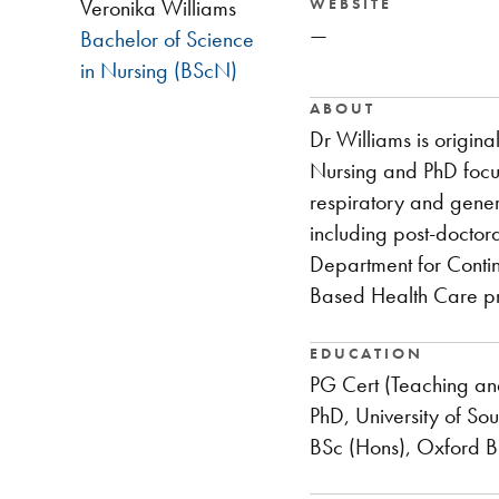
WEBSITE
Veronika Williams
—
Bachelor of Science
in Nursing (BScN)
ABOUT
Dr Williams is origin
Nursing and PhD focus
respiratory and gener
including post-doctora
Department for Contin
Based Health Care p
EDUCATION
PG Cert (Teaching an
PhD, University of S
BSc (Hons), Oxford B