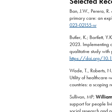
Selected Rec
Ban, J.W., Perera, R.
primary care: an expl
023-02155-w
Butler, K.; Bartlett, 
2023. Implementing a
qualitative study wit
https://doi.org/10.
Wade, T., Roberts, N
Utility of healthcare
countries: a scoping r
Sullivan, MP;
William
support for people liv
social research and p