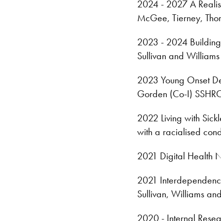
2024 - 2027 A Realist
McGee, Tierney, Tho
2023 - 2024 Building 
Sullivan and Williams
2023 Young Onset Deme
Gorden (Co-I) SSHRC
2022 Living with Sickl
with a racialised con
2021 Digital Health 
2021 Interdependence
Sullivan, Williams a
2020 - Internal Resea