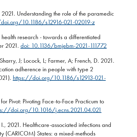
 2021. Understanding the role of the paramedic
//doi.org/10.1186/s12916-021-02019-z
health research - towards a differentiated
ber 2021.
doi: 10.1136/bmjebm-2021-111772
Sharry, J; Locock, L; Farmer, A; French, D. 2021.
cation adherence in people with type 2
2021).
https://doi.org/10.1186/s12913-021-
 for Pivot: Pivoting Face-to-Face Practicum to
ps://doi.org/10.1016/j.ecns.2021.04.021
, 2021. Healthcare-associated infections and
unity (CARICOM) States: a mixed-methods