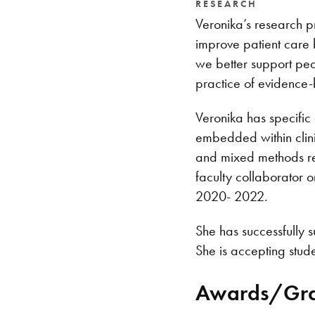
RESEARCH
Veronika’s research p
improve patient care 
we better support peo
practice of evidence-
Veronika has specific 
embedded within clini
and mixed methods res
faculty collaborator 
2020- 2022.
She has successfully 
She is accepting stude
Awards/Gra