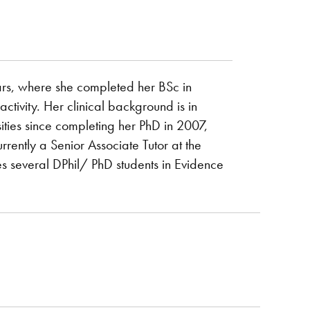
ars, where she completed her BSc in
ivity. Her clinical background is in
ties since completing her PhD in 2007,
rrently a Senior Associate Tutor at the
s several DPhil/ PhD students in Evidence