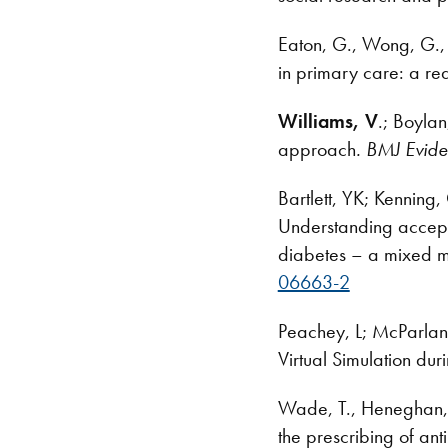
Eaton, G., Wong, G., 
in primary care: a rea
Williams, V
.; Boyla
approach
. BMJ Evid
Bartlett, YK; Kenning
Understanding accepta
diabetes – a mixed m
06663-2
Peachey, L; McParlan
Virtual Simulation du
Wade, T., Heneghan, C
the prescribing of an