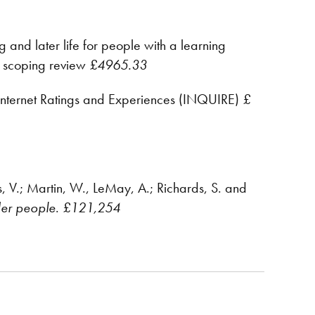
g and later life for people with a learning
 a scoping review
£4965.33
Internet Ratings and Experiences (INQUIRE)
£
s, V.; Martin, W., LeMay, A.; Richards, S. and
der people
.
£121,254