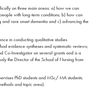
ifically on three main areas: a) how we can
 people with long-term conditions; b) how can
ung and rare onset dementia and c) advancing the
nce in conducting qualitative studies
ethod evidence syntheses and systematic reviews;
d Co-Investigator on several grants and is a
y the Director of the School of Nursing from
upervises PhD students and MSc/ MA students.
 methods and topic area).