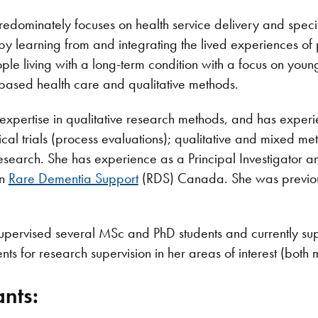
redominately focuses on health service delivery and spec
by learning from and integrating the lived experiences of
ple living with a long-term condition with a focus on yo
based health care and qualitative methods.
expertise in qualitative research methods, and has experie
cal trials (process evaluations); qualitative and mixed m
earch. She has experience as a Principal Investigator an
on
Rare Dementia Support
(RDS) Canada. She was previousl
supervised several MSc and PhD students and currently s
nts for research supervision in her areas of interest (both
nts: