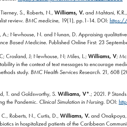
Tierney, S., Roberts, N.,
Williams, V.
and Mahtani, K.R.,
list review.
BMC medicine
, 19(1), pp.1-14. DOI:
https:
n, A.; Newhouse, N. and Nunan, D. Appraising qualitative 
ence Based Medicine
. Published Online First: 23 Septem
, C; Crosland, J; Newhouse, N; Miles, L.;
Williams, V
; Mc
bility in the context of text messages to encourage medi
ethods study.
BMC Health Services Research
. 21, 608 (
d, T. and Goldsworthy, S.
Williams, V*
.; 2021. P Stands
ring the Pandemic.
Clinical Simulation in Nursing
. DOI:
htt
., Roberts, N., Curtis, D.,
Williams, V.
and Onakpoya, I.
tibiotics in hospitalized patients of the Caribbean Comm