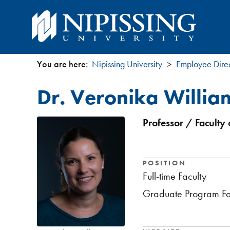
You are here:
Nipissing University
Employee Dire
You
Dr. Veronika Willia
are
here
Professor / Faculty 
POSITION
Full-time Faculty
Graduate Program Fa