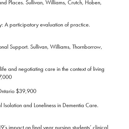
d Places. Sullivan, Williams, Crutch, Hoben,
 A participatory evaluation of practice.
nal Support. Sullivan, Williams, Thornborrow,
fe and negotiating care in the context of living
$7,000
 Ontario $39,900
 Isolation and Loneliness in Dementia Care.
s impact on final year nursing students’ clinical