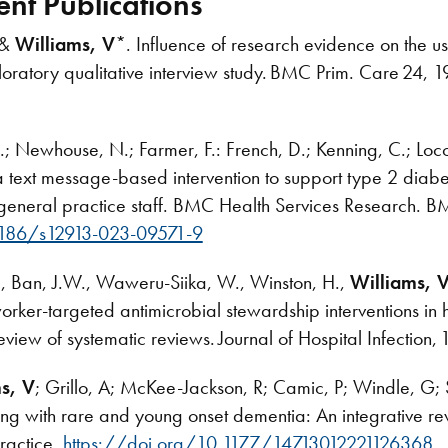
ent Publications
 &
Williams, V
*. Influence of research evidence on the use
oratory qualitative interview study. BMC Prim. Care 24, 
Y.K.; Newhouse, N.; Farmer, F.: French, D.; Kenning, C.; Loc
 text message-based intervention to support type 2 diab
h general practice staff. BMC Health Services Research. 
1186/s12913-023-09571-9
., Ban, J.W., Waweru-Siika, W., Winston, H.,
Williams, 
-worker-targeted antimicrobial stewardship interventions i
eview of systematic reviews. Journal of Hospital Infection
s, V
; Grillo, A; McKee-Jackson, R; Camic, P; Windle, G; 
ing with rare and young onset dementia: An integrative rev
ractice.
https://doi.org/10.1177/14713012221126368