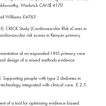
oldsworthy, Warbrick
CAN$ 4170
and Williams
£4763
): CRICK Study (Cardiovascular RIsk sCores in
 cardiovascular risk scores in Kenyan primary
mplementation of an expanded NHS primary care
 and design of a mixed methods evidence
 Supporting people with type 2 diabetes in
 technology integrated with clinical care.
£ 2.5
nt of a tool for optimising evidence-based