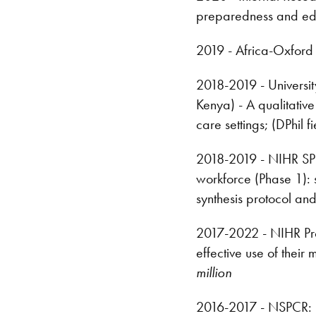
preparedness and edu
2019 - Africa-Oxford 
2018-2019 - Universi
Kenya) - A qualitative
care settings; (DPhil
2018-2019 - NIHR SPCR
workforce (Phase 1):
synthesis protocol an
2017-2022 - NIHR Pro
effective use of their
million
2016-2017 - NSPCR: (C