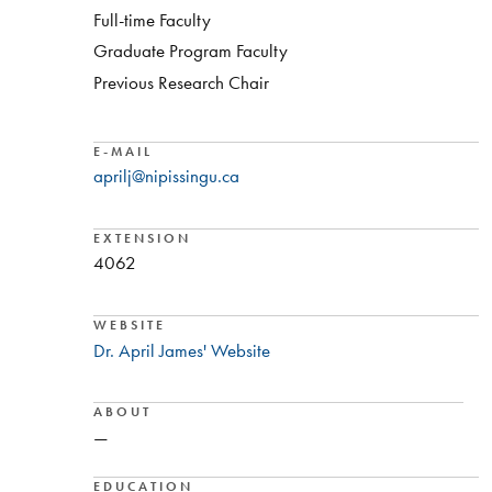
Full-time Faculty
Graduate Program Faculty
Previous Research Chair
E-MAIL
aprilj@nipissingu.ca
EXTENSION
4062
WEBSITE
Dr. April James' Website
ABOUT
—
EDUCATION