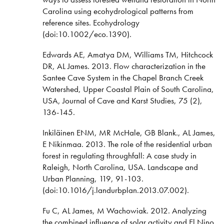
Carolina using ecohydrological patterns from
reference sites. Ecohydrology
(doi:10.1002/eco.1390).
Edwards AE, Amatya DM, Williams TM, Hitchcock
DR, AL James. 2013. Flow characterization in the
Santee Cave System in the Chapel Branch Creek
Watershed, Upper Coastal Plain of South Carolina,
USA, Journal of Cave and Karst Studies, 75 (2),
136-145.
Inkiläinen ENM, MR McHale, GB Blank., AL James,
E Nikinmaa. 2013. The role of the residential urban
forest in regulating throughfall: A case study in
Raleigh, North Carolina, USA. Landscape and
Urban Planning, 119, 91-103.
(doi:10.1016/j.landurbplan.2013.07.002).
Fu C, AL James, M Wachowiak. 2012. Analyzing
the combined influence of solar activity and El Nino