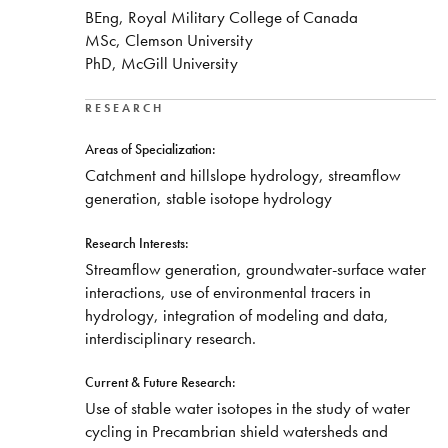
BEng, Royal Military College of Canada
MSc, Clemson University
PhD, McGill University
RESEARCH
Areas of Specialization:
Catchment and hillslope hydrology, streamflow
generation, stable isotope hydrology
Research Interests:
Streamflow generation, groundwater-surface water
interactions, use of environmental tracers in
hydrology, integration of modeling and data,
interdisciplinary research.
Current & Future Research:
Use of stable water isotopes in the study of water
cycling in Precambrian shield watersheds and