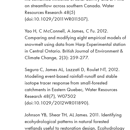
on streamflow across southern Canada. Water
Resources Research 48(5)
(doi:10.1029/2011WR011507).
Yao H, C McConnell, A James, C Fu. 2012.
Comparing and modifying eight empirical models of
snowmelt using data from Harp Experimental station
in Central Ontario. British Journal of Environment &
Climate Change, 2(3): 259-277.
Segura C, James AL, Lazzati D, Roulet NT, 2012.
Modeling event-based rainfall-runoff and stable
isotope tracer response from small-forested
catchments in Eastern Quebec, Water Resources
Research 48(7), W07502
(doi:10.1029/2012WR011890).
Johnson YB, Shear TH, AL James. 2011. Identifying
ecohydrological patterns in natural forested
wetlands useful to restoration design, Ecohydrology