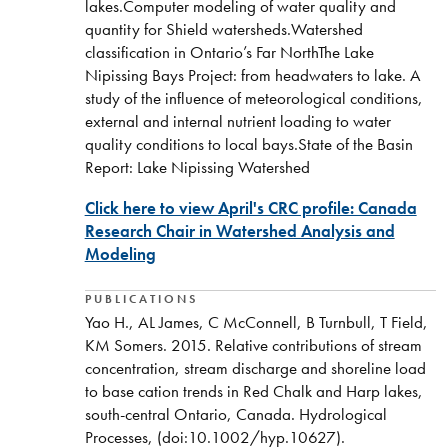
lakes.Computer modeling of water quality and
quantity for Shield watersheds.Watershed
classification in Ontario’s Far NorthThe Lake
Nipissing Bays Project: from headwaters to lake. A
study of the influence of meteorological conditions,
external and internal nutrient loading to water
quality conditions to local bays.State of the Basin
Report: Lake Nipissing Watershed
Click here to view April's CRC profile: Canada
Research Chair in Watershed Analysis and
Modeling
PUBLICATIONS
Yao H., AL James, C McConnell, B Turnbull, T Field,
KM Somers. 2015. Relative contributions of stream
concentration, stream discharge and shoreline load
to base cation trends in Red Chalk and Harp lakes,
south-central Ontario, Canada. Hydrological
Processes, (doi:10.1002/hyp.10627).