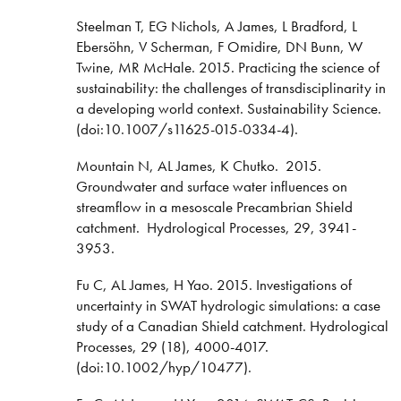
Steelman T, EG Nichols, A James, L Bradford, L
Ebersöhn, V Scherman, F Omidire, DN Bunn, W
Twine, MR McHale. 2015. Practicing the science of
sustainability: the challenges of transdisciplinarity in
a developing world context. Sustainability Science.
(doi:10.1007/s11625-015-0334-4).
Mountain N, AL James, K Chutko. 2015.
Groundwater and surface water influences on
streamflow in a mesoscale Precambrian Shield
catchment. Hydrological Processes, 29, 3941-
3953.
Fu C, AL James, H Yao. 2015. Investigations of
uncertainty in SWAT hydrologic simulations: a case
study of a Canadian Shield catchment. Hydrological
Processes, 29 (18), 4000-4017.
(doi:10.1002/hyp/10477).