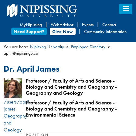
Skip
to
main
MyNipissing
WebAdvisor
Events
Contact
content
Need Support?
Give Now
Community Information
You are here:
Nipissing University
Employee Directory
aprilj@nipissingu.ca
You
are
Dr. April James
here
Professor / Faculty of Arts and Science -
Biology and Chemistry and Geography -
Geography and Geology
/users/april-
Professor / Faculty of Arts and Science -
james
Biology and Chemistry and Geography -
Environmental Science
Geography
and
Geology
POSITION