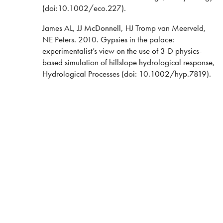
(doi:10.1002/eco.227).
James AL, JJ McDonnell, HJ Tromp van Meerveld,
NE Peters. 2010. Gypsies in the palace:
experimentalist’s view on the use of 3-D physics-
based simulation of hillslope hydrological response,
Hydrological Processes (doi: 10.1002/hyp.7819).