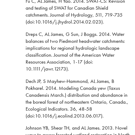
Fu C, AL James, H Yao. 2014. SWAT-CS: Revision
and testing of SWAT for Canadian Shield
catchments. Journal of Hydrology, 511, 719-735
(doi:10.1016/j.jhydrol.2014.02.023).
Dreps C, AL James, G Sun, J Boggs. 2014. Water
balances of two Piedmont headwater catchments:
implications for regional hydrologic landscape
classification. Journal of the American Water
Resources Association, 1-17 (doi:
10.1111/jawr.12173).
Dech JP, S Mayhew-Hammond, AL James, B
Pokharel. 2014. Modeling Canada yew (Taxus
Canadensis March.) distribution and abundance in
the boreal forest of northeastern Ontario, Canada.,
Ecological Indicators. 36, 48-58
(doi:10.1016/j.ecolind.2013.06.017).
Johnson YB, Shear TH, and AL James. 2013. Novel
ways to assess forested wetland restoration in North