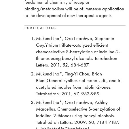
fundamental chemistry of receptor
binding/metabolism will be of immense application
to the development of new therapeutic agents.
PUBLICATIONS
Mukund Jha*, Oro Enaohwo, Stephanie
Guy.Yttrium triflate-catalyzed efficient
chemoselective S-benzylation of indoline-2-
thiones using benzyl alcohols. Tetrahedron
Letters, 2011, 52, 684-687.
Mukund Jha*, Ting-Yi Chou, Brian
Blunt.General synthesis of mono-, di-, and tri-
acetylated indoles from indolin-2-ones.
Tetrahedron, 2011, 67, 982-989.
Mukund Jha*, Oro Enaohwo, Ashley
Marcellus. Chemoselective S-benzylation of
indoline-2-thiones using benzyl alcohols.
Tetrahedron Letters, 2009, 50, 7184-7187.
(Highlighted inChemInform)