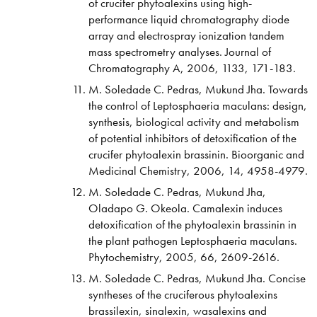
of crucifer phytoalexins using high-
performance liquid chromatography diode
array and electrospray ionization tandem
mass spectrometry analyses. Journal of
Chromatography A, 2006, 1133, 171-183.
M. Soledade C. Pedras, Mukund Jha. Towards
the control of Leptosphaeria maculans: design,
synthesis, biological activity and metabolism
of potential inhibitors of detoxification of the
crucifer phytoalexin brassinin. Bioorganic and
Medicinal Chemistry, 2006, 14, 4958-4979.
M. Soledade C. Pedras, Mukund Jha,
Oladapo G. Okeola. Camalexin induces
detoxification of the phytoalexin brassinin in
the plant pathogen Leptosphaeria maculans.
Phytochemistry, 2005, 66, 2609-2616.
M. Soledade C. Pedras, Mukund Jha. Concise
syntheses of the cruciferous phytoalexins
brassilexin, sinalexin, wasalexins and