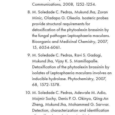
Communications, 2008, 1252-1254.
M. Soledade C. Pedras, Mukund Jha, Zoran
Minic, Oladapo G. Okeola. Isosteric probes
provide structural requirements for
detoxification of the phytoalexin brassinin by
the fungal pathogen Leptosphaeria maculans.
Bioorganic and Medicinal Chemistry, 2007,
15, 6054-6061.
M. Soledade C. Pedras, Ravi S. Gadagi,
Mukund Jha, Vijay K. S. Mamillapalle.
Detoxification of the phytoalexin brassinin by
isolates of Leptosphaeria maculans involves an
inducible hydrolase. Phytochemistry, 2007,
68, 1572-1578.
M. Soledade C. Pedras, Adewale M. Adio,
Mojmir Suchy, Denis P. O. Okinyo, Qing-An
Zheng, Mukund Jha, Mohammed G. Sarwar.
Detection, characterization and identification