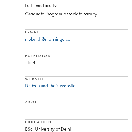
Full-time Faculty
Graduate Program Associate Faculty
E-MAIL
mukundj@nipissingu.ca
EXTENSION
4814
WEBSITE
Dr. Mukund Jha's Website
ABOUT
—
EDUCATION
BSc, University of Delhi