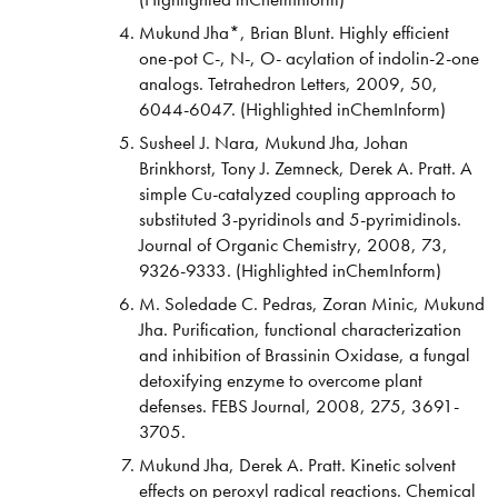
Mukund Jha*, Brian Blunt. Highly efficient
one-pot C-, N-, O- acylation of indolin-2-one
analogs. Tetrahedron Letters, 2009, 50,
6044-6047. (Highlighted inChemInform)
Susheel J. Nara, Mukund Jha, Johan
Brinkhorst, Tony J. Zemneck, Derek A. Pratt. A
simple Cu-catalyzed coupling approach to
substituted 3-pyridinols and 5-pyrimidinols.
Journal of Organic Chemistry, 2008, 73,
9326-9333. (Highlighted inChemInform)
M. Soledade C. Pedras, Zoran Minic, Mukund
Jha. Purification, functional characterization
and inhibition of Brassinin Oxidase, a fungal
detoxifying enzyme to overcome plant
defenses. FEBS Journal, 2008, 275, 3691-
3705.
Mukund Jha, Derek A. Pratt. Kinetic solvent
effects on peroxyl radical reactions. Chemical