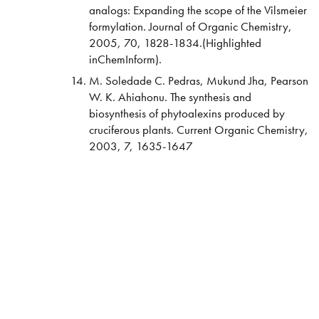
analogs: Expanding the scope of the Vilsmeier
formylation. Journal of Organic Chemistry,
2005, 70, 1828-1834.(Highlighted
inChemInform).
M. Soledade C. Pedras, Mukund Jha, Pearson
W. K. Ahiahonu. The synthesis and
biosynthesis of phytoalexins produced by
cruciferous plants. Current Organic Chemistry,
2003, 7, 1635-1647