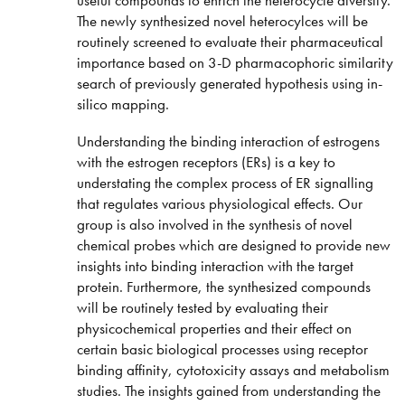
The newly synthesized novel heterocylces will be
routinely screened to evaluate their pharmaceutical
importance based on 3-D pharmacophoric similarity
search of previously generated hypothesis using in-
silico mapping.
Understanding the binding interaction of estrogens
with the estrogen receptors (ERs) is a key to
understating the complex process of ER signalling
that regulates various physiological effects. Our
group is also involved in the synthesis of novel
chemical probes which are designed to provide new
insights into binding interaction with the target
protein. Furthermore, the synthesized compounds
will be routinely tested by evaluating their
physicochemical properties and their effect on
certain basic biological processes using receptor
binding affinity, cytotoxicity assays and metabolism
studies. The insights gained from understanding the