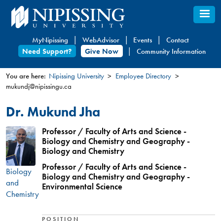
Skip
to
main
MyNipissing
WebAdvisor
Events
Contact
content
Need Support?
Give Now
Community Information
You are here:
Nipissing University
Employee Directory
mukundj@nipissingu.ca
You
are
Dr. Mukund Jha
here
Professor / Faculty of Arts and Science -
Biology and Chemistry and Geography -
Biology and Chemistry
Professor / Faculty of Arts and Science -
Biology
Biology and Chemistry and Geography -
and
Environmental Science
Chemistry
POSITION