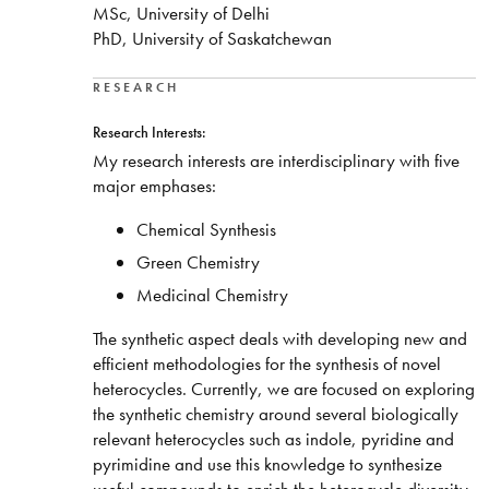
MSc, University of Delhi
PhD, University of Saskatchewan
RESEARCH
Research Interests:
My research interests are interdisciplinary with five
major emphases:
Chemical Synthesis
Green Chemistry
Medicinal Chemistry
The synthetic aspect deals with developing new and
efficient methodologies for the synthesis of novel
heterocycles. Currently, we are focused on exploring
the synthetic chemistry around several biologically
relevant heterocycles such as indole, pyridine and
pyrimidine and use this knowledge to synthesize
useful compounds to enrich the heterocycle diversity.