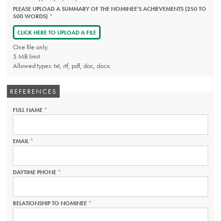
PLEASE UPLOAD A SUMMARY OF THE NOMINEE'S ACHIEVEMENTS (250 TO
500 WORDS)
THIS
FIELD
IS
CLICK HERE TO UPLOAD A FILE
REQUIRED.
One file only.
5 MB limit.
Allowed types: txt, rtf, pdf, doc, docx.
REFERENCES
FULL NAME
THIS
FIELD
IS
REQUIRED.
EMAIL
THIS
FIELD
IS
REQUIRED.
DAYTIME PHONE
THIS
FIELD
IS
REQUIRED.
RELATIONSHIP TO NOMINEE
THIS
FIELD
IS