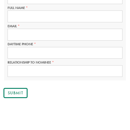
REQUIRED.
FULL NAME
THIS
FIELD
IS
REQUIRED.
EMAIL
THIS
FIELD
IS
REQUIRED.
DAYTIME PHONE
THIS
FIELD
IS
REQUIRED.
RELATIONSHIP TO NOMINEE
THIS
FIELD
IS
REQUIRED.