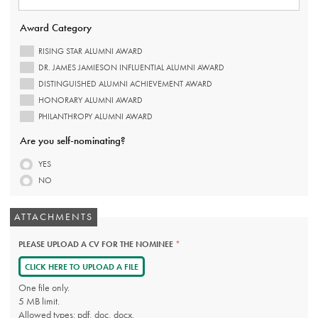
REQUIRED.
Award Category
RISING STAR ALUMNI AWARD
DR. JAMES JAMIESON INFLUENTIAL ALUMNI AWARD
DISTINGUISHED ALUMNI ACHIEVEMENT AWARD
HONORARY ALUMNI AWARD
PHILANTHROPY ALUMNI AWARD
Are you self-nominating?
YES
NO
ATTACHMENTS
PLEASE UPLOAD A CV FOR THE NOMINEE
THIS
FIELD
IS
CLICK HERE TO UPLOAD A FILE
REQUIRED.
One file only.
5 MB limit.
Allowed types: pdf, doc, docx.