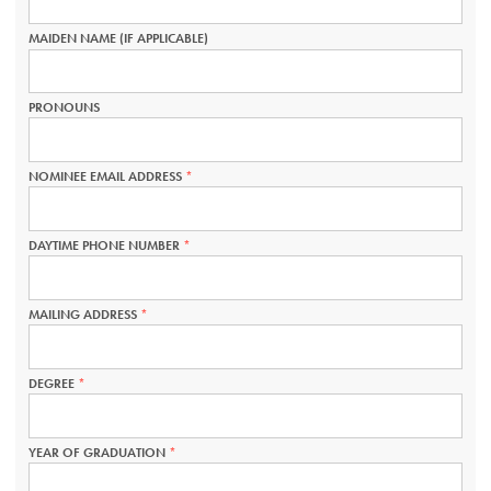
IS
REQUIRED.
MAIDEN NAME (IF APPLICABLE)
PRONOUNS
NOMINEE EMAIL ADDRESS
THIS
FIELD
IS
REQUIRED.
DAYTIME PHONE NUMBER
THIS
FIELD
IS
REQUIRED.
MAILING ADDRESS
THIS
FIELD
IS
REQUIRED.
DEGREE
THIS
FIELD
IS
REQUIRED.
YEAR OF GRADUATION
THIS
FIELD
IS