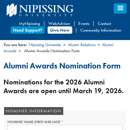
Skip
to
main
MyNipissing
WebAdvisor
Events
Contact
content
Need Support?
Give Now
Community Information
You are here:
Nipissing University
Alumni Relations
Alumni
Awards
Alumni Awards Nomination Form
You
are
Alumni Awards Nomination Form
here
Nominations for the 2026 Alumni
Awards are open until March 19, 2026.
NOMINEE INFORMATION
NOMINEE NAME (FIRST AND LAST)
THIS
FIELD