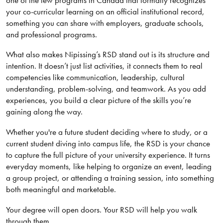
your co-curricular learning on an official institutional record,
something you can share with employers, graduate schools,
and professional programs.
What also makes Nipissing’s RSD stand out is its structure and
intention. It doesn’t just list activities, it connects them to real
competencies like communication, leadership, cultural
understanding, problem-solving, and teamwork. As you add
experiences, you build a clear picture of the skills you’re
gaining along the way.
Whether you're a future student deciding where to study, or a
current student diving into campus life, the RSD is your chance
to capture the full picture of your university experience. It turns
everyday moments, like helping to organize an event, leading
a group project, or attending a training session, into something
both meaningful and marketable.
Your degree will open doors. Your RSD will help you walk
through them.