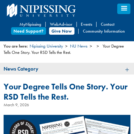
Skip
to
main
MyNipissing
WebAdvisor
Events
Contact
content
Need Support?
Give Now
Community Information
You are here:
Nipissing University
NU News
Your Degree
Tells One Story. Your RSD Tells the Rest.
You
are
News
News Category
here
Category
Your Degree Tells One Story. Your
RSD Tells the Rest.
March 9, 2026