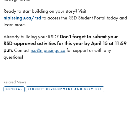
Ready to start building on your story? Visit
nipissingu.ca/rsd
to access the RSD Student Portal today and
learn more.
Already building your RSD?
Don't forget to submit your
RSD-approved activities for this year by April 15 at 11:59
p.m.
Contact
rsd@nipissingu.ca
for support or with any
questions!
Related News
GENERAL
STUDENT DEVELOPMENT AND SERVICES