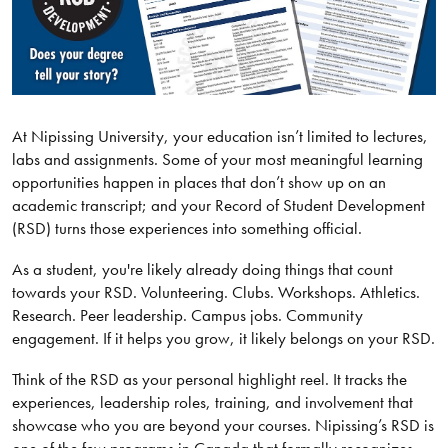
At Nipissing University, your education isn’t limited to lectures,
labs and assignments. Some of your most meaningful learning
opportunities happen in places that don’t show up on an
academic transcript; and your Record of Student Development
(RSD) turns those experiences into something official.
As a student, you're likely already doing things that count
towards your RSD. Volunteering. Clubs. Workshops. Athletics.
Research. Peer leadership. Campus jobs. Community
engagement. If it helps you grow, it likely belongs on your RSD.
Think of the RSD as your personal highlight reel. It tracks the
experiences, leadership roles, training, and involvement that
showcase who you are beyond your courses. Nipissing’s RSD is
one of the few programs in Canada that formally recognizes