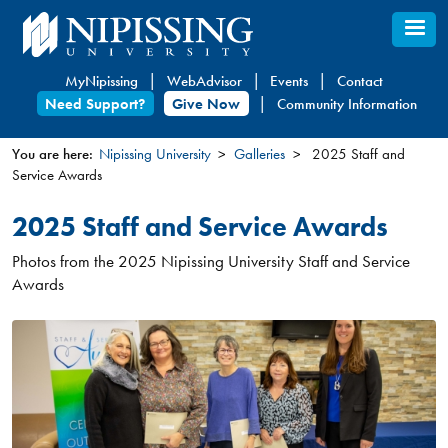
Skip
to
main
MyNipissing
WebAdvisor
Events
Contact
content
Need Support?
Give Now
Community Information
You are here:
Nipissing University
Galleries
2025 Staff and
Service Awards
You
are
2025 Staff and Service Awards
here
Photos from the 2025 Nipissing University Staff and Service
Awards