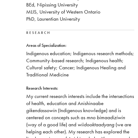
BEd, Nipissing University
MLIS, University of Western Ontario
PhD, Laurentian University
RESEARCH
Areas of Specialization:
Indigenous education; Indigenous research methods;
Community-based research; Indigenous health;
Cultural safety; Cancer; Indigenous Healing and
Traditional Medicine
Research Interests:
My current research interests include the intersections
of health, education and Anishinaabe
gikendassowin
(Indigenous knowledge) and is
centered on concepts such as
mno bimaadiziwin
(way of a good life) and
wiidooktaadyang
(we are
helping each other). My research has explored the