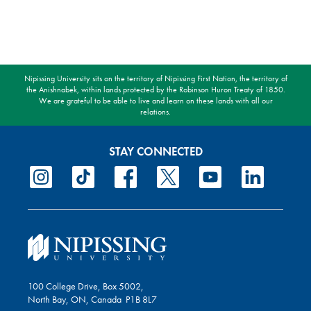
Nipissing University sits on the territory of Nipissing First Nation, the territory of
the Anishnabek, within lands protected by the Robinson Huron Treaty of 1850.
We are grateful to be able to live and learn on these lands with all our
relations.
STAY CONNECTED
100 College Drive, Box 5002,
North Bay, ON, Canada P1B 8L7