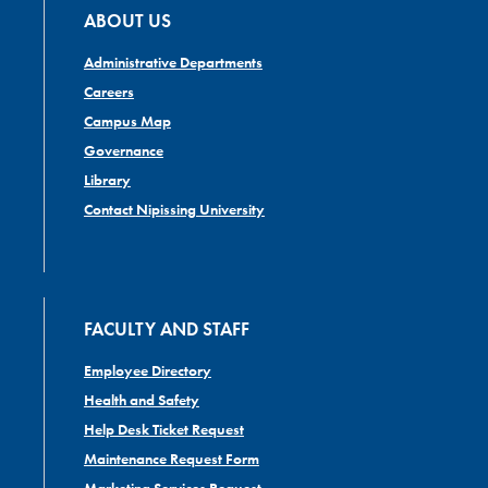
ABOUT US
Administrative Departments
Careers
Campus Map
Governance
Library
Contact Nipissing University
FACULTY AND STAFF
Employee Directory
Health and Safety
Help Desk Ticket Request
Maintenance Request Form