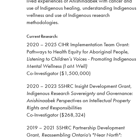
lived experiences of Anishinaabek with cancer and
use of Indigenous healing, understanding Indigenous
wellness and use of Indigenous research
methodologies.
Current Research:
2020 – 2025 CIHR Implementation Team Grant:
Pathways to Health Equity for Aboriginal People,
Listening to Children’s Voices - Promoting Indigenous
Mental Wellness (I aM Well)
Co-Investigator ($1,500,000)
2020 – 2023 SSHRC Insight Development Grant,
Indigenous Research Sovereignty and Governance:
Anishinaabek Perspectives on Intellectual Property
Rights and Responsibilities
Co-Investigator ($268,324)
2019 – 2021 SSHRC Partnership Development
Grant,
Reassembling Ontario's "Near North":