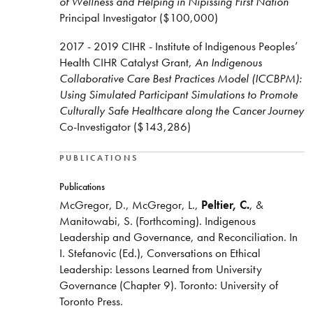
of Wellness and Helping in Nipissing First Nation
Principal Investigator ($100,000)
2017 - 2019 CIHR - Institute of Indigenous Peoples’
Health CIHR Catalyst Grant,
An Indigenous
Collaborative Care Best Practices Model (ICCBPM):
Using Simulated Participant Simulations to Promote
Culturally Safe Healthcare along the Cancer Journey
Co-Investigator ($143,286)
PUBLICATIONS
Publications
McGregor, D., McGregor, L.,
Peltier, C.
, &
Manitowabi, S. (Forthcoming). Indigenous
Leadership and Governance, and Reconciliation. In
I. Stefanovic (Ed.), Conversations on Ethical
Leadership: Lessons Learned from University
Governance (Chapter 9). Toronto: University of
Toronto Press.