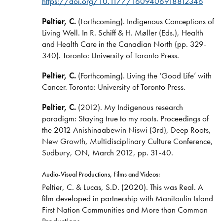
https://doi.org/10.1177/1609406918812346
Peltier, C.
(Forthcoming). Indigenous Conceptions of
Living Well. In R. Schiff & H. Møller (Eds.), Health
and Health Care in the Canadian North (pp. 329-
340). Toronto: University of Toronto Press.
Peltier, C.
(Forthcoming). Living the ‘Good Life’ with
Cancer. Toronto: University of Toronto Press.
Peltier, C.
(2012). My Indigenous research
paradigm: Staying true to my roots. Proceedings of
the 2012 Anishinaabewin Niswi (3rd), Deep Roots,
New Growth, Multidisciplinary Culture Conference,
Sudbury, ON, March 2012, pp. 31-40.
Audio-Visual Productions, Films and Videos:
Peltier, C. & Lucas, S.D. (2020). This was Real. A
film developed in partnership with Manitoulin Island
First Nation Communities and More than Common