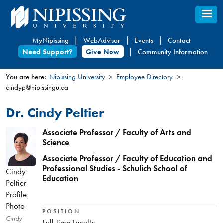
Skip
to
main
MyNipissing
WebAdvisor
Events
Contact
content
Need Support?
Give Now
Community Information
You are here:
Nipissing University
Employee Directory
cindyp@nipissingu.ca
You
are
Dr. Cindy Peltier
here
Associate Professor / Faculty of Arts and
Science
Associate Professor / Faculty of Education and
Professional Studies - Schulich School of
Cindy
Education
Peltier
Profile
Photo
POSITION
Cindy
Full-time Faculty