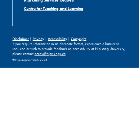
Marketing Services Request
Centre for Teaching and Learning
Disclaimer
|
Privacy
|
Accessibility
|
Copyright
If you require information in an alternate format, experience a barrier to
inclusion or wish to provide feedback on accessibility at Nipissing University,
please contact
access@nipissingu.ca
.
© Nipissing University 2026