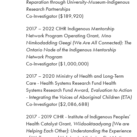
Reparation through University-Museum-Indigenous
Research Partnerships
Co-Investigator ($189,920)
2017 – 2022 CIHR Indigenous Mentorship
Network Program Operating Grant,
Mno
Nimkodadding Geegi (We Are All Connected): The
Ontario Node of the Indigenous Mentorship
Network Program
Co-Investigator ($1,000,000)
2017 – 2020 Ministry of Health and Long-Term
Care - Health Systems Research Fund Health
Systems Research Fund Award,
Evaluation to Action
- Integrating the Voices of Aboriginal Children (ETA)
Co-Investigator ($2,086,688)
2017 - 2019 CIHR - Institute of Indigenous Peoples’
Health Catalyst Grant,
Wiidooktaadyang [We are
Helping Each Other]: Understanding the Experience