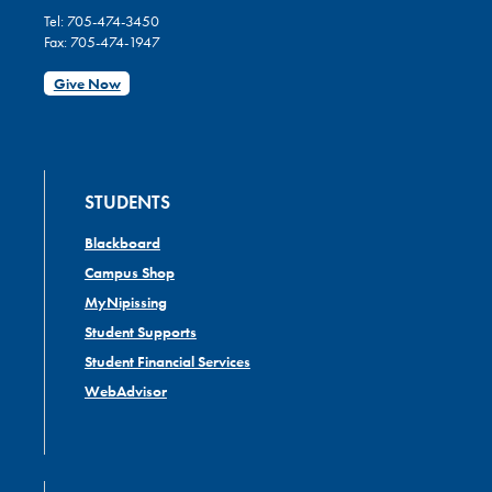
Tel: 705-474-3450
Fax: 705-474-1947
Give Now
STUDENTS
Blackboard
Campus Shop
MyNipissing
Student Supports
Student Financial Services
WebAdvisor