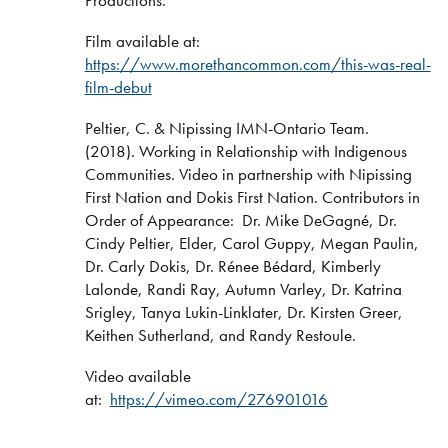
Productions.
Film available at:
https://www.morethancommon.com/this-was-real-
film-debut
Peltier, C. & Nipissing IMN-Ontario Team.
(2018). Working in Relationship with Indigenous
Communities. Video in partnership with Nipissing
First Nation and Dokis First Nation. Contributors in
Order of Appearance: Dr. Mike DeGagné, Dr.
Cindy Peltier, Elder, Carol Guppy, Megan Paulin,
Dr. Carly Dokis, Dr. Rénee Bédard, Kimberly
Lalonde, Randi Ray, Autumn Varley, Dr. Katrina
Srigley, Tanya Lukin-Linklater, Dr. Kirsten Greer,
Keithen Sutherland, and Randy Restoule.
Video available
at:
https://vimeo.com/276901016