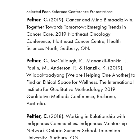
Selected Peer-Refereed Conference Presentations:
Peltier, C.
(2019). Cancer and Mino Bimaadiziwin.
Together Towards Tomorrow: Emerging Trends in
Cancer Care. 2019 Northeast Oncology
Conference, Northeast Cancer Centre, Health
Sciences North, Sudbury, ON.
Peltier, C.
, McCullough, K., Manankil-Rankin, L.,
Paulin, M., Anderson, P., & Hanzlik, K. (2019).
Wiidooktaadyang [We are Helping One Another] to
Find an Ethical Space for Wellness. The International
Institute for Qualitative Methodology 2019
Qualitative Methods Conference, Brisbane,
Australia.
Peltier, C.
(2018). Working in Relationship with
Indigenous Communities. Indigenous Mentorship
Network-Ontario Summer School. Laurentian
University, Sudbury, ON.