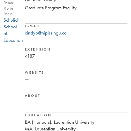
Peltier
Graduate Program Faculty
Profile
Photo
Schulich
School
E-MAIL
cindyp@nipissingu.ca
of
Education
EXTENSION
4187
WEBSITE
—
ABOUT
—
EDUCATION
BA (Honours), Laurentian University
MA, Laurentian University