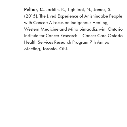
Peltier, C.
, Jacklin, K., Lightfoot, N., James, S.
(2015). The Lived Experience of Anishinaabe People
with Cancer: A Focus on Indigenous Healing,
Western Medicine and Mino bimaadiziwin. Ontario
Institute for Cancer Research – Cancer Care Ontario
Health Services Research Program 7th Annual
Meeting, Toronto, ON.