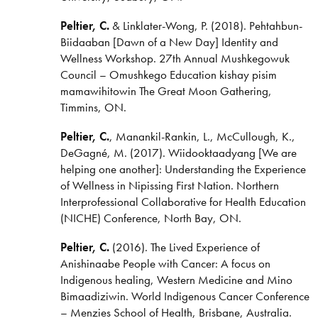
Peltier, C.
& Linklater-Wong, P. (2018). Pehtahbun-
Biidaaban [Dawn of a New Day] Identity and
Wellness Workshop. 27th Annual Mushkegowuk
Council – Omushkego Education kishay pisim
mamawihitowin The Great Moon Gathering,
Timmins, ON.
Peltier, C.
, Manankil-Rankin, L., McCullough, K.,
DeGagné, M. (2017). Wiidooktaadyang [We are
helping one another]: Understanding the Experience
of Wellness in Nipissing First Nation. Northern
Interprofessional Collaborative for Health Education
(NICHE) Conference, North Bay, ON.
Peltier, C.
(2016). The Lived Experience of
Anishinaabe People with Cancer: A focus on
Indigenous healing, Western Medicine and Mino
Bimaadiziwin. World Indigenous Cancer Conference
– Menzies School of Health, Brisbane, Australia.