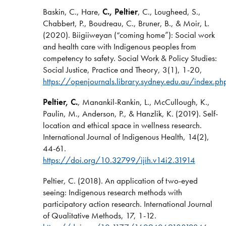
Baskin, C., Hare,
C., Peltier
, C., Lougheed, S.,
Chabbert, P., Boudreau, C., Bruner, B., & Moir, L.
(2020). Biigiiweyan (“coming home”): Social work
and health care with Indigenous peoples from
competency to safety. Social Work & Policy Studies:
Social Justice, Practice and Theory, 3(1), 1-20,
https://openjournals.library.sydney.edu.au/index
Peltier, C.
, Manankil-Rankin, L., McCullough, K.,
Paulin, M., Anderson, P., & Hanzlik, K. (2019). Self-
location and ethical space in wellness research.
International Journal of Indigenous Health, 14(2),
44-61.
https://doi.org/10.32799/ijih.v14i2.31914
Peltier, C. (2018). An application of two-eyed
seeing: Indigenous research methods with
participatory action research. International Journal
of Qualitative Methods, 17, 1-12.