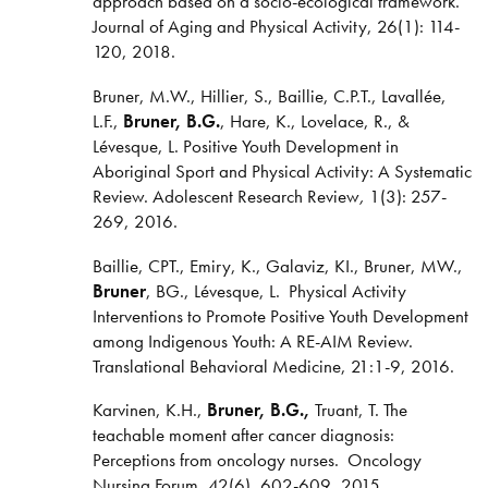
approach based on a socio-ecological framework.
Journal of Aging and Physical Activity, 26(1): 114-
120, 2018.
Bruner, M.W., Hillier, S., Baillie, C.P.T.,
Lavallée,
L.F.,
Bruner, B.G.
, Hare, K., Lovelace, R., &
Lévesque, L. Positive Youth Development in
Aboriginal Sport and Physical Activity: A Systematic
Review. Adolescent Research Review
,
1(3): 257-
269, 2016.
Baillie, CPT., Emiry, K., Galaviz, KI., Bruner, MW.,
Bruner
, BG., Lévesque, L. Physical Activity
Interventions to Promote Positive Youth Development
among Indigenous Youth: A RE-AIM Review.
Translational Behavioral Medicine, 21:1-9, 2016.
Karvinen, K.H.,
Bruner, B.G.,
Truant, T. The
teachable moment after cancer diagnosis:
Perceptions from oncology nurses. Oncology
Nursing Forum, 42(6), 602-609, 2015.