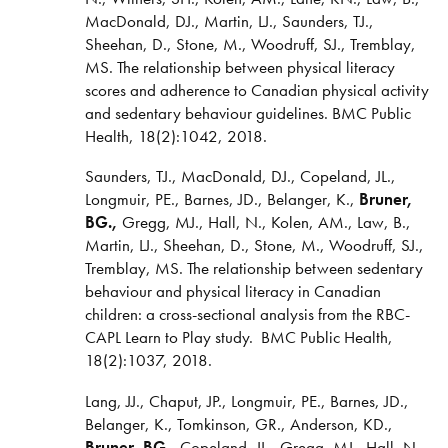
MacDonald, DJ., Martin, LJ., Saunders, TJ.,
Sheehan, D., Stone, M., Woodruff, SJ., Tremblay,
MS. The relationship between physical literacy
scores and adherence to Canadian physical activity
and sedentary behaviour guidelines. BMC Public
Health, 18(2):1042, 2018.
Saunders, TJ., MacDonald, DJ., Copeland, JL.,
Longmuir, PE., Barnes, JD., Belanger, K.,
Bruner,
BG.,
Gregg, MJ., Hall, N., Kolen, AM., Law, B.,
Martin, LJ., Sheehan, D., Stone, M., Woodruff, SJ.,
Tremblay, MS. The relationship between sedentary
behaviour and physical literacy in Canadian
children: a cross-sectional analysis from the RBC-
CAPL Learn to Play study. BMC Public Health,
18(2):1037, 2018.
Lang, JJ., Chaput, JP., Longmuir, PE., Barnes, JD.,
Belanger, K., Tomkinson, GR., Anderson, KD.,
Bruner, BG.,
Copeland, JL., Gregg, MJ., Hall, N.,