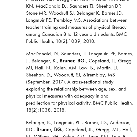
KN, MacDonald DJ, Saunders TJ, Sheehan DP,
Stone MR, Woodruff SJ, Belanger K, Barnes JD,
Longmuir PE, Tremblay MS. Associations between
teacher training and measures of physical literacy
among Canadian 8 to 12 year old students. BMC
Public Health, 18(2):1039, 2018.
MacDonald, DJ, Saunders, TJ. Longmuir, PE, Barnes,
J., Belanger, K.,
Bruner, BG.,
Copeland, JL, Gregg,
MJ, Hall, N., Kolen, AM, Law, B., Martin, LJ,
Sheehan, D., Woodruff, SJ, &Tremblay, MS
(September, 2017). A cross-sectional study
exploring the relationship between age, sex, and
physical measures with adequacy in and
predilection for physical activity. BMC Public Health,
18(2):1038, 2018.
Belanger, K., Longmuir, PE., Barnes, JD., Anderson,
KD.,
Bruner, BG.,
Copeland, JL., Gregg, MJ., Hall,
N., Withers, SH., Kolen, AM., Lane, KN., Law, B.,