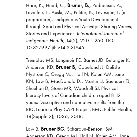
Hare, K., Head, C.,
Bruner, B.,
Paibomsai, A.,
Lavallee, L., Auski, M., Peliter, K., Lévesque, L. (in
preparation). Indigenous Youth Development
through Sport and Physical Activity: Sharing Voices,
Stories and Experiences.
International Journal of
Indigenous Health,
14(2), 220 – 250. DOI
10.32799/ijih.v14i2.31945
Tremblay MS, Longmuir PE, Barnes JD, Belanger K,
Anderson KD,
Bruner B,
Copeland JL, Delisle
Nyström C, Gregg MJ, Hall N, Kolen AM, Lane
KN, Law B, MacDonald DJ, Martin LJ, Saunders TJ,
Sheehan D, Stone MR, Woodruff SJ. Physical
literacy levels of Canadian children aged 8-12
years: Descriptive and normative results from the
RBC Learn to Play CAPL Project. BMC Public Health,
18(Supple 2); 1036, 2018.
Law B,
Bruner BG
, Scharoun-Benson, SM,
Anderson KD, Gregg MJ, Hall N, Kolen AM, Lane