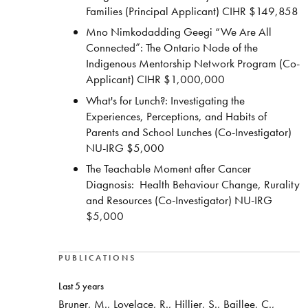
Families (Principal Applicant) CIHR $149,858
Mno Nimkodadding Geegi “We Are All
Connected”: The Ontario Node of the
Indigenous Mentorship Network Program (Co-
Applicant) CIHR $1,000,000
What's for Lunch?: Investigating the
Experiences, Perceptions, and Habits of
Parents and School Lunches (Co-Investigator)
NU-IRG $5,000
The Teachable Moment after Cancer
Diagnosis: Health Behaviour Change, Rurality
and Resources (Co-Investigator) NU-IRG
$5,000
PUBLICATIONS
Last 5 years
Bruner, M., Lovelace, R., Hillier, S., Baillee, C.,