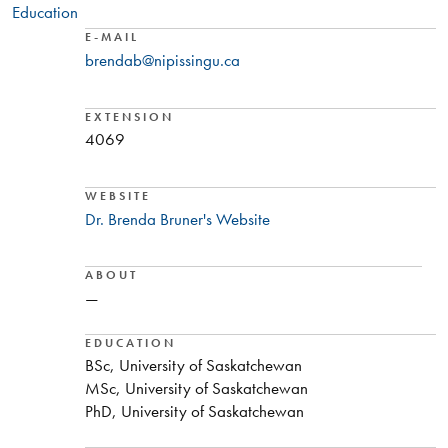
Education
E-MAIL
brendab@nipissingu.ca
EXTENSION
4069
WEBSITE
Dr. Brenda Bruner's Website
ABOUT
—
EDUCATION
BSc, University of Saskatchewan
MSc, University of Saskatchewan
PhD, University of Saskatchewan