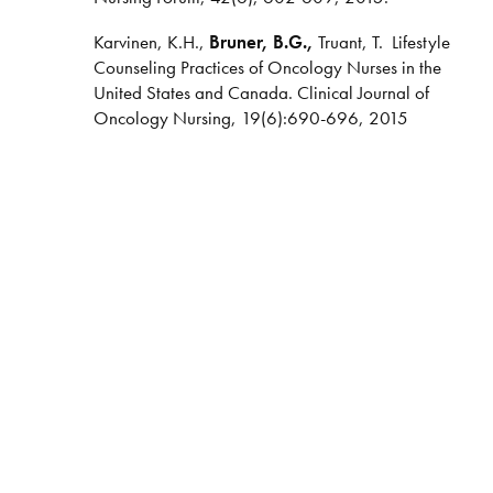
Karvinen, K.H.,
Bruner, B.G.,
Truant, T.
Lifestyle
Counseling Practices of Oncology Nurses in the
United States and Canada. Clinical Journal of
Oncology Nursing, 19(6):690-696, 2015