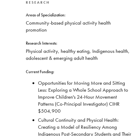
RESEARCH
Areas of Specialization:
Community-based physical activity health
promotion
Research Interests:
Physical activity, healthy eating, Indigenous health,
adolescent & emerging adult health
Current Funding:
Opportunities for Moving More and Sitting
Less: Exploring a Whole School Approach to
Improve Children's 24-Hour Movement
Patterns (Co-Principal Investigator) CIHR
$504,900
Cultural Continuity and Physical Health:
Creating a Model of Resiliency Among
Indigenous Post-Secondary Students and Their