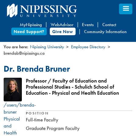
Skip
to
main
MyNipissing
WebAdvisor
Events
Contact
content
Need Support?
Give Now
Community Information
You are here:
Nipissing University
Employee Directory
brendab@nipissingu.ca
You
are
Dr. Brenda Bruner
here
Professor / Faculty of Education and
Professional Studies - Schulich School of
Education - Physical and Health Education
/users/brenda-
bruner
POSITION
Physical
Full-time Faculty
and
Graduate Program Faculty
Health