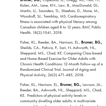
Kolen, AM., Lane, KN., Law, B., MacDonald, DJ.,
Martin, LJ., Saunders, TJ., Sheehan, D., Stone, M.,
Woodruff, SJ., Tremblay, MS. Cardiorespiratory
fitness is associated with physical literacy among
Canadian children aged 8 to 12 years. BMC Public
Health, 18(2):1041, 2018.
Fisher, KL., Reeder, BA., Harrison, EL.,
Bruner, BG.,
Sheilds, CA., Pahwa, P., Sari, N. Ashworth, NL.,
Sheppard, MS., Chad, KE. Comparing Class-based
and Home-Based Exercise for Older Adults with
Chronic Health Conditions: 12-Month Follow-up of a
Randomized Clinical Trial.
Journal of Aging and
Physical Activity, 26(3) 471-485, 2018.
Fisher, KL., Harrison, EL.,
Bruner, BG.,
Lawson, JA.,
Reeder, BA., Ashworth, NL., Sheppard, MS., Chad,
KE. Predictors of physical activity levels in
community dwelling older adults: A multivariate