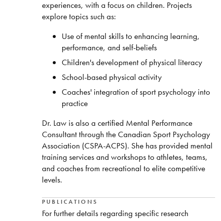
experiences, with a focus on children. Projects
explore topics such as:
Use of mental skills to enhancing learning,
performance, and self-beliefs
Children's development of physical literacy
School-based physical activity
Coaches' integration of sport psychology into
practice
Dr. Law is also a certified Mental Performance
Consultant through the Canadian Sport Psychology
Association (CSPA-ACPS). She has provided mental
training services and workshops to athletes, teams,
and coaches from recreational to elite competitive
levels.
PUBLICATIONS
For further details regarding specific research