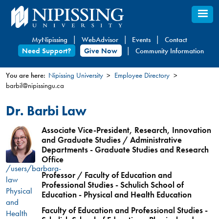
Skip
to
main
MyNipissing
WebAdvisor
Events
Contact
content
Need Support?
Give Now
Community Information
You are here:
Nipissing University
Employee Directory
barbil@nipissingu.ca
You
are
Dr. Barbi Law
here
Associate Vice-President, Research, Innovation
and Graduate Studies / Administrative
Departments - Graduate Studies and Research
Office
/users/barbara-
Professor / Faculty of Education and
law
Professional Studies - Schulich School of
Physical
Education - Physical and Health Education
and
Faculty of Education and Professional Studies -
Health