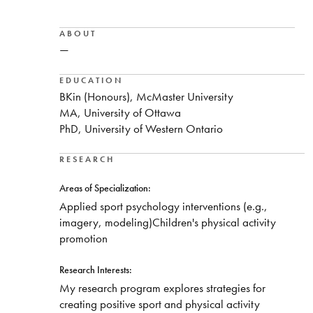
ABOUT
—
EDUCATION
BKin (Honours), McMaster University
MA, University of Ottawa
PhD, University of Western Ontario
RESEARCH
Areas of Specialization:
Applied sport psychology interventions (e.g.,
imagery, modeling)Children's physical activity
promotion
Research Interests:
My research program explores strategies for
creating positive sport and physical activity