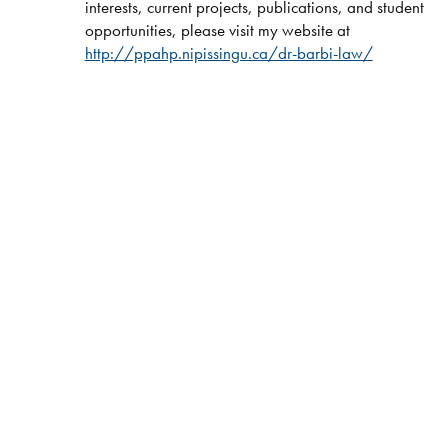
interests, current projects, publications, and student
opportunities, please visit my website at
http://ppahp.nipissingu.ca/dr-barbi-law/