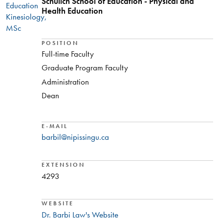
Schulich School of Education - Physical and
Education
Health Education
Kinesiology,
MSc
POSITION
Full-time Faculty
Graduate Program Faculty
Administration
Dean
E-MAIL
barbil@nipissingu.ca
EXTENSION
4293
WEBSITE
Dr. Barbi Law's Website