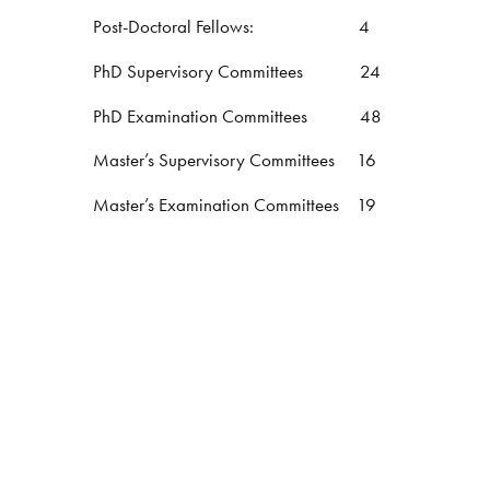
Post-Doctoral Fellows: 4
PhD Supervisory Committees 24
PhD Examination Committees 48
Master’s Supervisory Committees 16
Master’s Examination Committees 19