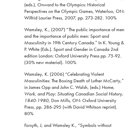
(eds.), Onward to the Olympics: Historical
Perspectives on the Olympic Games, Waterloo, ON:
Wilfrid Laurier Press, 2007, pp. 273-282. 100%
Wamsley, K., (2007) “The public importance of men
and the importance of public men: Sport and
Masculinity in 19th Century Canada.” In K. Young &
P. White (Eds.). Sport and Gender in Canada 2nd
edition London: Oxford University Press pp. 75-92.
(30% new material). 100%
Wamsley, K. (2006) “Celebrating Violent
Masculinities: The Boxing Death of Luther McCarty,”
in James Opp and John C. Walsh, (eds.)
Home,
Work, and PLay: Situating Canadian Social History,
1840-1980,
Don Mills, ON: Oxford University
Press, pp. 286-295 (with David Whitson reprint).
80%
Forsyth, J, and Wamsley K., “Symbols without