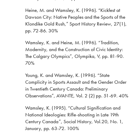
Heine, M. and Wamsley, K. (1996). “Kickfest at
Dawson City: Native Peoples and the Sports of the
Klondike Gold Rush,” Sport History Review, 27(1),
pp. 72-86. 30%
Wamsley, K. and Heine, M. (1996). “Tradition,
Modernity, and the Construction of Civic Identity:
The Calgary Olympics”, Olympika, V, pp. 81-90.
70%
Young, K. and Wamsley, K. (1996). “State
Complicity in Sports Assault and the Gender Order
in Twentieth Century Canada: Preliminary
Observations”, AVANTE, Vol. 2 (2) pp. 51-69. 40%
Wamsley, K. (1995). “Cultural Signification and
National Ideologies: Rifle-shooting in Late 19th
Century Canada”, Social History, Vol.20, No. 1,
January, pp. 63-72. 100%