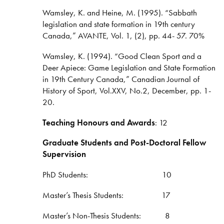
Wamsley, K. and Heine, M. (1995). “Sabbath
legislation and state formation in 19th century
Canada,” AVANTE, Vol. 1, (2), pp. 44- 57. 70%
Wamsley, K. (1994). “Good Clean Sport and a
Deer Apiece: Game Legislation and State Formation
in 19th Century Canada,” Canadian Journal of
History of Sport, Vol.XXV, No.2, December, pp. 1-
20.
Teaching Honours and Awards
: 12
Graduate Students and Post-Doctoral Fellow
Supervision
PhD Students: 10
Master’s Thesis Students: 17
Master’s Non-Thesis Students: 8