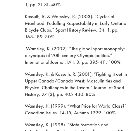
1, pp. 21-31. 40%
Kossuth, R. & Wamsley, K. (2003). “Cycles of
Manhood: Pedalling Respectability in Early Ontario
Bicycle Clubs.” Sport History Review, 34, 1. pp.
168-189. 30%
Wamsley, K. (2002). “The global sport monopoly:
a synopsis of 20th century Olympic politics.”
International Journal, LVII, 3, pp. 395-411. 100%
Wamsley, K. & Kossuth, R. (2001). “Fighting it out in
Upper Canada/Canada West: Masculinities and
Physical Challenges in the Tavern.” Journal of Sport
History, 27 (3), pp. 405-430. 80%
Wamsley, K. (1999). “What Price for World Class?”
Canadian Issues, 14-15, Autumn 1999. 100%
Wamsley, K. (1998). “State Formation and