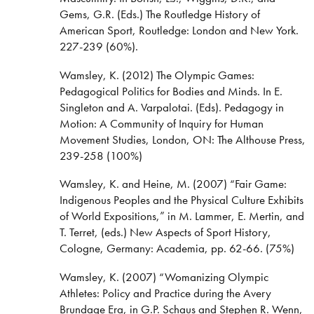
Gems, G.R. (Eds.) The Routledge History of
American Sport, Routledge: London and New York.
227-239 (60%).
Wamsley, K. (2012) The Olympic Games:
Pedagogical Politics for Bodies and Minds. In E.
Singleton and A. Varpalotai. (Eds). Pedagogy in
Motion: A Community of Inquiry for Human
Movement Studies, London, ON: The Althouse Press,
239-258 (100%)
Wamsley, K. and Heine, M. (2007) “Fair Game:
Indigenous Peoples and the Physical Culture Exhibits
of World Expositions,” in M. Lammer, E. Mertin, and
T. Terret, (eds.) New Aspects of Sport History,
Cologne, Germany: Academia, pp. 62-66. (75%)
Wamsley, K. (2007) “Womanizing Olympic
Athletes: Policy and Practice during the Avery
Brundage Era, in G.P. Schaus and Stephen R. Wenn,