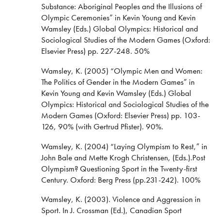
Substance: Aboriginal Peoples and the Illusions of
Olympic Ceremonies” in Kevin Young and Kevin
Wamsley (Eds.) Global Olympics: Historical and
Sociological Studies of the Modern Games (Oxford:
Elsevier Press) pp. 227-248. 50%
Wamsley, K. (2005) “Olympic Men and Women:
The Politics of Gender in the Modern Games” in
Kevin Young and Kevin Wamsley (Eds.) Global
Olympics: Historical and Sociological Studies of the
Modern Games (Oxford: Elsevier Press) pp. 103-
126, 90% (with Gertrud Pfister). 90%.
Wamsley, K. (2004) “Laying Olympism to Rest,” in
John Bale and Mette Krogh Christensen, (Eds.).Post
Olympism? Questioning Sport in the Twenty-first
Century. Oxford: Berg Press (pp.231-242). 100%
Wamsley, K. (2003). Violence and Aggression in
Sport. In J. Crossman (Ed.), Canadian Sport