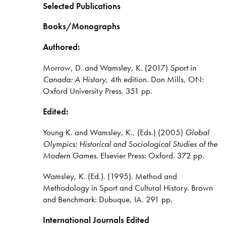
Selected Publications
Books/Monographs
Authored:
Morrow, D. and Wamsley, K. (2017)
Sport in
Canada: A History
, 4th edition. Don Mills, ON:
Oxford University Press. 351 pp.
Edited:
Young K. and Wamsley, K., (Eds.) (2005)
Global
Olympics: Historical and Sociological Studies of the
Modern Games.
Elsevier Press: Oxford. 372 pp.
Wamsley, K. (Ed.). (1995). Method and
Methodology in Sport and Cultural History. Brown
and Benchmark: Dubuque, IA. 291 pp.
International Journals Edited