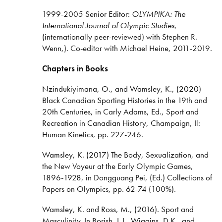
1999-2005 Senior Editor:
OLYMPIKA: The
International Journal of Olympic Studies
,
(internationally peer-reviewed) with Stephen R.
Wenn,). Co-editor with Michael Heine, 2011-2019.
Chapters in Books
Nzindukiyimana, O., and Wamsley, K., (2020)
Black Canadian Sporting Histories in the 19th and
20th Centuries, in Carly Adams, Ed., Sport and
Recreation in Canadian History, Champaign, Il:
Human Kinetics, pp. 227-246.
Wamsley, K. (2017) The Body, Sexualization, and
the New Voyeur at the Early Olympic Games,
1896-1928, in Dongguang Pei, (Ed.) Collections of
Papers on Olympics, pp. 62-74 (100%).
Wamsley, K. and Ross, M., (2016). Sport and
Masculinity. In Borish, L.J., Wiggins, D.K., and