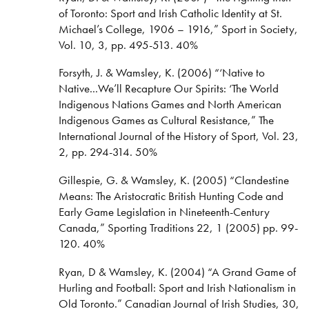
of Toronto: Sport and Irish Catholic Identity at St.
Michael’s College, 1906 – 1916,” Sport in Society,
Vol. 10, 3, pp. 495-513. 40%
Forsyth, J. & Wamsley, K. (2006) “‘Native to
Native...We’ll Recapture Our Spirits: ‘The World
Indigenous Nations Games and North American
Indigenous Games as Cultural Resistance,” The
International Journal of the History of Sport, Vol. 23,
2, pp. 294-314. 50%
Gillespie, G. & Wamsley, K. (2005) “Clandestine
Means: The Aristocratic British Hunting Code and
Early Game Legislation in Nineteenth-Century
Canada,” Sporting Traditions 22, 1 (2005) pp. 99-
120. 40%
Ryan, D & Wamsley, K. (2004) “A Grand Game of
Hurling and Football: Sport and Irish Nationalism in
Old Toronto.” Canadian Journal of Irish Studies, 30,