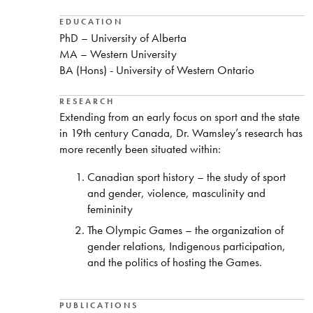
EDUCATION
PhD – University of Alberta
MA – Western University
BA (Hons) - University of Western Ontario
RESEARCH
Extending from an early focus on sport and the state
in 19th century Canada, Dr. Wamsley’s research has
more recently been situated within:
Canadian sport history – the study of sport
and gender, violence, masculinity and
femininity
The Olympic Games – the organization of
gender relations, Indigenous participation,
and the politics of hosting the Games.
PUBLICATIONS