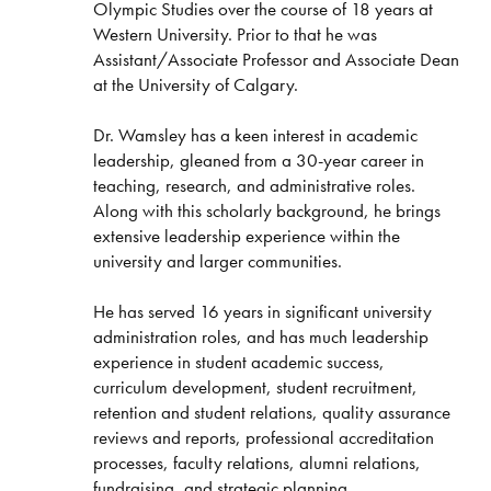
Olympic Studies over the course of 18 years at
Western University. Prior to that he was
Assistant/Associate Professor and Associate Dean
at the University of Calgary.
Dr. Wamsley has a keen interest in academic
leadership, gleaned from a 30-year career in
teaching, research, and administrative roles.
Along with this scholarly background, he brings
extensive leadership experience within the
university and larger communities.
He has served 16 years in significant university
administration roles, and has much leadership
experience in student academic success,
curriculum development, student recruitment,
retention and student relations, quality assurance
reviews and reports, professional accreditation
processes, faculty relations, alumni relations,
fundraising, and strategic planning.