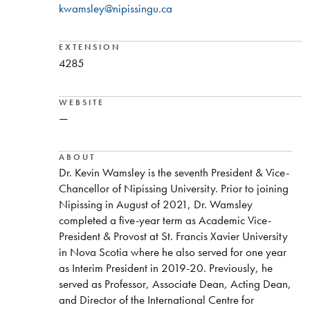
kwamsley@nipissingu.ca
EXTENSION
4285
WEBSITE
—
ABOUT
Dr. Kevin Wamsley is the seventh President & Vice-
Chancellor of Nipissing University. Prior to joining
Nipissing in August of 2021, Dr. Wamsley
completed a five-year term as Academic Vice-
President & Provost at St. Francis Xavier University
in Nova Scotia where he also served for one year
as Interim President in 2019-20. Previously, he
served as Professor, Associate Dean, Acting Dean,
and Director of the International Centre for