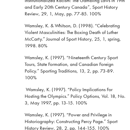
Institutionalized Racism: The Gambling Laws in 19th
and Early 20th Century Canada”, Sport History
Review, 29, 1, May, pp. 77-85. 100%
Wamsley, K. & Whitson, D. (1998). “Celebrating
Violent Masculinities: The Boxing Death of Luther
McCarty.” Journal of Sport History, 25, 1, spring,
1998. 80%
Wamsley, K. (1997). “Nineteenth Century Sport
Tours, State Formation, and Canadian Foreign
Policy.” Sporting Traditions, 13, 2, pp. 73-89.
100%
Wamsley, K. (1997). “Policy Implications For
Hosting the Olympics.” Policy Options, Vol. 18, No.
3, May 1997, pp. 13-15. 100%
Wamsley, K. (1997). “Power and Privilege in
Historiography: Constructing Percy Page.” Sport
History Review, 28, 2. pp. 144-155. 100%