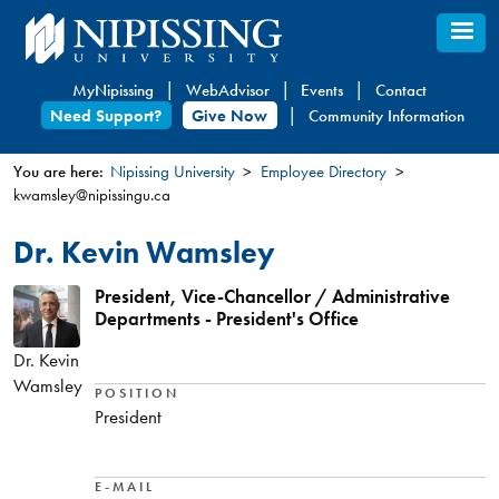
Skip
to
main
MyNipissing
WebAdvisor
Events
Contact
content
Need Support?
Give Now
Community Information
You are here:
Nipissing University
Employee Directory
kwamsley@nipissingu.ca
You
are
Dr. Kevin Wamsley
here
President, Vice-Chancellor / Administrative
Departments - President's Office
Dr. Kevin
Wamsley
POSITION
President
E-MAIL