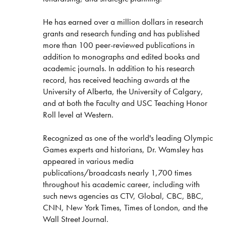
He has earned over a million dollars in research
grants and research funding and has published
more than 100 peer-reviewed publications in
addition to monographs and edited books and
academic journals. In addition to his research
record, has received teaching awards at the
University of Alberta, the University of Calgary,
and at both the Faculty and USC Teaching Honor
Roll level at Western.
Recognized as one of the world's leading Olympic
Games experts and historians, Dr. Wamsley has
appeared in various media
publications/broadcasts nearly 1,700 times
throughout his academic career, including with
such news agencies as CTV, Global, CBC, BBC,
CNN, New York Times, Times of London, and the
Wall Street Journal.