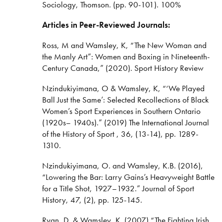
Sociology, Thomson. (pp. 90-101). 100%
Articles in Peer-Reviewed Journals:
Ross, M and Wamsley, K, “The New Woman and
the Manly Art”: Women and Boxing in Nineteenth-
Century Canada,” (2020). Sport History Review
Nzindukiyimana, O & Wamsley, K, “‘We Played
Ball Just the Same’: Selected Recollections of Black
Women’s Sport Experiences in Southern Ontario
(1920s– 1940s).” (2019) The International Journal
of the History of Sport , 36, (13-14), pp. 1289-
1310.
Nzindukiyimana, O. and Wamsley, K.B. (2016),
“Lowering the Bar: Larry Gains’s Heavyweight Battle
for a Title Shot, 1927–1932.” Journal of Sport
History, 47, (2), pp. 125-145.
Ryan, D. & Wamsley, K. (2007) “The Fighting Irish