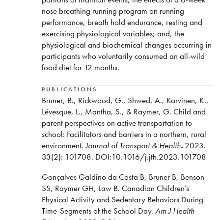
Two Computrainer Velotron Cycle Ergometers
nose breathing running program on running
performance, breath hold endurance, resting and
Trackmaster TMX-425 Treadmill
exercising physiological variables; and, the
Dr. Raymer supervises one to two graduate students
physiological and biochemical changes occurring in
annually in Nipissing’s Master of Science in
participants who voluntarily consumed an all-wild
Kinesiology program. As a Registered Kinesiologist
food diet for 12 months.
in the province of Ontario, Dr. Raymer has also been
involved in regulation of the profession as a member
PUBLICATIONS
of the Council of the College of Kinesiologists of
Bruner, B., Rickwood, G., Shwed, A., Karvinen, K.,
Ontario from 2017 to 2022. Finally, Dr. Raymer
Lévesque, L., Mantha, S., & Raymer, G. Child and
continues to remain directly involved in high-
parent perspectives on active transportation to
performance sport as the Head Coach of the varsity
school: Facilitators and barriers in a northern, rural
Cross-Country Running Team at Nipissing University.
environment.
Journal of Transport & Health
.
2023.
33(2): 101708. DOI:10.1016/j.jth.2023.101708
Gonçalves Galdino da Costa B, Bruner B, Benson
SS, Raymer GH, Law B. Canadian Children’s
Physical Activity and Sedentary Behaviors During
Time-Segments of the School Day.
Am J Health