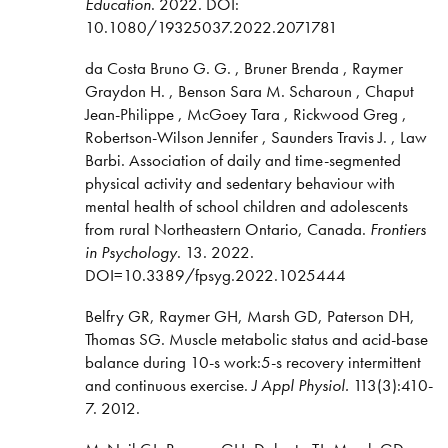
Education
. 2022. DOI:
10.1080/19325037.2022.2071781
da Costa Bruno G. G. , Bruner Brenda , Raymer
Graydon H. , Benson Sara M. Scharoun , Chaput
Jean-Philippe , McGoey Tara , Rickwood Greg ,
Robertson-Wilson Jennifer , Saunders Travis J. , Law
Barbi. Association of daily and time-segmented
physical activity and sedentary behaviour with
mental health of school children and adolescents
from rural Northeastern Ontario, Canada.
Frontiers
in Psychology
. 13. 2022.
DOI=10.3389/fpsyg.2022.1025444
Belfry GR, Raymer GH, Marsh GD, Paterson DH,
Thomas SG. Muscle metabolic status and acid-base
balance during 10-s work:5-s recovery intermittent
and continuous exercise.
J Appl Physiol.
113(3):410-
7. 2012.