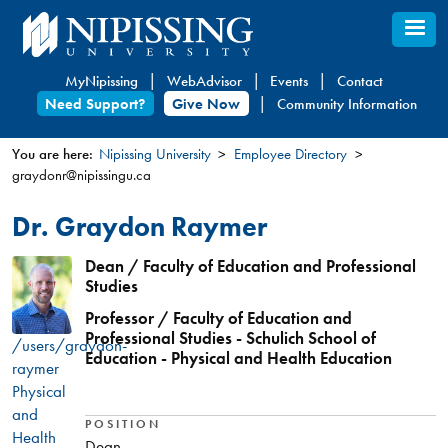
Skip
to
main
MyNipissing
WebAdvisor
Events
Contact
content
Need Support?
Give Now
Community Information
You are here:
Nipissing University
Employee Directory
graydonr@nipissingu.ca
You
are
Dr. Graydon Raymer
here
Dean / Faculty of Education and Professional
Studies
Professor / Faculty of Education and
Professional Studies - Schulich School of
/users/graydon-
Education - Physical and Health Education
raymer
Physical
and
POSITION
Health
Dean