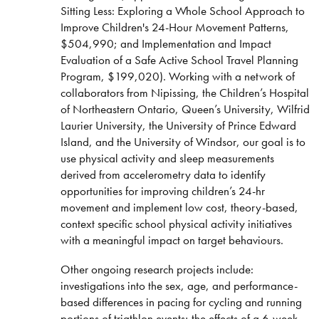
Sitting Less: Exploring a Whole School Approach to
Motek/Force-Link Split-Belt, Instrumented
Improve Children's 24-Hour Movement Patterns,
Treadmill with Optitrak Motion Capture
$504,990; and Implementation and Impact
Level-2 Biological Sampling Room (with
Evaluation of a Safe Active School Travel Planning
Blood-Gas Electrolyte Analyzer, Lactate
Program, $199,020). Working with a network of
Analyzer Biological Safety Cabinet,
collaborators from Nipissing, the Children’s Hospital
Autoclave, Refrigerator and Ultra-Low
of Northeastern Ontario, Queen’s University, Wilfrid
Freezer)
Laurier University, the University of Prince Edward
Innovision Innocor Metabolic Cart (Non-
Island, and the University of Windsor, our goal is to
invasive Oxygen Consumption, Cardiac
use physical activity and sleep measurements
Output)
derived from accelerometry data to identify
MedGraphics CPX Ultima Metabolic Cart
opportunities for improving children’s 24-hr
(Oxygen Consumption and Metabolic Rate)
movement and implement low cost, theory-based,
context specific school physical activity initiatives
32 Channel Powerlab Data Acquisition system
with a meaningful impact on target behaviours.
(for ECG, EMG, etc.)
Spirometers (Lung Function Testing)
Other ongoing research projects include:
investigations into the sex, age, and performance-
Skin Temperature Sensors
based differences in pacing for cycling and running
ISS Oxiplex Near Infrared Spectrometer
portions of triathlon events; the effects of a 6-week