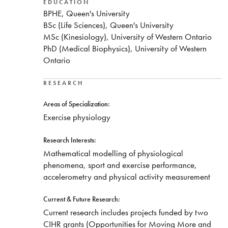
Nipissing University, was hired in 2007 to establish
EDUCATION
BPHE, Queen's University
Nipissing’s new Bachelor of Physical and Health
BSc (Life Sciences), Queen's University
Education program. Dr. Raymer’s teaching interests
MSc (Kinesiology), University of Western Ontario
include a broad range of subjects, particularly
PhD (Medical Biophysics), University of Western
Exercise Physiology, Exercise Management for
Ontario
Persons with Chronic Diseases, and Leadership and
Professionalism. Dr. Raymer’s research interests
blend a mix of exercise physiology and
RESEARCH
analytical/mathematical modelling of physiological
Areas of Specialization:
phenomena and sports performance. Dr. Raymer
Exercise physiology
helped design the plans for the eventual construction
of the $13M, 2,800 square-metre Centre for
Research Interests:
Physical and Health Education and has been
Mathematical modelling of physiological
successful in obtaining over $700k in Canadian
phenomena, sport and exercise performance,
Foundation for Innovation funding to equip his
accelerometry and physical activity measurement
research laboratory with state-of-the-art equipment,
including:
Current & Future Research:
Custom-built Environmental Chamber
Current research includes projects funded by two
(Temperature, Humidity, and Oxygen control)
CIHR grants (Opportunities for Moving More and