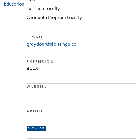
Education
Full-time Faculty
Graduate Program Faculty
E-MAIL
graydonr@nipissingu.ca
EXTENSION
4449
WEBSITE
—
ABOUT
—
READ MORE
Dr. Graydon Raymer, Professor and Director of the
SHOW MORE
School of Physical and Health Education at