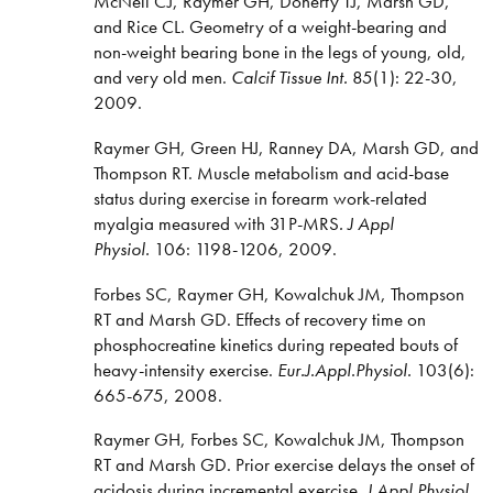
McNeil CJ, Raymer GH, Doherty TJ, Marsh GD,
and Rice CL. Geometry of a weight-bearing and
non-weight bearing bone in the legs of young, old,
and very old men.
Calcif Tissue Int.
85(1): 22-30,
2009.
Raymer GH, Green HJ, Ranney DA, Marsh GD, and
Thompson RT. Muscle metabolism and acid-base
status during exercise in forearm work-related
myalgia measured with 31P-MRS
. J Appl
Physiol.
106: 1198-1206, 2009.
Forbes SC, Raymer GH, Kowalchuk JM, Thompson
RT and Marsh GD. Effects of recovery time on
phosphocreatine kinetics during repeated bouts of
heavy-intensity exercise.
Eur.J.Appl.Physiol.
103(6):
665-675, 2008.
Raymer GH, Forbes SC, Kowalchuk JM, Thompson
RT and Marsh GD. Prior exercise delays the onset of
acidosis during incremental exercise.
J Appl Physiol
.