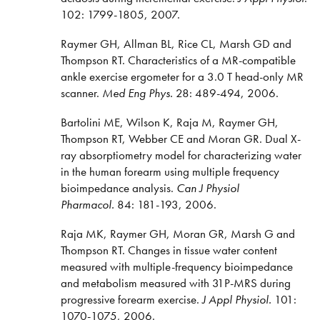
102: 1799-1805, 2007.
Raymer GH, Allman BL, Rice CL, Marsh GD and
Thompson RT. Characteristics of a MR-compatible
ankle exercise ergometer for a 3.0 T head-only MR
scanner.
Med Eng Phys.
28: 489-494, 2006.
Bartolini ME, Wilson K, Raja M, Raymer GH,
Thompson RT, Webber CE and Moran GR. Dual X-
ray absorptiometry model for characterizing water
in the human forearm using multiple frequency
bioimpedance analysis.
Can J Physiol
Pharmacol.
84: 181-193, 2006.
Raja MK, Raymer GH, Moran GR, Marsh G and
Thompson RT. Changes in tissue water content
measured with multiple-frequency bioimpedance
and metabolism measured with 31P-MRS during
progressive forearm exercise.
J Appl Physiol.
101:
1070-1075, 2006.