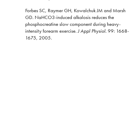
Forbes SC, Raymer GH, Kowalchuk JM and Marsh
GD. NaHCO3-induced alkalosis reduces the
phosphocreatine slow component during heavy-
intensity forearm exercise.
J Appl Physiol.
99: 1668-
1675, 2005.