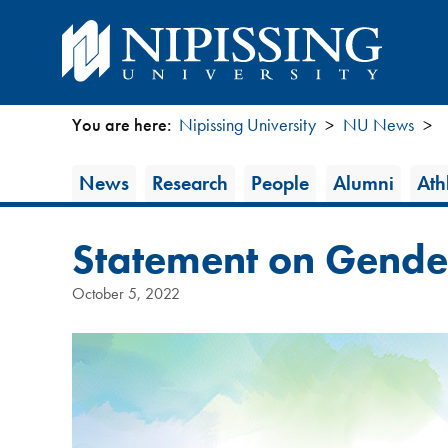
You are here:
Nipissing University
NU News
You
News
News
Research
People
Alumni
Athl
are
Category
here
Statement on Gender
October 5, 2022