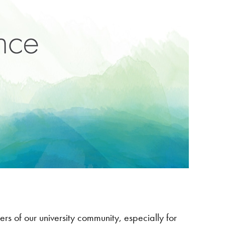
s of our university community, especially for