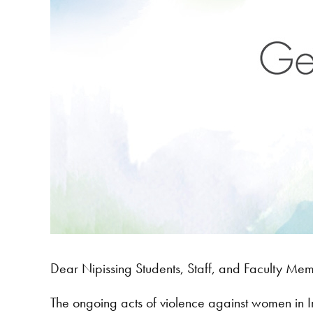
Dear Nipissing Students, Staff, and Faculty Me
The ongoing acts of violence against women in I