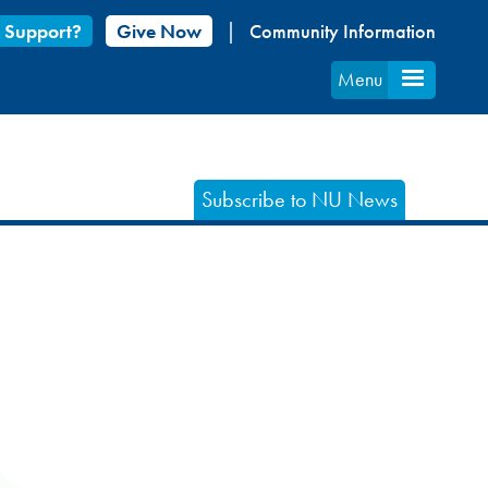
 Support?
Give Now
Community Information
Menu
Subscribe to NU News