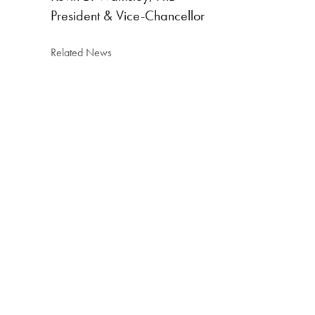
President & Vice-Chancellor
Related News