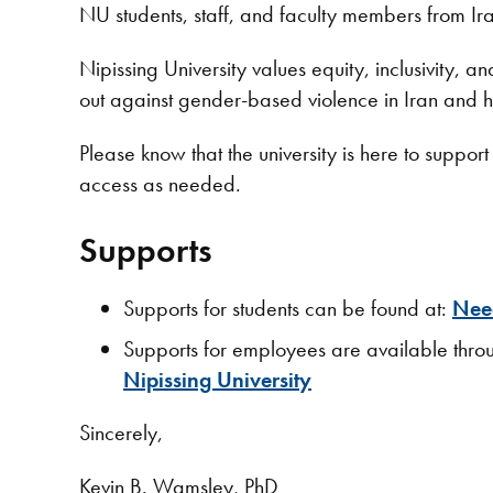
NU students, staff, and faculty members from Iran
Nipissing University values equity, inclusivity, 
out against gender-based violence in Iran and
Please know that the university is here to supp
access as needed.
Supports
Supports for students can be found at:
Need
Supports for employees are available th
Nipissing University
Sincerely,
Kevin B. Wamsley, PhD