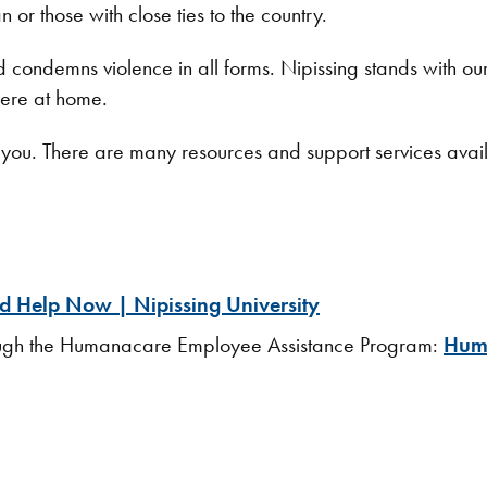
 or those with close ties to the country.
and condemns violence in all forms. Nipissing stands with o
 here at home.
ort you. There are many resources and support services ava
 Help Now | Nipissing University
rough the Humanacare Employee Assistance Program:
Huma