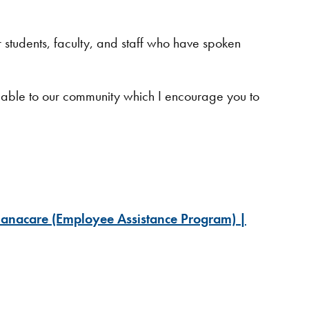
ur students, faculty, and staff who have spoken
ilable to our community which I encourage you to
nacare (Employee Assistance Program) |