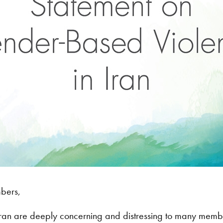
mbers,
ran are deeply concerning and distressing to many member