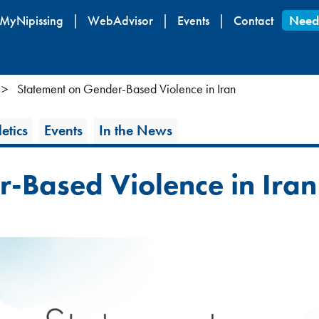
Skip
MyNipissing
WebAdvisor
Events
Contact
Need
to
main
content
Statement on Gender-Based Violence in Iran
etics
Events
In the News
-Based Violence in Iran