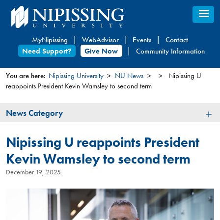
Skip
to
main
MyNipissing
WebAdvisor
Events
Contact
content
Need Support?
Give Now
Community Information
You are here:
Nipissing University
NU News
Nipissing U
reappoints President Kevin Wamsley to second term
You
are
News
News Category
here
Category
Nipissing U reappoints President
Kevin Wamsley to second term
December 19, 2025