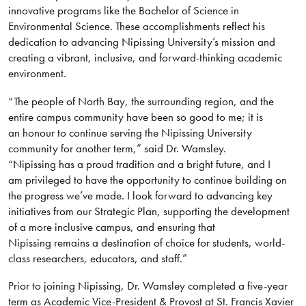
innovative programs like the Bachelor of Science in
Environmental Science. These accomplishments reflect his
dedication to advancing Nipissing University’s mission and
creating a vibrant, inclusive, and forward-thinking academic
environment.
“The people of North Bay, the surrounding region, and the
entire campus community have been so good to me; it is
an honour to continue serving the Nipissing University
community for another term,” said Dr. Wamsley.
“Nipissing has a proud tradition and a bright future, and I
am privileged to have the opportunity to continue building on
the progress we’ve made. I look forward to advancing key
initiatives from our Strategic Plan, supporting the development
of a more inclusive campus, and ensuring that
Nipissing remains a destination of choice for students, world-
class researchers, educators, and staff.”
Prior to joining Nipissing, Dr. Wamsley completed a five-year
term as Academic Vice-President & Provost at St. Francis Xavier