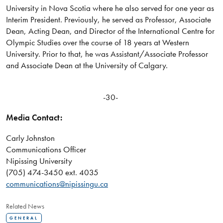
University in Nova Scotia where he also served for one year as
Interim President. Previously, he served as Professor, Associate
Dean, Acting Dean, and Director of the International Centre for
Olympic Studies over the course of 18 years at Western
University. Prior to that, he was Assistant/Associate Professor
and Associate Dean at the University of Calgary.
-30-
Media Contact:
Carly Johnston
Communications Officer
Nipissing University
(705) 474-3450 ext. 4035
communications@nipissingu.ca
Related News
GENERAL