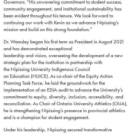
Governors. “His unwavering commitment to student success,
community engagement, and institutional sustainability has
been evident throughout his tenure. We look forward to
continuing our work with Kevin as we advance Nipissing’s
mission and build on this strong foundation.”
Dr. Wamsley began his first term as President in August 2021
and has demonstrated exceptional
leadership and vision, overseeing the development of a new
strategic plan for the institution in partnership with
the Nipissing University Indigenous Council
on Education (NUICE). As co-chair of the Equity Action
Planning Task Force, he laid the groundwork for the
implementation of an EDIA audit to advance the University’s
commitment to equity, diversity, inclusion, accessibility, and
reconciliation. As Chair of Ontario University Athletics (OUA),
he is strengthening Nipissing’s presence in provincial athletics
and is a champion for student engagement.
Under his leadership, Nipissing secured transformative