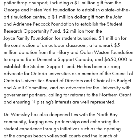
philanthropic support, including a $1 million gift from the
George and Helen Vari Foundation to establish a state-of-the-
art simulation centre, a $1 million dollar gift from the John
and Adrienne Peacock Foundation to establish the Student
Research Opportunity Fund, $2 million from the
Joyce Family Foundation for student bursaries, $1 million for
the construction of an outdoor classroom, a landmark $5
million donation from the Hilary and Galen Weston Foundation
to expand Rare Dementia Support Canada, and $650,000 to
establish the Student Support Fund. He has been a strong
advocate for Ontario universities as a member of the Council of
Ontario Universities Board of Directors and Chair of its Budget
and Audit Committee, and an advocate for the University with
government partners, calling for reforms to the Northern Grant
and ensuring Nipissing’s interests are well represented.
Dr. Wamsley has also deepened ties with the North Bay
community, forging new partnerships and enhancing the
student experience through initiatives such as the opening
of the campus beach volleyball courts and the launch of