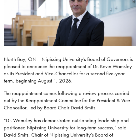
North Bay, ON – Nipissing University’s Board of Governors is
pleased to announce the reappointment of Dr. Kevin Wamsley
as its President and Vice-Chancellor for a second five-year
term, beginning August 1, 2026.
The reappointment comes following a review process carried
out by the Reappointment Committee for the President & Vice-
Chancellor, led by Board Chair David Smits.
“Dr. Wamsley has demonstrated outstanding leadership and
positioned Nipissing University for long-term success,” said
David Smits, Chair of Nipissing University’s Board of