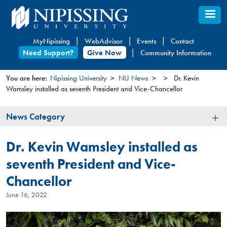
Skip
to
main
MyNipissing
WebAdvisor
Events
Contact
content
Need Support?
Give Now
Community Information
You are here:
Nipissing University
NU News
Dr. Kevin
Wamsley installed as seventh President and Vice-Chancellor
You
are
News
News Category
here
Category
Dr. Kevin Wamsley installed as
seventh President and Vice-
Chancellor
June 16, 2022