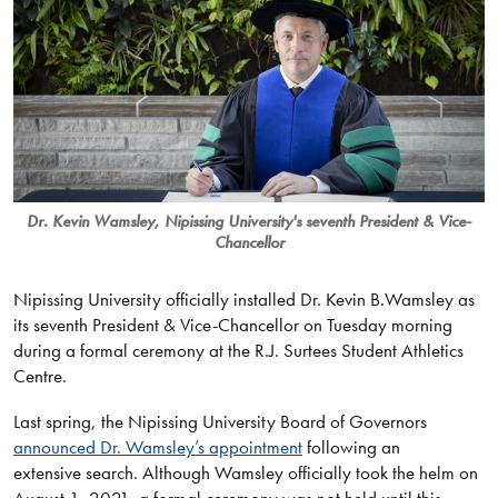
Dr. Kevin Wamsley, Nipissing University's seventh President & Vice-
Chancellor
Nipissing University officially installed Dr. Kevin B.Wamsley as
its seventh President & Vice-Chancellor on Tuesday morning
during a formal ceremony at the R.J. Surtees Student Athletics
Centre.
Last spring, the Nipissing University Board of Governors
announced Dr. Wamsley’s appointment
following an
extensive search. Although Wamsley officially took the helm on
August 1, 2021, a formal ceremony was not held until this