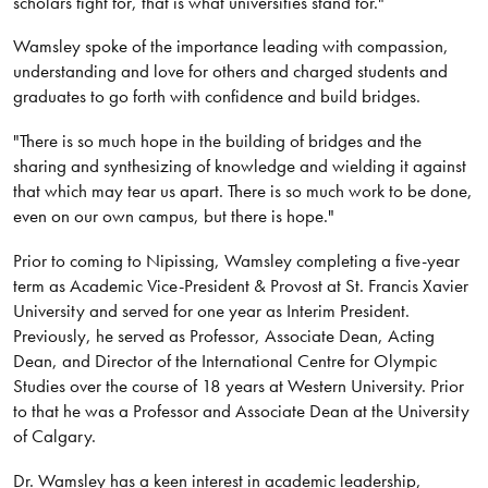
scholars fight for, that is what universities stand for."
Wamsley spoke of the importance leading with compassion,
understanding and love for others and charged students and
graduates to go forth with confidence and build bridges.
"There is so much hope in the building of bridges and the
sharing and synthesizing of knowledge and wielding it against
that which may tear us apart. There is so much work to be done,
even on our own campus, but there is hope."
Prior to coming to Nipissing, Wamsley completing a five-year
term as Academic Vice-President & Provost at St. Francis Xavier
University and served for one year as Interim President.
Previously, he served as Professor, Associate Dean, Acting
Dean, and Director of the International Centre for Olympic
Studies over the course of 18 years at Western University. Prior
to that he was a Professor and Associate Dean at the University
of Calgary.
Dr. Wamsley has a keen interest in academic leadership,