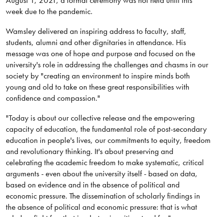
week due to the pandemic.
Wamsley delivered an inspiring address to faculty, staff,
students, alumni and other dignitaries in attendance. His
message was one of hope and purpose and focused on the
university's role in addressing the challenges and chasms in our
society by "creating an environment to inspire minds both
young and old to take on these great responsibilities with
confidence and compassion."
"Today is about our collective release and the empowering
capacity of education, the fundamental role of post-secondary
education in people's lives, our commitments to equity, freedom
and revolutionary thinking. It's about preserving and
celebrating the academic freedom to make systematic, critical
arguments - even about the university itself - based on data,
based on evidence and in the absence of political and
economic pressure. The dissemination of scholarly findings in
the absence of political and economic pressure: that is what