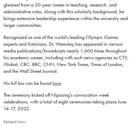
gleaned from a 30-year career in teaching, research, and
administrative roles. Along with this scholarly background, he
brings extensive leadership experience within the university and
larger communities.
Recognized as one of the world’s leading Olympic Games
experts and historians, Dr. Wamsley has appeared in various
media publications/broadcasts nearly 1,600 times throughout
his academic career, including with such news agencies as CTV,
Global, CBC, BBC, CNN, New York Times, Times of London,
and the Wall Street Journal.
His full bio can be found
here
.
The ceremony kicked off Nipissing’s convocation week
celebrations, with a total of eight ceremonies taking place June
14-17, 2022.
Related News