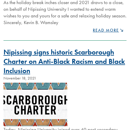
As the holiday break inches closer and 2021 draws to a close,
on behalf of Nipissing University I wanted to extend warm
wishes to you and yours for a safe and relaxing holiday season.
Sincerely, Kevin B. Wamsley
SEASON'S
READ MORE
GREETINGS
FROM
NIPISSING
Nipissing signs historic Scarborough
UNIVERSITY
Charter on Anti-Black Racism and Black
Inclusion
November 18, 2021
Today, Nipissing University joined over 40 post-secondary