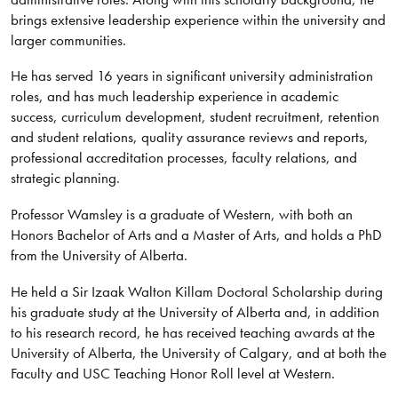
brings extensive leadership experience within the university and
larger communities.
He has served 16 years in significant university administration
roles, and has much leadership experience in academic
success, curriculum development, student recruitment, retention
and student relations, quality assurance reviews and reports,
professional accreditation processes, faculty relations, and
strategic planning.
Professor Wamsley is a graduate of Western, with both an
Honors Bachelor of Arts and a Master of Arts, and holds a PhD
from the University of Alberta.
He held a Sir Izaak Walton Killam Doctoral Scholarship during
his graduate study at the University of Alberta and, in addition
to his research record, he has received teaching awards at the
University of Alberta, the University of Calgary, and at both the
Faculty and USC Teaching Honor Roll level at Western.