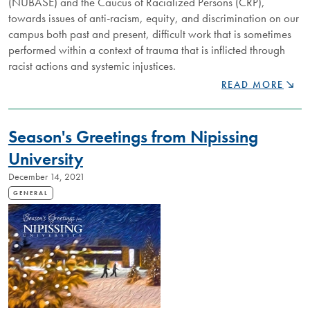
(NUBASE) and the Caucus of Racialized Persons (CRP),
towards issues of anti-racism, equity, and discrimination on our
campus both past and present, difficult work that is sometimes
performed within a context of trauma that is inflicted through
racist actions and systemic injustices.
CELEBRATING
READ MORE
BLACK
HISTORY
MONTH
Season's Greetings from Nipissing
University
December 14, 2021
GENERAL