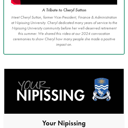
A Tribute to Cheryl Sutton
Meet Cheryl Sutton, former Vice-President, Finance & Administration
at Nipissing University. Cheryl dedicated many years of service to the
Nipissing University community before her well-deserved retirement
this summer. We shared this video at our 2024 convocation
ceremonies to show Cheryl how many people she made a positive
impact on.
Your Nipissing