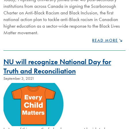
institutions from across Canada in signing the Scarborough
Charter on Anti-Black Racism and Black Inclusion, the first
national action plan to tackle anti-Black racism in Canadian
higher education as a sector-wide response to the Black Lives
Matter movement.
NIPISSING
READ MORE
SIGNS
HISTORIC
SCARBOROUGH
NU will recognize National Day for
CHARTER
ON
Truth and Reconciliation
ANTI-
September 3, 2021
BLACK
RACISM
AND
BLACK
INCLUSION