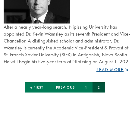
After a nearly year-long search, Nipissing University has
appointed Dr. Kevin Wamsley as its seventh President and Vice-
Chancellor. A distinguished scholar and administrator, Dr.
Wamsley is currently the Academic Vice-President & Provost of
St. Francis Xavier University (StFX) in Antigonish, Nova Scotia.
He will begin his five-year term at Nipissing on August 1, 2021.
NIPISSING
READ MORE
UNIVERSITY
APPOINTS
Pagination
FIRST
PREVIOUS
PAGE
CURRENT
DR.
« FIRST
‹ PREVIOUS
1
2
PAGE
PAGE
PAGE
KEVIN
WAMSLEY
AS
NEW
PRESIDENT
AND
VICE-
CHANCELLOR