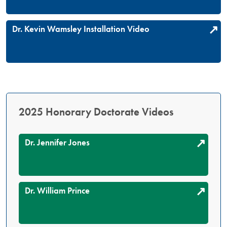
Dr. Kevin Wamsley Installation Video
2025 Honorary Doctorate Videos
Dr. Jennifer Jones
Dr. William Prince