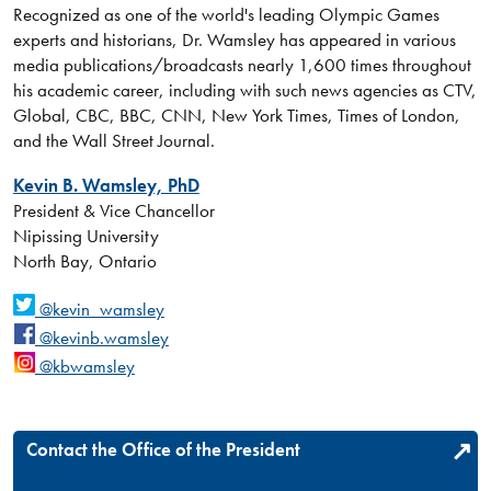
Recognized as one of the world's leading Olympic Games
experts and historians, Dr. Wamsley has appeared in various
media publications/broadcasts nearly 1,600 times throughout
his academic career, including with such news agencies as CTV,
Global, CBC, BBC, CNN, New York Times, Times of London,
and the Wall Street Journal.
Kevin B. Wamsley, PhD
President & Vice Chancellor
Nipissing University
North Bay, Ontario
@kevin_wamsley
@kevinb.wamsley
@kbwamsley
Contact the Office of the President