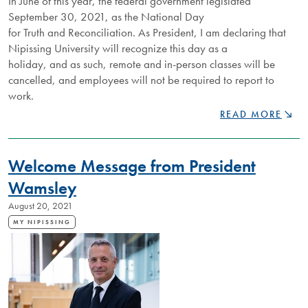
In June of this year, the federal government legislated
September 30, 2021, as the National Day
for Truth and Reconciliation. As President, I am declaring that
Nipissing University will recognize this day as a
holiday, and as such, remote and in-person classes will be
cancelled, and employees will not be required to report to
work.
NU
READ MORE
WILL
RECOGNIZE
NATIONAL
Welcome Message from President
DAY
FOR
Wamsley
TRUTH
August 20, 2021
AND
RECONCILIATIO
MY NIPISSING