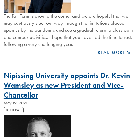
The Fall Term is around the corner and we are hopeful that we
may cautiously steer our way through the limitations placed
upon us by the pandemic and see a gradual return to classroom
and campus activities. I hope that you have had the time to rest,
following a very challenging year.
WELCOME
READ MORE
MESSAGE
FROM
PRESIDENT
Nipissing University appoints Dr. Kevin
WAMSLEY
Wamsley as new President and Vice-
Chancellor
May 19, 2021
GENERAL