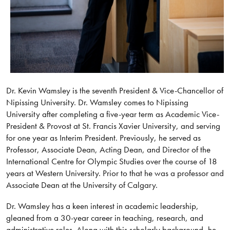
Dr. Kevin Wamsley is the seventh President & Vice-Chancellor of
Nipissing University. Dr. Wamsley comes to Nipissing
University after completing a five-year term as Academic Vice-
President & Provost at St. Francis Xavier University, and serving
for one year as Interim President. Previously, he served as
Professor, Associate Dean, Acting Dean, and Director of the
International Centre for Olympic Studies over the course of 18
years at Western University. Prior to that he was a professor and
Associate Dean at the University of Calgary.
Dr. Wamsley has a keen interest in academic leadership,
gleaned from a 30-year career in teaching, research, and
administrative roles. Along with this scholarly background, he