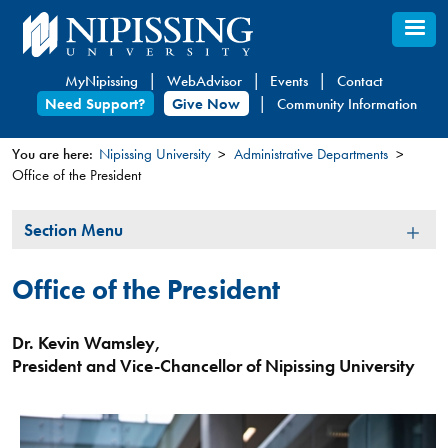
Skip
to
main
MyNipissing
WebAdvisor
Events
Contact
content
Need Support?
Give Now
Community Information
You are here:
Nipissing University
Administrative Departments
Office of the President
You
are
Section
Section Menu
here
Menu
Office of the President
Dr. Kevin Wamsley,
President and Vice-Chancellor of Nipissing University