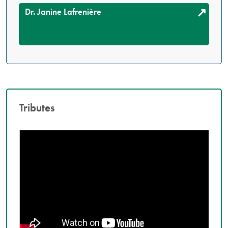
Dr. Janine Lafrenière
Tributes