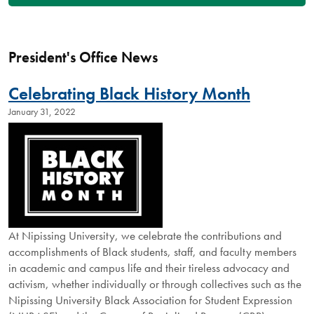
President's Office News
Celebrating Black History Month
January 31, 2022
At Nipissing University, we celebrate the contributions and
accomplishments of Black students, staff, and faculty members
in academic and campus life and their tireless advocacy and
activism, whether individually or through collectives such as the
Nipissing University Black Association for Student Expression