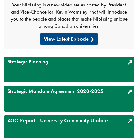
Your Nipissing is a new video series hosted by President
and Vice-Chancellor, Kevin Wamsley, that will introduce
you to the people and places that make Nipissing unique
among Canadian universities.
View Latest Episode
Strategic Planning
Strategic Mandate Agreement 2020-2025
AGO Report - University Community Update