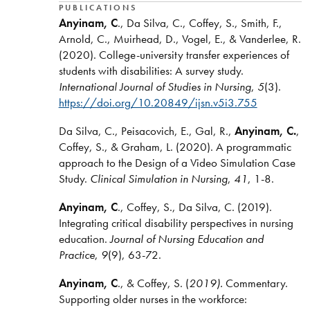
PUBLICATIONS
Anyinam, C
., Da Silva, C., Coffey, S., Smith, F.,
Arnold, C., Muirhead, D., Vogel, E., & Vanderlee, R.
(2020). College-university transfer experiences of
students with disabilities: A survey study.
International Journal of Studies in Nursing
,
5
(3).
https://doi.org/10.20849/ijsn.v5i3.755
Da Silva, C., Peisacovich, E., Gal, R.,
Anyinam, C.
,
Coffey, S., & Graham, L. (2020). A programmatic
approach to the Design of a Video Simulation Case
Study.
Clinical Simulation in Nursing
,
41
, 1-8.
Anyinam, C
., Coffey, S., Da Silva, C. (2019).
Integrating critical disability perspectives in nursing
education.
Journal of Nursing Education and
Practice
,
9
(9), 63-72.
Anyinam, C
., & Coffey, S. (
2019).
Commentary.
Supporting older nurses in the workforce: