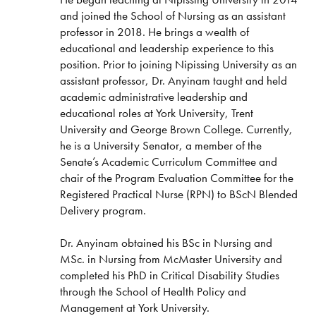
and joined the School of Nursing as an assistant
professor in 2018. He brings a wealth of
educational and leadership experience to this
position. Prior to joining Nipissing University as an
assistant professor, Dr. Anyinam taught and held
academic administrative leadership and
educational roles at York University, Trent
University and George Brown College. Currently,
he is a University Senator, a member of the
Senate’s Academic Curriculum Committee and
chair of the Program Evaluation Committee for the
Registered Practical Nurse (RPN) to BScN Blended
Delivery program.
Dr. Anyinam obtained his BSc in Nursing and
MSc. in Nursing from McMaster University and
completed his PhD in Critical Disability Studies
through the School of Health Policy and
Management at York University.