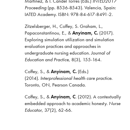
Martínez, & I. Candel Torres (Eds.)
INTED2017
Proceeding
(pp. 8536-8543). Valencia, Spain:
IATED Academy. ISBN: 978-84-617-8491-2.
Zitzelsberger, H., Coffey, S. Graham, L.,
Papaconstantinou, E., &
Anyinam, C.
(2017).
Exploring simulation utilization and simulation
evaluation practices and approaches in
undergraduate nursing education.
Journal of
Education and Practice
, 8(3), 155-164.
Coffey, S., &
Anyinam, C.
(Eds.)
(2014).
Interprofessional health care practice
.
Toronto, ON, Pearson Canada.
Coffey, S., &
Anyinam, C
. (2012). A contextually
embedded approach to academic honesty.
Nurse
Educator
, 37(2), 62-66.