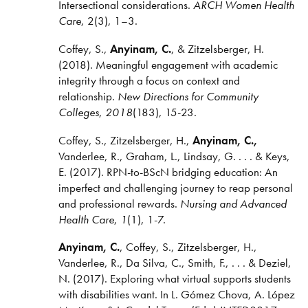
Intersectional considerations.
ARCH Women Health
Care
, 2(3), 1–3.
Coffey, S.,
Anyinam, C.
, & Zitzelsberger, H.
(2018). Meaningful engagement with academic
integrity through a focus on context and
relationship.
New Directions for Community
Colleges
,
2018
(183), 15-23.
​Coffey, S., Zitzelsberger, H.,
Anyinam, C.,
Vanderlee, R., Graham, L., Lindsay, G. . . . & Keys,
E. (2017). RPN-to-BScN bridging education: An
imperfect and challenging journey to reap personal
and professional rewards.
Nursing and Advanced
Health Care
,
1
(1),
1-7.
Anyinam, C.
, Coffey, S., Zitzelsberger, H.,
Vanderlee, R., Da Silva, C., Smith, F., . . . & Deziel,
N. (2017). Exploring what virtual supports students
with disabilities want. In L. Gómez Chova, A. López