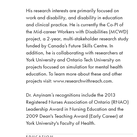
His research interests are primarily focused on
work and disability, and disability in education
and clinical practice. He is currently the Co-PI of
the Mid-career Workers with Disabilities (MCWD)
project, a 2-year, multi-stakeholder research study
funded by Canada’s Future Skills Centre. In
addition, he is collaborating with researchers at
York University and Ontario Tech University on
projects focused on simulation for mental health
education. To learn more about these and other
projects visit: www.researchwithreach.com.
Dr. Anyinam’s recognitions include the 2013
Registered Nurses Association of Ontario (RNAO)
Leadership Award in Nursing Education and the
2009 Dean's Teaching Award (Early Career) at
York University's Faculty of Health.
EDUCATION