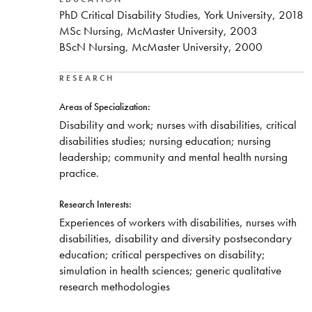
PhD Critical Disability Studies, York University, 2018
MSc Nursing, McMaster University, 2003
BScN Nursing, McMaster University, 2000
RESEARCH
Areas of Specialization:
Disability and work; nurses with disabilities, critical
disabilities studies; nursing education; nursing
leadership; community and mental health nursing
practice.
Research Interests:
Experiences of workers with disabilities, nurses with
disabilities, disability and diversity postsecondary
education; critical perspectives on disability;
simulation in health sciences; generic qualitative
research methodologies