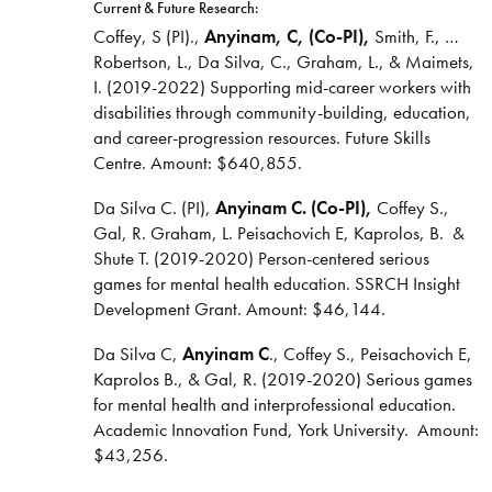
Current & Future Research:
Coffey, S (PI).,
Anyinam, C, (Co-PI),
Smith, F., …
Robertson, L., Da Silva, C., Graham, L., & Maimets,
I. (2019-2022) Supporting mid-career workers with
disabilities through community-building, education,
and career-progression resources. Future Skills
Centre. Amount: $640,855.
Da Silva C. (PI),
Anyinam C. (Co-PI),
Coffey S.,
Gal, R. Graham, L. Peisachovich E, Kaprolos, B. &
Shute T. (2019-2020) Person-centered serious
games for mental health education. SSRCH Insight
Development Grant. Amount: $46,144.
Da Silva C,
Anyinam C
., Coffey S., Peisachovich E,
Kaprolos B., & Gal, R. (2019-2020) Serious games
for mental health and interprofessional education.
Academic Innovation Fund, York University. Amount:
$43,256.