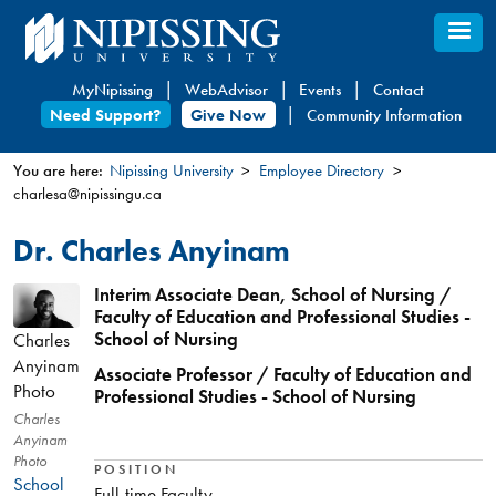
Skip
to
main
MyNipissing
WebAdvisor
Events
Contact
content
Need Support?
Give Now
Community Information
You are here:
Nipissing University
Employee Directory
charlesa@nipissingu.ca
You
are
Dr. Charles Anyinam
here
Interim Associate Dean, School of Nursing /
Faculty of Education and Professional Studies -
School of Nursing
Charles
Anyinam
Associate Professor / Faculty of Education and
Photo
Professional Studies - School of Nursing
Charles
Anyinam
Photo
POSITION
School
Full-time Faculty