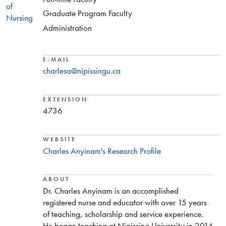
of
Graduate Program Faculty
Nursing
Administration
E-MAIL
charlesa@nipissingu.ca
EXTENSION
4736
WEBSITE
Charles Anyinam's Research Profile
ABOUT
Dr. Charles Anyinam is an accomplished
registered nurse and educator with over 15 years
of teaching, scholarship and service experience.
He began teaching at Nipissing University in 2014