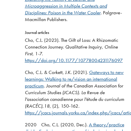
Microaggression in Multiple Contexts and
Disciplines: Poison in the Water Cooler
.
Palgrave-
Macmillan Publishers.
Journal articles
Cho, C.L. (2023). The Gift of Loss: A Rhizomatic
Connection Journey.
Qualitative Inquiry, Online
First,
1-7.
https://doi.org/10.1177/10778004231176097
Cho, C.L. & Corkett, J.K. (2021).
Gateways to new
learnings: Walking to re/vision an international
practicum
.
Journal of the Canadian Association for
Curriculum Studies (JCACS). La Revue de
l'association canadienne pour l'étude du curriculum
(RACÉC),18,
(2), 150-162.
https://jcacs.journals.yorku.ca/index.php/jcacs/ar
2020 Cho, C.L. (2020, Dec.).
A theory/practice