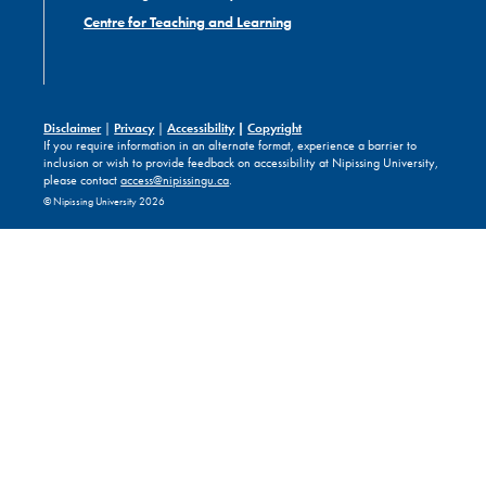
Centre for Teaching and Learning
Disclaimer
|
Privacy
|
Accessibility
|
Copyright
If you require information in an alternate format, experience a barrier to
inclusion or wish to provide feedback on accessibility at Nipissing University,
please contact
access@nipissingu.ca
.
© Nipissing University 2026