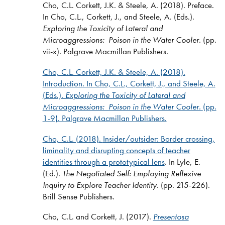
Cho, C.L. Corkett, J.K. & Steele, A. (2018). Preface.
In Cho, C.L., Corkett, J., and Steele, A. (Eds.).
Exploring the Toxicity of Lateral and
Microaggressions: Poison in the Water Cooler.
(pp.
vii-x).
Palgrave Macmillan Publishers.
Cho, C.L. Corkett, J.K. & Steele, A. (2018).
Introduction. In Cho, C.L., Corkett, J., and Steele, A.
(Eds.).
Exploring the Toxicity of Lateral and
Microaggressions: Poison in the Water Cooler.
(pp.
1-9). Palgrave Macmillan Publishers.
Cho, C.L. (2018).
Insider/outsider: Border crossing,
liminality and disrupting concepts of teacher
identities through a prototypical lens
. In Lyle, E.
(Ed.).
The Negotiated Self: Employing Reflexive
Inquiry to Explore Teacher Identity
. (pp. 215-226).
Brill Sense Publishers.
Cho, C.L. and Corkett, J. (2017).
Presentosa