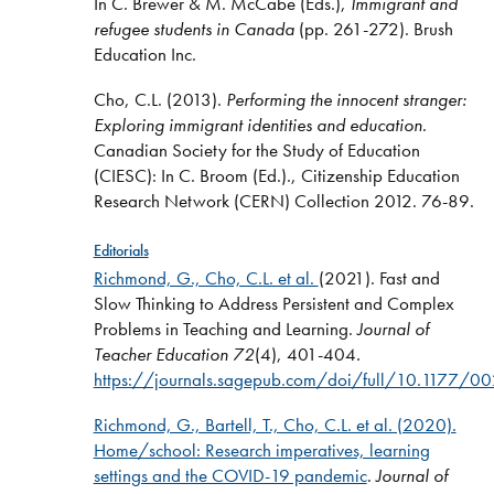
In C. Brewer & M. McCabe (Eds.),
Immigrant and
refugee students in Canada
(pp. 261-272). Brush
Education Inc.
Cho, C.L. (2013).
Performing the innocent stranger:
Exploring immigrant identities and education
.
Canadian Society for the Study of Education
(CIESC): In C. Broom (Ed.)., Citizenship Education
Research Network (CERN) Collection 2012. 76-89.
Editorials
Richmond, G., Cho, C.L. et al.
(2021). Fast and
Slow Thinking to Address Persistent and Complex
Problems in Teaching and Learning.
Journal of
Teacher Education 72
(4), 401-404
.
https://journals.sagepub.com/doi/full/10.1177/
Richmond, G., Bartell, T., Cho, C.L. et al. (2020).
Home/school: Research imperatives, learning
settings and the COVID-19 pandemic
.
Journal of