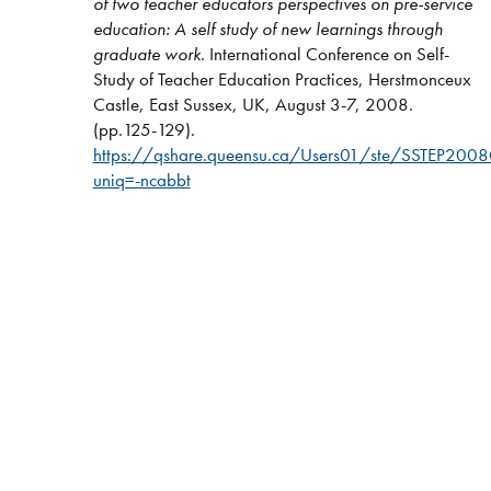
of two teacher educators perspectives on pre-service
education: A self study of new learnings through
graduate work
. International Conference on Self-
Study of Teacher Education Practices, Herstmonceux
Castle, East Sussex, UK, August 3-7, 2008.
(pp.125-129).
https://qshare.queensu.ca/Users01/ste/SSTEP2008C
uniq=-ncabbt