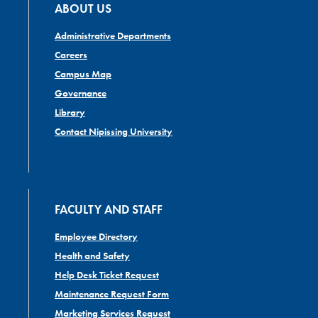
ABOUT US
Administrative Departments
Careers
Campus Map
Governance
Library
Contact Nipissing University
FACULTY AND STAFF
Employee Directory
Health and Safety
Help Desk Ticket Request
Maintenance Request Form
Marketing Services Request