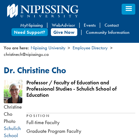
Skip
to
main
MyNipissing
WebAdvisor
Events
Contact
content
Need Support?
Give Now
Community Information
You are here:
Nipissing University
Employee Directory
christinech@nipissingu.ca
You
are
Dr. Christine Cho
here
Professor / Faculty of Education and
Professional Studies - Schulich School of
Education
Christine
Cho
POSITION
Photo
Full-time Faculty
Schulich
Graduate Program Faculty
School