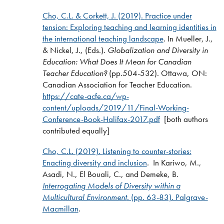
Cho, C.L. & Corkett, J. (2019).
Practice under
tension: Exploring teaching and learning identities in
the international teaching landscape
.
In Mueller, J.,
& Nickel, J., (Eds.).
Globalization and Diversity in
Education: What Does It Mean for Canadian
Teacher Education?
(pp.504-532).
Ottawa, ON:
Canadian Association for Teacher Education.
https://cate-acfe.ca/wp-
content/uploads/2019/11/Final-Working-
Conference-Book-Halifax-2017.pdf
[both authors
contributed equally]
Cho, C.L. (2019).
Listening to counter-stories:
Enacting diversity and inclusion
.
In Kariwo, M.,
Asadi, N., El Bouali, C., and Demeke, B.
Interrogating Models of Diversity within a
Multicultural Environment
. (pp. 63-83). Palgrave-
Macmillan
.