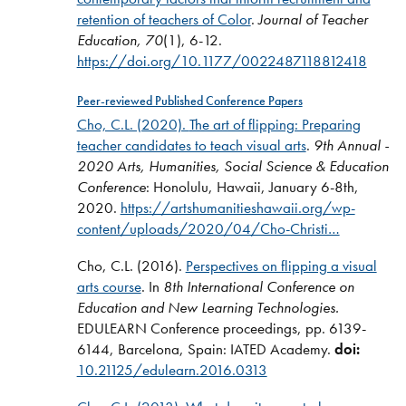
retention of teachers of Color
.
Journal of Teacher
Education, 70
(1), 6-12.
https://doi.org/10.1177/0022487118812418
Peer-reviewed Published Conference Papers
Cho, C.L. (2020).
The art of flipping: Preparing
teacher candidates to teach visual arts
.
9th Annual -
2020 Arts, Humanities, Social Science & Education
Conference
: Honolulu, Hawaii, January 6-8th,
2020.
https://artshumanitieshawaii.org/wp-
content/uploads/2020/04/Cho-Christi…
Cho, C.L. (2016).
Perspectives on flipping a visual
arts course
. In
8th International Conference on
Education and New Learning Technologies.
EDULEARN Conference proceedings, pp. 6139-
6144, Barcelona, Spain: IATED Academy.
doi:
10.21125/edulearn.2016.0313