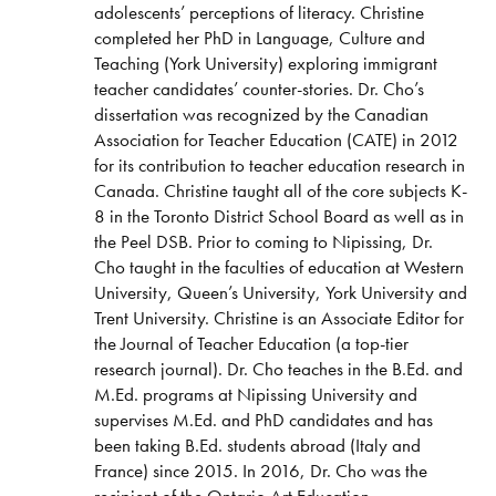
adolescents’ perceptions of literacy. Christine
completed her PhD in Language, Culture and
Teaching (York University) exploring immigrant
teacher candidates’ counter-stories. Dr. Cho’s
dissertation was recognized by the Canadian
Association for Teacher Education (CATE) in 2012
for its contribution to teacher education research in
Canada. Christine taught all of the core subjects K-
8 in the Toronto District School Board as well as in
the Peel DSB. Prior to coming to Nipissing, Dr.
Cho taught in the faculties of education at Western
University, Queen’s University, York University and
Trent University. Christine is an Associate Editor for
the Journal of Teacher Education (a top-tier
research journal). Dr. Cho teaches in the B.Ed. and
M.Ed. programs at Nipissing University and
supervises M.Ed. and PhD candidates and has
been taking B.Ed. students abroad (Italy and
France) since 2015. In 2016, Dr. Cho was the
recipient of the Ontario Art Education