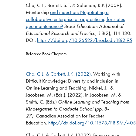
Cho, C.L., Barrett, S.E. & Solomon, R.P. (2009).
Mentorship
and induction: Negotiating a
collaborative enterprise or apprenticing for status
quo maintenance?
Brock Education: A Journal of
Educational Research and Practice,
18
(2), 114-130
.
DOI:
https://doi.org/10.26522/brocked.v18i2.95
Refereed Book Chapters
Cho, C.L. & Corkett, J.K. (2022).
Working with
Difficult Knowledge: Diversity and Inclusion in
Online Learning and Teaching. Nickel, J., &
Jacobsen, M. (Eds.). (2022). In Jacobsen, M. &
Smith, C. (Eds.)
Online Learning and Teaching from
Kindergarten to Graduate School (pp. 8-
27).
Canadian Association for Teacher
Education.
http://dx.doi.org/10.11575/PRISM/40
Cho, C.L. & Corkett, J.K. (2022). Brave spaces,