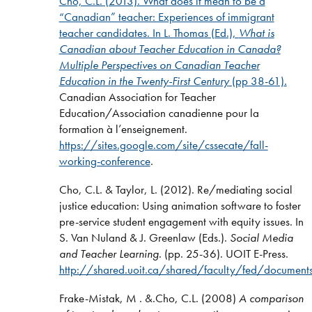
Cho, C.L. (2013). What does it mean to be a
“Canadian” teacher: Experiences of immigrant
teacher candidates. In L. Thomas (Ed.),
What is
Canadian about Teacher Education in Canada?
Multiple Perspectives on Canadian Teacher
Education in the Twenty-First Century
(pp 38-61)
.
Canadian Association for Teacher
Education/Association canadienne pour la
formation à l’enseignement.
https://sites.google.com/site/cssecate/fall-
working-conference
.
Cho, C.L. & Taylor, L. (2012). Re/mediating social
justice education: Using animation software to foster
pre-service student engagement with equity issues. In
S. Van Nuland & J. Greenlaw (Eds.).
Social Media
and Teacher Learning
. (pp. 25-36). UOIT E-Press.
http://shared.uoit.ca/shared/faculty/fed/docum
Frake-Mistak, M . &.Cho, C.L. (2008)
A comparison