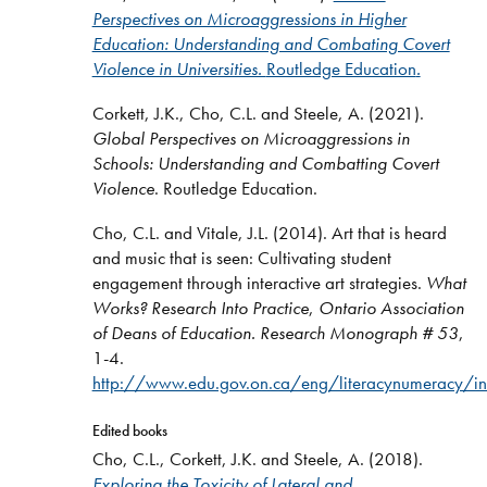
Perspectives on Microaggressions in Higher
Education: Understanding and Combating Covert
Violence in Universities.
Routledge Education
.
Corkett, J.K., Cho, C.L. and Steele, A. (2021).
Global Perspectives on Microaggressions in
Schools: Understanding and Combatting Covert
Violence
. Routledge Education.
Cho, C.L. and Vitale, J.L. (2014). Art that is heard
and music that is seen: Cultivating student
engagement through interactive art strategies.
What
Works? Research Into Practice
,
Ontario Association
of Deans of Education. Research Monograph #
53
,
1-4.
http://www.edu.gov.on.ca/eng/literacynumeracy/i
Edited books
Cho, C.L., Corkett, J.K. and Steele, A. (2018).
Exploring the Toxicity of Lateral and