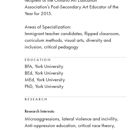
Association’s Post-Secondary Art Educator of the
Year for 2015.
Areas of Specialization:
Immigrant teacher candidates, flipped classroom,
curriculum methods, visual arts, diversity and
inclusion, critical pedagogy
EDUCATION
BFA, York University
BEd, York University
MEd, York University
PhD, York University
RESEARCH
Research Interests:
Microaggressions, lateral violence and incivility,
Anti-oppression education, critical race theory,