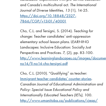
and Canada’s multicultural act.
The International
Journal of Diverse Identities, 13
(1), 14-25.
https://doi.org/10.18848/2327-
7866/CGP/v13i01/40001
Cho, C.L. and Tersigni, S. (2014).
Teaching for
change: Teacher candidates’ anti-oppression
elementary school lesson plans.
LEARNING
Landscapes: Inclusive Education: Socially Just
Perspectives and Practices. 7, (2), pp. 83-100.
http://www.learninglandscapes.ca/images/document
no14/ll-no14-cho-tersigni.pdf
Cho, C.L. (2010). “Qualifying” as teacher:
Immigrant teacher candidates’ counter-stories
.
Canadian Journal of Educational Administration and
Policy: Special Issue Educational Policy and
Internationally Educated Teachers (IETs),
100.
http://www.umanitoba.ca/publications/cjeap/