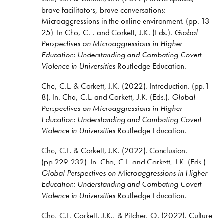
brave facilitators, brave conversations:
Microaggressions in the online environment. (pp. 13-
25). In Cho, C.L. and Corkett, J.K. (Eds.).
Global
Perspectives on Microaggressions in Higher
Education:
Understanding and Combating Covert
Violence in Universities
Routledge Education.
Cho, C.L. & Corkett, J.K. (2022). Introduction. (pp.1-
8). In. Cho, C.L. and Corkett, J.K. (Eds.).
Global
Perspectives on Microaggressions in Higher
Education:
Understanding and Combating Covert
Violence in Universities
Routledge Education.
Cho, C.L. & Corkett, J.K. (2022). Conclusion.
(pp.229-232). In. Cho, C.L. and Corkett, J.K. (Eds.).
Global Perspectives on Microaggressions in Higher
Education:
Understanding and Combating Covert
Violence in Universities
Routledge Education.
Cho, C.L, Corkett, J.K., & Pitcher, O. (2022). Culture