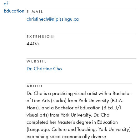
of
Education
E-MAIL
christinech@nipissingu.ca
EXTENSION
4405
WEBSITE
Dr. Christine Cho
ABOUT
Dr. Cho is a practicing visual artist with a Bachelor
of Fine Arts (studio) from York University (B.F.A.
Hons), and a Bachelor of Education (B.Ed. J/I
visual arts) from York University. Dr. Cho
completed her Master’s degree in Education
(Language, Culture and Teaching, York University)
examining socio-economically diverse