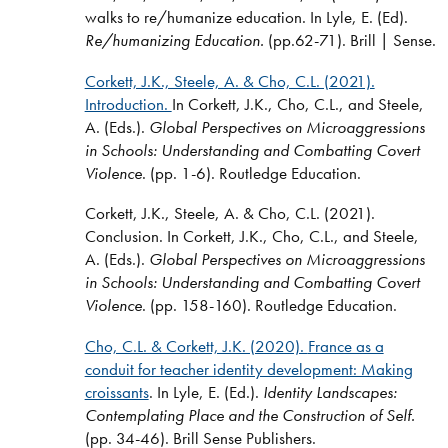
walks to re/humanize education. In Lyle, E. (Ed).
Re/humanizing Education.
(pp.62-71). Brill | Sense.
Corkett, J.K., Steele, A. & Cho, C.L. (2021).
Introduction.
In Corkett, J.K., Cho, C.L., and Steele,
A. (Eds.).
Global Perspectives on Microaggressions
in Schools: Understanding and Combatting Covert
Violence
. (pp. 1-6). Routledge Education.
Corkett, J.K., Steele, A. & Cho, C.L. (2021).
Conclusion. In Corkett, J.K., Cho, C.L., and Steele,
A. (Eds.).
Global Perspectives on Microaggressions
in Schools: Understanding and Combatting Covert
Violence
. (pp. 158-160). Routledge Education.
Cho, C.L. & Corkett, J.K. (2020).
France as a
conduit for teacher identity development: Making
croissants
.
In Lyle, E. (Ed.).
Identity Landscapes:
Contemplating Place and the Construction of Self.
(pp. 34-46). Brill Sense Publishers.