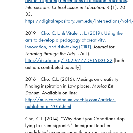
divide: Exploring perceptions of inclusion in schools
.
Intersections: Critical Issues in Education, 4
(1)
,
20-
33.
https://digitalrepository.unm.edu/intersections/vol
2019
Cho, C. L, & Vitale, J. L. (2019).
Using the
arts to develop a pedagogy of creativity,
innovation, and risk-taking (CIRT)
.
Journal for
Learning through the Arts
,
15
(1).
http://dx.doi.org/10.21977/D915130132
[both
authors contributed equally]
2016 Cho, C.L. (2016). Musings on creativity:
Finding inspiration in
Low
places.
Musica Est
Donum
. Available on line:
http://musicaestdonum.weebly.com/articles-
published-in-2016.html
Cho, C.L. (2014). “Why don’t you Canadians stop
lying to us immigrants?”: Immigrant teacher
candidates’ experiences with pre-service education