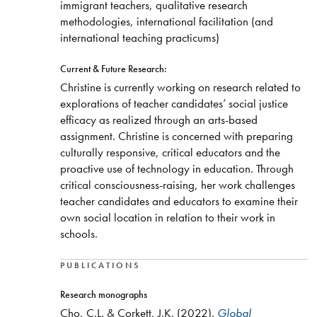
immigrant teachers, qualitative research
methodologies, international facilitation (and
international teaching practicums)
Current & Future Research:
Christine is currently working on research related to
explorations of teacher candidates’ social justice
efficacy as realized through an arts-based
assignment. Christine is concerned with preparing
culturally responsive, critical educators and the
proactive use of technology in education. Through
critical consciousness-raising, her work challenges
teacher candidates and educators to examine their
own social location in relation to their work in
schools.
PUBLICATIONS
Research monographs
Cho, C.L. & Corkett, J.K. (2022).
Global