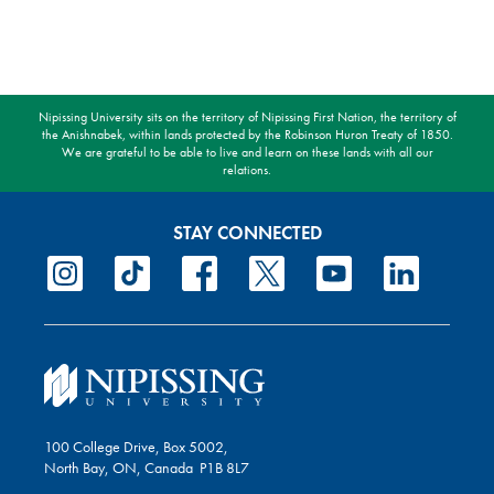
Nipissing University sits on the territory of Nipissing First Nation, the territory of
the Anishnabek, within lands protected by the Robinson Huron Treaty of 1850.
We are grateful to be able to live and learn on these lands with all our
relations.
STAY CONNECTED
100 College Drive, Box 5002,
North Bay, ON, Canada P1B 8L7