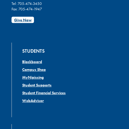
Tel: 705-474-3450
Fax: 705-474-1947
Give Now
STUDENTS
Blackboard
Campus Shop
MyNipissing
Student Supports
Student Financial Services
WebAdvisor