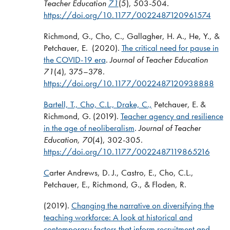
Teacher Education
71
(5), 503-504
.
https://doi.org/10.1177/0022487120961574
Richmond, G., Cho, C., Gallagher, H. A., He, Y., &
Petchauer, E. (2020).
The critical need for pause in
the COVID-19 era
.
Journal of Teacher Education
71
(4), 375–378.
https://doi.org/10.1177/0022487120938888
Bartell, T., Cho, C.L., Drake, C.,
Petchauer, E. &
Richmond, G. (2019).
Teacher agency and resilience
in the age of neoliberalism
.
Journal of Teacher
Education, 70
(4), 302-305.
https://doi.org/10.1177/0022487119865216
C
arter Andrews, D. J., Castro, E., Cho, C.L.,
Petchauer, E., Richmond, G., & Floden, R.
(2019).
Changing the narrative on diversifying the
teaching workforce: A look at historical and
contemporary factors that inform recruitment and