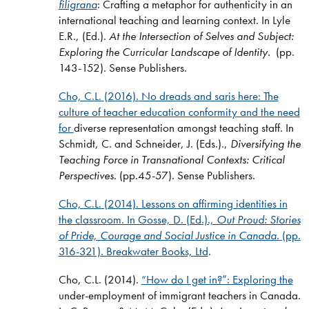
filigrana
: Crafting a metaphor for authenticity in an
international teaching and learning context. In Lyle
E.R., (Ed.).
At the Intersection of Selves and Subject:
Exploring the Curricular Landscape of Identity.
(pp.
143-152). Sense Publishers.
Cho, C.L.
(2016).
No dreads and saris here: The
culture of teacher education conformity and the need
for
diverse representation amongst teaching staff. In
Schmidt, C. and Schneider, J. (Eds.).,
Diversifying the
Teaching Force in Transnational Contexts: Critical
Perspectives
. (pp.45-57). Sense Publishers.
Cho, C.L. (2014). Lessons on affirming identities in
the classroom. In Gosse, D. (Ed.).,
Out Proud: Stories
of Pride, Courage and Social Justice in Canada.
(pp.
316-321). Breakwater Books, Ltd
.
Cho, C.L. (2014).
“How do I get in?”: Exploring the
under-employment of immigrant teachers in Canada.