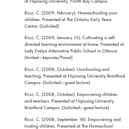
at Nipissing University, North Bay Campus.
Ricci, C. (2009, February). Homeschooling your
children. Presented at The Ontario Early Years
Centre. (Solicited)
Ricci, C. (2009, January 15). Cultivating a self-
directed learning environment at home. Presented at
Lady Evelyn Alternative Public School in Ottawa.
(Invited—keynote/Panel)
Ricci, C. (2008, October). Unschooling and
teaching. Presented at Nipissing University Brantford
Campus. (Solicited—guest lecture)
Ricci, C. (2008, October). Empowering children
and teachers. Presented at Nipissing University
Brantford Campus. (Solicited—guest lecture)
Ricci, C. (2008, September 18). Empowering and
trusting children. Presented at The Homeschool