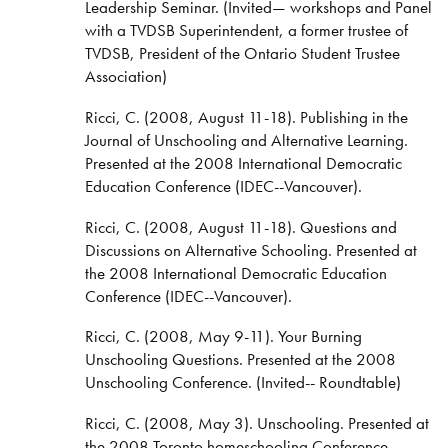
Leadership Seminar. (Invited— workshops and Panel
with a TVDSB Superintendent, a former trustee of
TVDSB, President of the Ontario Student Trustee
Association)
Ricci, C. (2008, August 11-18). Publishing in the
Journal of Unschooling and Alternative Learning.
Presented at the 2008 International Democratic
Education Conference (IDEC--Vancouver).
Ricci, C. (2008, August 11-18). Questions and
Discussions on Alternative Schooling. Presented at
the 2008 International Democratic Education
Conference (IDEC--Vancouver).
Ricci, C. (2008, May 9-11). Your Burning
Unschooling Questions. Presented at the 2008
Unschooling Conference. (Invited-- Roundtable)
Ricci, C. (2008, May 3). Unschooling. Presented at
the 2008 Toronto homeschooling Conference