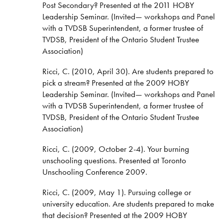
Post Secondary? Presented at the 2011 HOBY
Leadership Seminar. (Invited— workshops and Panel
with a TVDSB Superintendent, a former trustee of
TVDSB, President of the Ontario Student Trustee
Association)
Ricci, C. (2010, April 30). Are students prepared to
pick a stream? Presented at the 2009 HOBY
Leadership Seminar. (Invited— workshops and Panel
with a TVDSB Superintendent, a former trustee of
TVDSB, President of the Ontario Student Trustee
Association)
Ricci, C. (2009, October 2-4). Your burning
unschooling questions. Presented at Toronto
Unschooling Conference 2009.
Ricci, C. (2009, May 1). Pursuing college or
university education. Are students prepared to make
that decision? Presented at the 2009 HOBY