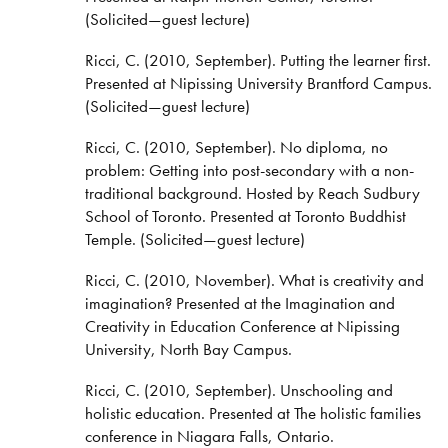
(Solicited—guest lecture)
Ricci, C. (2010, September). Putting the learner first.
Presented at Nipissing University Brantford Campus.
(Solicited—guest lecture)
Ricci, C. (2010, September). No diploma, no
problem: Getting into post-secondary with a non-
traditional background. Hosted by Reach Sudbury
School of Toronto. Presented at Toronto Buddhist
Temple. (Solicited—guest lecture)
Ricci, C. (2010, November). What is creativity and
imagination? Presented at the Imagination and
Creativity in Education Conference at Nipissing
University, North Bay Campus.
Ricci, C. (2010, September). Unschooling and
holistic education. Presented at The holistic families
conference in Niagara Falls, Ontario.