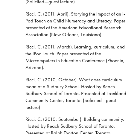
(Solicited—guest lecture)
Ricci, C. (2011, April). Storying the Impact of an i-
Pod Touch on Child Numeracy and Literacy. Paper
presented at the American Educational Research
Association (New Orleans, Louisiana).
Ricci, C. (2011, March). Learning, curriculum, and
the iPod Touch. Paper presented at the
Micrcomputers in Education Conference (Phoenix,
Arizona).
Ricci, C. (2010, October). What does curriculum
mean at a Sudbury School. Hosted by Reach
Sudbury School of Toronto. Presented at Frankland
Community Center, Toronto. (Solicited—guest
lecture)
Ricci, C. (2010, September). Building community.
Hosted by Reach Sudbury School of Toronto.
Presented at Ralph Thorton Center, Toronto.