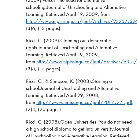
schooling.Journal of Unschooling and Alternative
Learning. Retrieved April 19, 2009, from
http://www.nipissingu.ca/jual/Archives/V326/v32
(3)6, (13 pages)
Ricci. C. (2009).Claiming our democratic
rights.Journal of Unschooling and Alternative
Learning. Retrieved April 19, 2009,
from
http://www.nipissingu.ca/jual/Archives/V315/
(3)5, (15 pages)
Ricci. C., & Simpson, K. (2008).Starting a
school.Journal of Unschooling and Alternative
Learning. Retrieved April 29, 2008,
from
http://www.nipissingu.ca/jual/PDF/v221.pdf
,
(2)4, (20 pages)
Ricci. C. (2008).Open Universities: You do not need
a high school diploma to get into university.Journal
of Unschooling and Alternative Learning. Retrieved