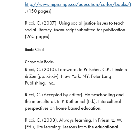
http://www.nipissingu.ca/education/carlor/books/
. (150 pages)
Ricci, C. (2007). Using social justice issues to teach
social literacy. Manuscript submitted for publication.
(265 pages)
Books Cited
Chapters in Books
Ricci, C. (2010). Foreword. In Pritscher, C.P., Einstein
& Zen (pp. xi-xiv). New York, NY: Peter Lang
Publishing, Inc..
Ricci, C. (Accepted by editor). Homeschooling and
the intercultural. In P. Rothermel (Ed.), Intercultural
perspectives on home based education.
Ricci, C. (2008). Always learning. In Priesnitz, W.
(Ed.), Life learning: Lessons from the educational