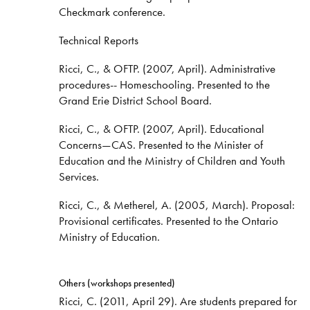
Checkmark conference.
Technical Reports
Ricci, C., & OFTP. (2007, April). Administrative
procedures-- Homeschooling. Presented to the
Grand Erie District School Board.
Ricci, C., & OFTP. (2007, April). Educational
Concerns—CAS. Presented to the Minister of
Education and the Ministry of Children and Youth
Services.
Ricci, C., & Metherel, A. (2005, March). Proposal:
Provisional certificates. Presented to the Ontario
Ministry of Education.
Others (workshops presented)
Ricci, C. (2011, April 29). Are students prepared for