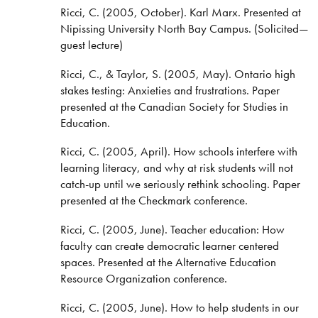
Ricci, C. (2005, October). Karl Marx. Presented at
Nipissing University North Bay Campus. (Solicited—
guest lecture)
Ricci, C., & Taylor, S. (2005, May). Ontario high
stakes testing: Anxieties and frustrations. Paper
presented at the Canadian Society for Studies in
Education.
Ricci, C. (2005, April). How schools interfere with
learning literacy, and why at risk students will not
catch-up until we seriously rethink schooling. Paper
presented at the Checkmark conference.
Ricci, C. (2005, June). Teacher education: How
faculty can create democratic learner centered
spaces. Presented at the Alternative Education
Resource Organization conference.
Ricci, C. (2005, June). How to help students in our