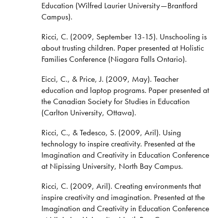
Education (Wilfred Laurier University—Brantford
Campus).
Ricci, C. (2009, September 13-15). Unschooling is
about trusting children. Paper presented at Holistic
Families Conference (Niagara Falls Ontario).
Eicci, C., & Price, J. (2009, May). Teacher
education and laptop programs. Paper presented at
the Canadian Society for Studies in Education
(Carlton University, Ottawa).
Ricci, C., & Tedesco, S. (2009, Aril). Using
technology to inspire creativity. Presented at the
Imagination and Creativity in Education Conference
at Nipissing University, North Bay Campus.
Ricci, C. (2009, Aril). Creating environments that
inspire creativity and imagination. Presented at the
Imagination and Creativity in Education Conference