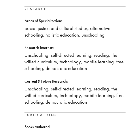
RESEARCH
Areas of Specialization:
Social justice and cultural studies, alternative
schooling, holistic education, unschooling
Research Interests:
Unschooling, self-directed learning, reading, the
willed curriculum, technology, mobile learning, free
schooling, democratic education
Current & Future Research:
Unschooling, self-directed learning, reading, the
willed curriculum, technology, mobile learning, free
schooling, democratic education
PUBLICATIONS
Books Authored