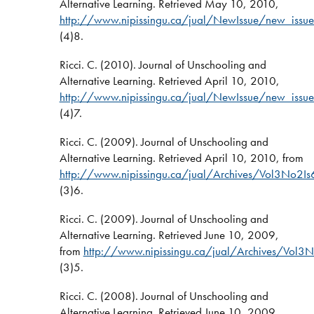
Alternative Learning. Retrieved May 10, 2010,
http://www.nipissingu.ca/jual/NewIssue/new_issue
(4)8.
Ricci. C. (2010). Journal of Unschooling and
Alternative Learning. Retrieved April 10, 2010,
http://www.nipissingu.ca/jual/NewIssue/new_issue
(4)7.
Ricci. C. (2009). Journal of Unschooling and
Alternative Learning. Retrieved April 10, 2010, from
http://www.nipissingu.ca/jual/Archives/Vol3No2Is
(3)6.
Ricci. C. (2009). Journal of Unschooling and
Alternative Learning. Retrieved June 10, 2009,
from
http://www.nipissingu.ca/jual/Archives/Vol3N
(3)5.
Ricci. C. (2008). Journal of Unschooling and
Alternative Learning. Retrieved June 10, 2009,