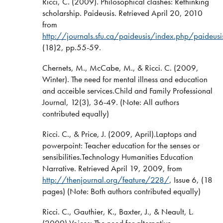
Ricci, C. (2009). Philosophical clashes: Rethinking
scholarship. Paideusis. Retrieved April 20, 2010
from
http://journals.sfu.ca/paideusis/index.php/paideu
(18)2, pp.55-59.
Chernets, M., McCabe, M., & Ricci. C. (2009,
Winter). The need for mental illness and education
and acceible services.Child and Family Professional
Journal, 12(3), 36-49. (Note: All authors
contributed equally)
Ricci. C., & Price, J. (2009, April).Laptops and
powerpoint: Teacher education for the senses or
sensibilities.Technology Humanities Education
Narrative. Retrieved April 19, 2009, from
http://thenjournal.org/feature/228/
, Issue 6, (18
pages) (Note: Both authors contributed equally)
Ricci. C., Gauthier, K., Baxter, J., & Neault, L.
(2009).Voices: The need for alternative