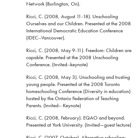
Network (Burlington, On).
Ricci, C. (2008, August 11-18). Unschooling
Ourselves and our Children. Presented at the 2008
International Democratic Education Conference
(IDEC--Vancouver).
Ricci, C. (2008, May 9-11). Freedom: Children are
capable. Presented at the 2008 Unschooling
Conference. (Invited--keynote)
Ricci, C. (2008, May 3). Unschooling and trusting
young people. Presented at the 2008 Toronto
homeschooling Conference (Diversity in education)
hosted by the Ontario Federation of Teaching
Parents. (Invited-- Keynote)
Ricci, C. (2008, February). EQAO and beyond.
Presented at York University. (Invited—guest lecture)
Ricci, C. (2007, October). Alternative schooling: