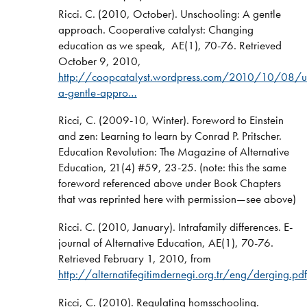
Ricci. C. (2010, October). Unschooling: A gentle
approach. Cooperative catalyst: Changing
education as we speak, AE(1), 70-76. Retrieved
October 9, 2010,
http://coopcatalyst.wordpress.com/2010/10/08/un
a-gentle-appro…
Ricci, C. (2009-10, Winter). Foreword to Einstein
and zen: Learning to learn by Conrad P. Pritscher.
Education Revolution: The Magazine of Alternative
Education, 21(4) #59, 23-25. (note: this the same
foreword referenced above under Book Chapters
that was reprinted here with permission—see above)
Ricci. C. (2010, January). Intrafamily differences. E-
journal of Alternative Education, AE(1), 70-76.
Retrieved February 1, 2010, from
http://alternatifegitimdernegi.org.tr/eng/derging.pdf
Ricci, C. (2010). Regulating homsschooling.