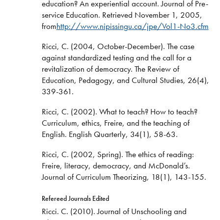
education? An experiential account. Journal of Pre-
service Education. Retrieved November 1, 2005,
from
http://www.nipissingu.ca/jpe/Vol1-No3.cfm
Ricci, C. (2004, October-December). The case
against standardized testing and the call for a
revitalization of democracy. The Review of
Education, Pedagogy, and Cultural Studies, 26(4),
339-361.
Ricci, C. (2002). What to teach? How to teach?
Curriculum, ethics, Freire, and the teaching of
English. English Quarterly, 34(1), 58-63.
Ricci, C. (2002, Spring). The ethics of reading:
Freire, literacy, democracy, and McDonald’s.
Journal of Curriculum Theorizing, 18(1), 143-155.
Refereed Journals Edited
Ricci. C. (2010). Journal of Unschooling and