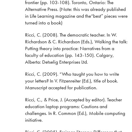
frontier (pp. 103-108). Toronto, Ontario: The
Alternative Press. (Note: this was already published
in Life Learning magazine and the“best” pieces were
turned into a book)
Ricci, C. (2008). The democratic teacher. In W.
Richardson & C. Richardson (Eds.), Walking the talk:
Putting theory into practice: Narratives from a
faculty of education (pp. 143-150). Calgary,
Alberta: Detselig Enterprises Ltd.
Ricci, C. (2009). “Who taught you how to write
your letters? In V. Fitzenreiter (Ed.), title of book.
Manuscript accepted for publication.
Ricci, C., & Price, J. (Accepted by editor). Teacher
education laptop programs: Cautions and
challenges. In R. Common (Ed.), Mobile computing
initiative.
Ricci, C. (2005). Freirean literacy: Difference that