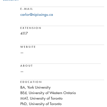
E-MAIL
carlor@nipissingu.ca
EXTENSION
4117
WEBSITE
—
ABOUT
—
EDUCATION
BA, York University
BEd, University of Western Ontario
MAT, University of Toronto
PhD, University of Toronto