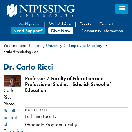
Skip
to
main
MyNipissing
WebAdvisor
Events
Contact
content
Need Support?
Give Now
Community Information
You are here:
Nipissing University
Employee Directory
carlor@nipissingu.ca
You
are
Dr. Carlo Ricci
here
Professor / Faculty of Education and
Professional Studies - Schulich School of
Carlo
Education
Ricci
Photo
Schulich
POSITION
Full-time Faculty
School
of
Graduate Program Faculty
Education