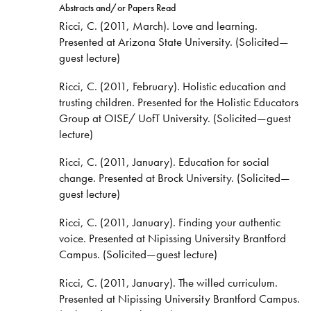
Abstracts and/or Papers Read
Ricci, C. (2011, March). Love and learning.
Presented at Arizona State University. (Solicited—
guest lecture)
Ricci, C. (2011, February). Holistic education and
trusting children. Presented for the Holistic Educators
Group at OISE/ UofT University. (Solicited—guest
lecture)
Ricci, C. (2011, January). Education for social
change. Presented at Brock University. (Solicited—
guest lecture)
Ricci, C. (2011, January). Finding your authentic
voice. Presented at Nipissing University Brantford
Campus. (Solicited—guest lecture)
Ricci, C. (2011, January). The willed curriculum.
Presented at Nipissing University Brantford Campus.