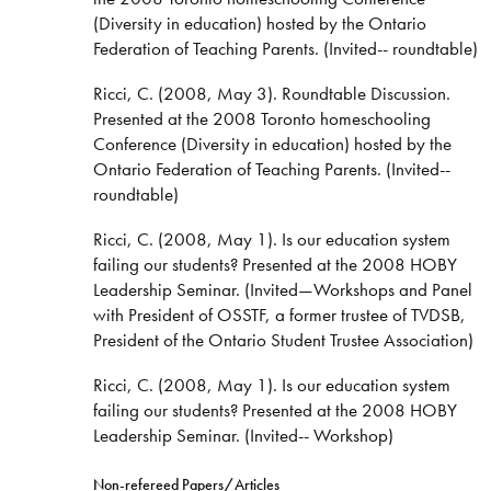
(Diversity in education) hosted by the Ontario
Federation of Teaching Parents. (Invited-- roundtable)
Ricci, C. (2008, May 3). Roundtable Discussion.
Presented at the 2008 Toronto homeschooling
Conference (Diversity in education) hosted by the
Ontario Federation of Teaching Parents. (Invited--
roundtable)
Ricci, C. (2008, May 1). Is our education system
failing our students? Presented at the 2008 HOBY
Leadership Seminar. (Invited—Workshops and Panel
with President of OSSTF, a former trustee of TVDSB,
President of the Ontario Student Trustee Association)
Ricci, C. (2008, May 1). Is our education system
failing our students? Presented at the 2008 HOBY
Leadership Seminar. (Invited-- Workshop)
Non-refereed Papers/Articles