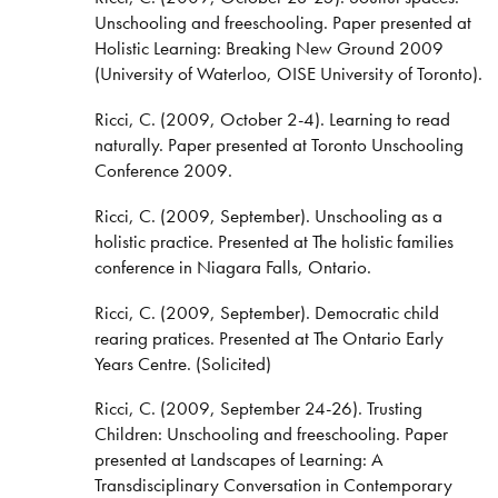
Unschooling and freeschooling. Paper presented at
Holistic Learning: Breaking New Ground 2009
(University of Waterloo, OISE University of Toronto).
Ricci, C. (2009, October 2-4). Learning to read
naturally. Paper presented at Toronto Unschooling
Conference 2009.
Ricci, C. (2009, September). Unschooling as a
holistic practice. Presented at The holistic families
conference in Niagara Falls, Ontario.
Ricci, C. (2009, September). Democratic child
rearing pratices. Presented at The Ontario Early
Years Centre. (Solicited)
Ricci, C. (2009, September 24-26). Trusting
Children: Unschooling and freeschooling. Paper
presented at Landscapes of Learning: A
Transdisciplinary Conversation in Contemporary