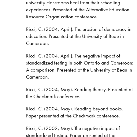
university classrooms heal from their schooling
experiences. Presented at the Alternative Education
Resource Organization conference.
Ricci, C. (2004, April). The erosion of democracy in
education. Presented at the University of Beau in
Cameroon.
Ricci, C. (2004, April). The negative impact of
standardized testing in both Ontario and Cameroon:
A comparison. Presented at the University of Beau in
Cameroon.
Ricci, C. (2004, May). Reading theory. Presented at
the Checkmark conference.
Ricci, C. (2004, May). Reading beyond books.
Paper presented at the Checkmark conference.
Ricci, C. (2002, May). The negative impact of
standardized testing. Paper presented at the