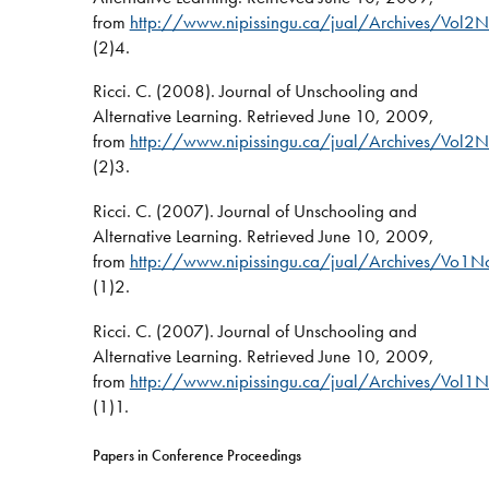
from
http://www.nipissingu.ca/jual/Archives/Vol2N
(2)4.
Ricci. C. (2008). Journal of Unschooling and
Alternative Learning. Retrieved June 10, 2009,
from
http://www.nipissingu.ca/jual/Archives/Vol2N
(2)3.
Ricci. C. (2007). Journal of Unschooling and
Alternative Learning. Retrieved June 10, 2009,
from
http://www.nipissingu.ca/jual/Archives/Vo1N
(1)2.
Ricci. C. (2007). Journal of Unschooling and
Alternative Learning. Retrieved June 10, 2009,
from
http://www.nipissingu.ca/jual/Archives/Vol1N
(1)1.
Papers in Conference Proceedings