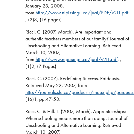
January 25, 2008,
from
http://www.nipissingu.ca/jual/PDF/v211.pdf
.
, (2)3, (16 pages)
Ricci. C. (2007, March). Are important and
authentic teachers members of our family? Journal of
Unschooling and Alternative Learning. Retrieved
March 10, 2007,
from
http://www.nipissingu.ca/jual/v211.pdf
. ,
(1)2, (7 Pages)
Ricci, C. (2007). Redefining Success. Paideusis.
Retrieved May 22, 2007, from
http://journals.sfu.ca/paideusis/index.php/paideus
(16)1, pp.47-53.
Ricci. C. & Hill. L. (2007, March). Apprenticeships:
When schooling means more than doing. Journal of
Unschooling and Alternative Learning. Retrieved
March 10, 2007,