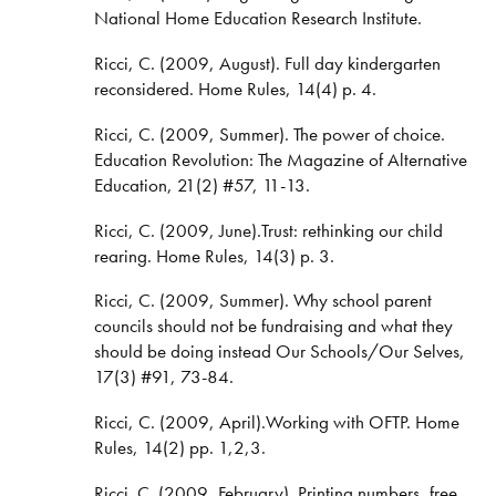
National Home Education Research Institute.
Ricci, C. (2009, August). Full day kindergarten
reconsidered. Home Rules, 14(4) p. 4.
Ricci, C. (2009, Summer). The power of choice.
Education Revolution: The Magazine of Alternative
Education, 21(2) #57, 11-13.
Ricci, C. (2009, June).Trust: rethinking our child
rearing. Home Rules, 14(3) p. 3.
Ricci, C. (2009, Summer). Why school parent
councils should not be fundraising and what they
should be doing instead Our Schools/Our Selves,
17(3) #91, 73-84.
Ricci, C. (2009, April).Working with OFTP. Home
Rules, 14(2) pp. 1,2,3.
Ricci. C. (2009, February). Printing numbers, free