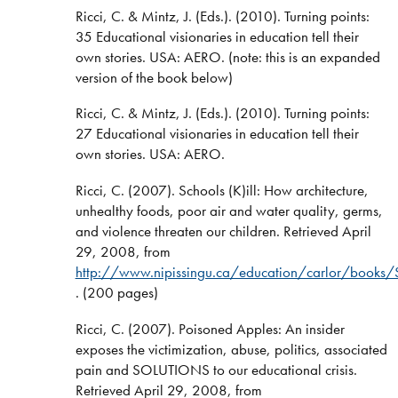
Ricci, C. & Mintz, J. (Eds.). (2010). Turning points:
35 Educational visionaries in education tell their
own stories. USA: AERO. (note: this is an expanded
version of the book below)
Ricci, C. & Mintz, J. (Eds.). (2010). Turning points:
27 Educational visionaries in education tell their
own stories. USA: AERO.
Ricci, C. (2007). Schools (K)ill: How architecture,
unhealthy foods, poor air and water quality, germs,
and violence threaten our children. Retrieved April
29, 2008, from
http://www.nipissingu.ca/education/carlor/books/S
. (200 pages)
Ricci, C. (2007). Poisoned Apples: An insider
exposes the victimization, abuse, politics, associated
pain and SOLUTIONS to our educational crisis.
Retrieved April 29, 2008, from