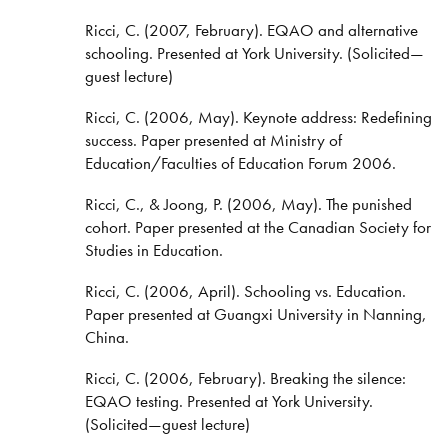
Ricci, C. (2007, February). EQAO and alternative
schooling. Presented at York University. (Solicited—
guest lecture)
Ricci, C. (2006, May). Keynote address: Redefining
success. Paper presented at Ministry of
Education/Faculties of Education Forum 2006.
Ricci, C., & Joong, P. (2006, May). The punished
cohort. Paper presented at the Canadian Society for
Studies in Education.
Ricci, C. (2006, April). Schooling vs. Education.
Paper presented at Guangxi University in Nanning,
China.
Ricci, C. (2006, February). Breaking the silence:
EQAO testing. Presented at York University.
(Solicited—guest lecture)