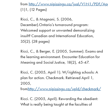
from
http://www.nipissingu.ca/jual/V1N1/PDF/Appr
(1)1, (12 Pages)
Ricci, C., & Magnani, S. (2006,
December).Ontario’s turnaround program:
Welcomed support or unwanted demoralizing
insult? Canadian and International Education,
35(2). (28 pages)
Ricci, C., & Berger, E. (2005, Summer). Exams and
the learning environment. Encounter Education for
Meaning and Social Justice, 18(2), 45-47.
Ricci, C. (2005, April 1). W/righting schools: A
plan for action. Checkmark. Retrieved April 1,
2005,
from
http://www.nipissingu.ca/upld/checkmark/
Ricci. C. (2005, April). Rewarding the obedient:
What is really being taught at the faculties of