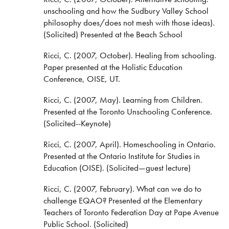
unschooling and how the Sudbury Valley School
philosophy does/does not mesh with those ideas).
(Solicited) Presented at the Beach School
Ricci, C. (2007, October). Healing from schooling.
Paper presented at the Holistic Education
Conference, OISE, UT.
Ricci, C. (2007, May). Learning from Children.
Presented at the Toronto Unschooling Conference.
(Solicited--Keynote)
Ricci, C. (2007, April). Homeschooling in Ontario.
Presented at the Ontario Institute for Studies in
Education (OISE). (Solicited—guest lecture)
Ricci, C. (2007, February). What can we do to
challenge EQAO? Presented at the Elementary
Teachers of Toronto Federation Day at Pape Avenue
Public School. (Solicited)