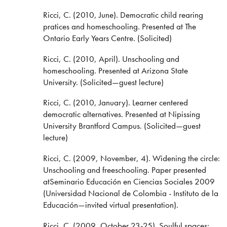
Ricci, C. (2010, June). Democratic child rearing
pratices and homeschooling. Presented at The
Ontario Early Years Centre. (Solicited)
Ricci, C. (2010, April). Unschooling and
homeschooling. Presented at Arizona State
University. (Solicited—guest lecture)
Ricci, C. (2010, January). Learner centered
democratic alternatives. Presented at Nipissing
University Brantford Campus. (Solicited—guest
lecture)
Ricci, C. (2009, November, 4). Widening the circle:
Unschooling and freeschooling. Paper presented
atSeminario Educación en Ciencias Sociales 2009
(Universidad Nacional de Colombia - Instituto de la
Educación—invited virtual presentation).
Ricci, C. (2009, October 23-25). Soulful spaces: