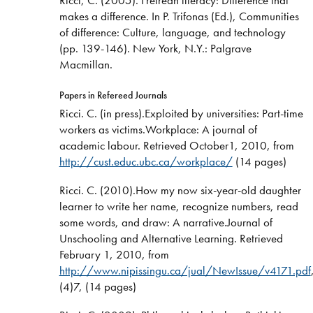
makes a difference. In P. Trifonas (Ed.), Communities
of difference: Culture, language, and technology
(pp. 139-146). New York, N.Y.: Palgrave
Macmillan.
Papers in Refereed Journals
Ricci. C. (in press).Exploited by universities: Part-time
workers as victims.Workplace: A journal of
academic labour. Retrieved October1, 2010, from
http://cust.educ.ubc.ca/workplace/
(14 pages)
Ricci. C. (2010).How my now six-year-old daughter
learner to write her name, recognize numbers, read
some words, and draw: A narrative.Journal of
Unschooling and Alternative Learning. Retrieved
February 1, 2010, from
http://www.nipissingu.ca/jual/NewIssue/v4171.pdf
(4)7, (14 pages)